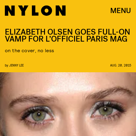
MENU
ELIZABETH OLSEN GOES FULL-ON
VAMP FOR L’OFFICIEL PARIS MAG
on the cover, no less
by
JENNY LEE
AUG. 20, 2015