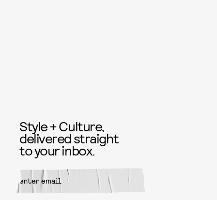
Style + Culture,
delivered straight
to your inbox.
SUBMIT