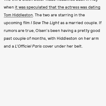
when
it was speculated that the actress was dating
Tom Hiddleston
. The two are starring in the
upcoming film
I Saw The Light
as a married couple. If
rumors are true, Olsen's been having a pretty good
past couple of months, with Hiddleston on her arm
and a
L'Officiel Paris
cover under her belt.