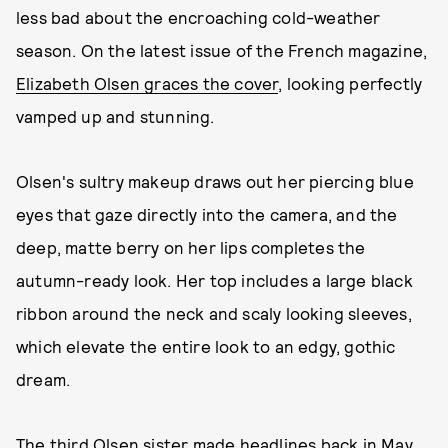
less bad about the encroaching cold-weather
season. On the latest issue of the French magazine,
Elizabeth Olsen graces the cover
, looking perfectly
vamped up and stunning.
Olsen's sultry makeup draws out her piercing blue
eyes that gaze directly into the camera, and the
deep, matte berry on her lips completes the
autumn-ready look. Her top includes a large black
ribbon around the neck and scaly looking sleeves,
which elevate the entire look to an edgy, gothic
dream.
The third Olsen sister made headlines back in May