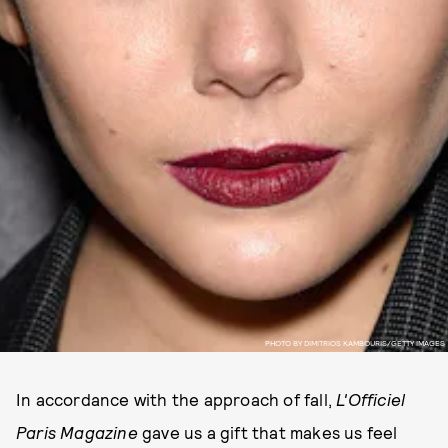
PHOTO BY DIMITRIOS KAMBOURIS/GETTY IMAGES
In accordance with the approach of fall,
L'Officiel
Paris Magazine
gave us a gift that makes us feel