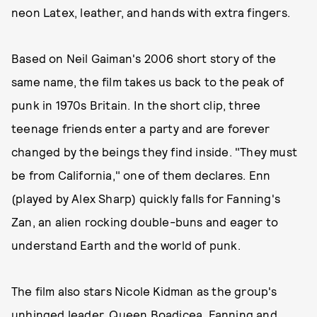
neon Latex, leather, and hands with extra fingers.
Based on Neil Gaiman's 2006 short story of the
same name, the film takes us back to the peak of
punk in 1970s Britain. In the short clip, three
teenage friends enter a party and are forever
changed by the beings they find inside. "They must
be from California," one of them declares. Enn
(played by Alex Sharp) quickly falls for Fanning's
Zan, an alien rocking double-buns and eager to
understand Earth and the world of punk.
The film also stars Nicole Kidman as the group's
unhinged leader, Queen Boadicea. Fanning and