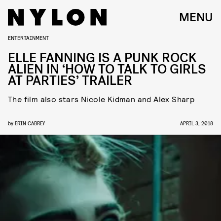
MENU
ENTERTAINMENT
ELLE FANNING IS A PUNK ROCK
ALIEN IN ‘HOW TO TALK TO GIRLS
AT PARTIES’ TRAILER
The film also stars Nicole Kidman and Alex Sharp
by
ERIN CABREY
APRIL 3, 2018