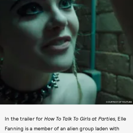
COURTESY OF YOUTUBE
In the trailer
for
How To Talk To Girls at Parties
,
Elle
Fanning is a member of an alien group laden with