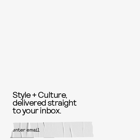
Style + Culture,
delivered straight
to your inbox.