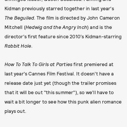
Kidman previously starred together in last year's
The Beguiled.
The film is directed by John Cameron
Mitchell (
Hedwig and the Angry Inch
) and is the
director's first feature since 2010's Kidman-starring
Rabbit Hole
.
How To Talk To Girls at Parties
first premiered at
last year's Cannes Film Festival. It doesn't have a
release date just yet (though the trailer promises
that it will be out "this summer"), so we'll have to
wait a bit longer to see how this punk alien romance
plays out.