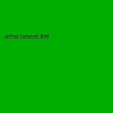
Jeffrey Campbell, $188