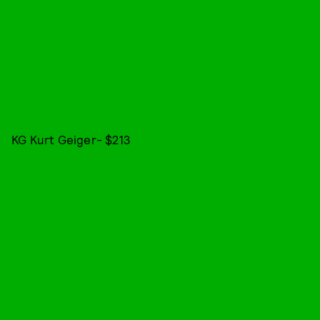
KG Kurt Geiger- $213