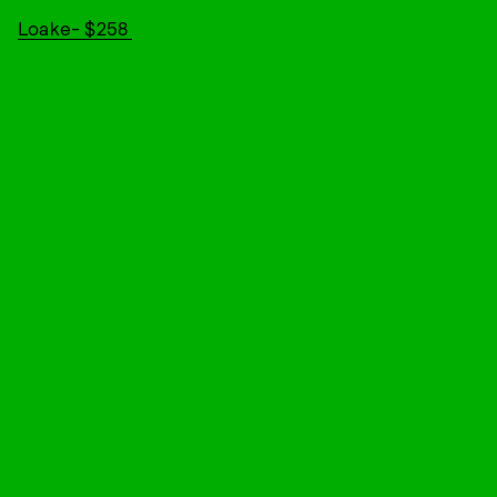
Loake- $258