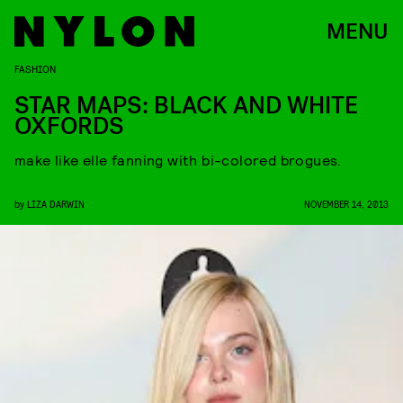
MENU
FASHION
STAR MAPS: BLACK AND WHITE
OXFORDS
make like elle fanning with bi-colored brogues.
by
LIZA DARWIN
NOVEMBER 14, 2013