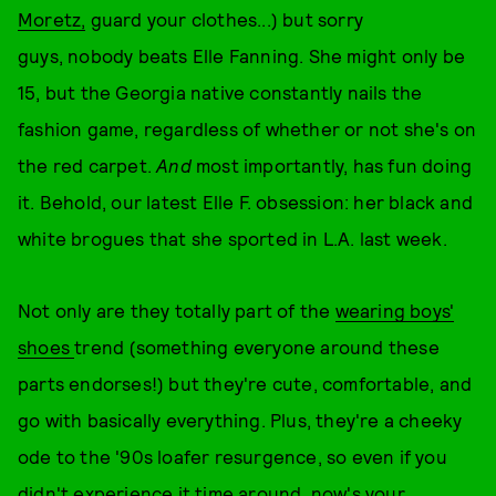
Moretz,
guard your clothes...) but sorry
guys, nobody beats Elle Fanning. She might only be
15, but the Georgia native constantly nails the
fashion game, regardless of whether or not she's on
the red carpet.
And
most importantly, has fun doing
it. Behold, our latest Elle F. obsession: her black and
white brogues that she sported in L.A. last week.
Not only are they totally part of the
wearing boys'
shoes
trend (something everyone around these
parts endorses!) but they're cute, comfortable, and
go with basically everything. Plus, they're a cheeky
ode to the '90s loafer resurgence, so even if you
didn't experience it time around, now's your