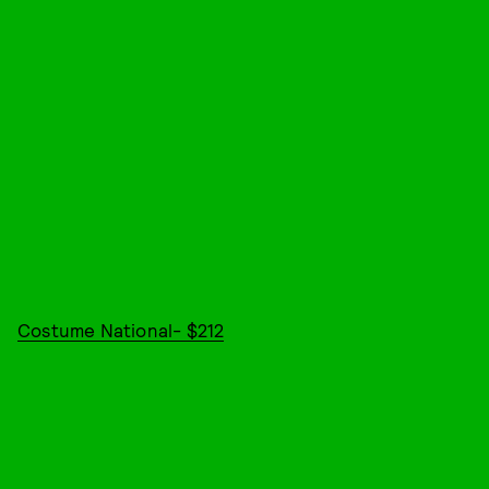
Costume National- $212