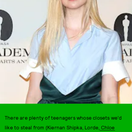
There are plenty of teenagers whose closets we'd
like to steal from (Kiernan Shipka, Lorde,
Chloe