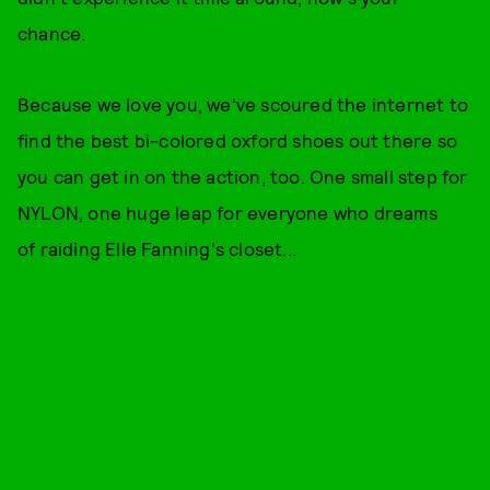
chance.
Because we love you, we've scoured the internet to
find the best bi-colored oxford shoes out there so
you can get in on the action, too. One small step for
NYLON, one huge leap for everyone who dreams
of raiding Elle Fanning's closet...