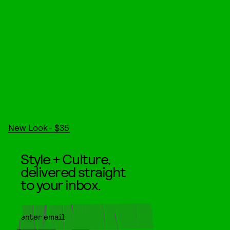
New Look- $35
Style + Culture,
delivered straight
to your inbox.