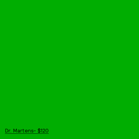
Dr. Martens- $120