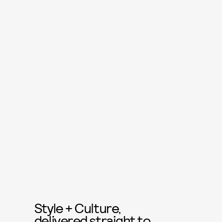
Style + Culture,
delivered straight to