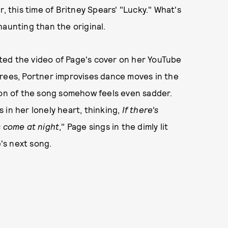
, this time of Britney Spears' "Lucky." What's
haunting than the original.
ted the video of Page's cover on her YouTube
trees, Portner improvises dance moves in the
ion of the song somehow feels even sadder.
es in her lonely heart, thinking,
If there's
s come at night
," Page sings in the dimly lit
e's next song.