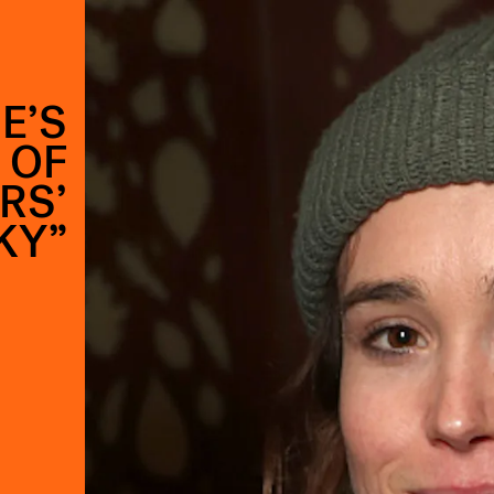
E’S
 OF
RS’
KY”