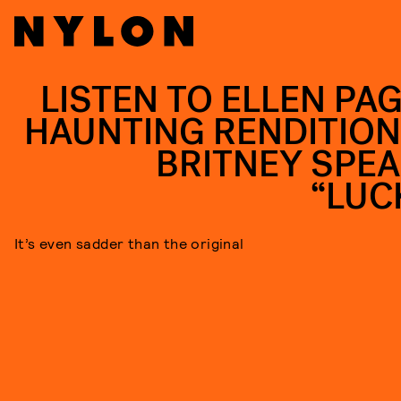
LISTEN TO ELLEN PAG
HAUNTING RENDITION
BRITNEY SPEA
“LUC
It’s even sadder than the original