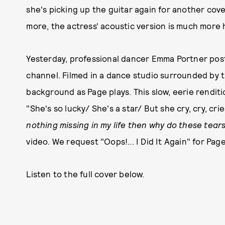
she's picking up the guitar again for another cover
more, the actress' acoustic version is much more 
Yesterday, professional dancer Emma Portner pos
channel. Filmed in a dance studio surrounded by 
background as Page plays. This slow, eerie rendit
"She's so lucky/ She's a star/ But she cry, cry, cri
nothing missing in my life then why do these tear
video. We request "Oops!... I Did It Again" for Pag
Listen to the full cover below.