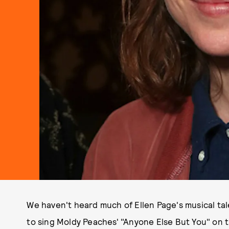
We haven't heard much of Ellen Page's musical ta
to sing Moldy Peaches' "Anyone Else But You" on 