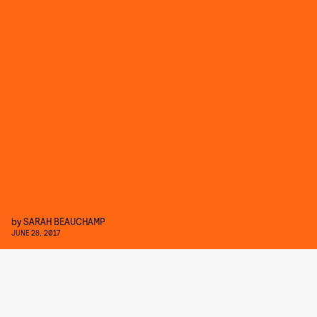
by
SARAH BEAUCHAMP
JUNE 28, 2017