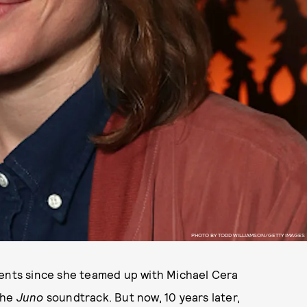
PHOTO BY TODD WILLIAMSON/GETTY IMAGES
lents since she teamed up with Michael Cera
the
Juno
soundtrack. But now, 10 years later,