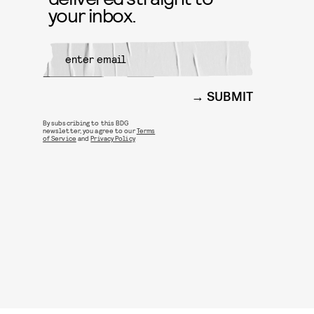
your inbox.
SUBMIT
By subscribing to this BDG
newsletter, you agree to our
Terms
of Service
and
Privacy Policy