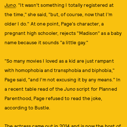
Juno
. "It wasn’t something I totally registered at
the time," she said, "but, of course, now that I’m
older I do." At one point, Page's character, a
pregnant high schooler, rejects "Madison" as a baby
name because it sounds "a little gay."
"So many movies I loved as a kid are just rampant
with homophobia and transphobia and biphobia,"
Page said, "and I’m not excusing it by any means." In
a recent table read of the
Juno
script for Planned
Parenthood, Page refused to read the joke,
according to Bustle.
The actress came out in 2014 and is now the host of