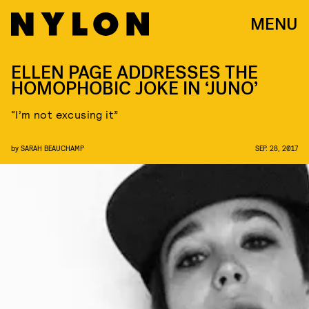
MENU
ELLEN PAGE ADDRESSES THE
HOMOPHOBIC JOKE IN ‘JUNO’
“I’m not excusing it”
by
SARAH BEAUCHAMP
SEP. 28, 2017