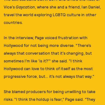
Vice's
Gaycation
, where she and a friend, Ian Daniel,
travel the world exploring LGBTQ culture in other
countries.
In the interview, Page voiced frustration with
Hollywood for not being more diverse. “There’s
always that conversation that it’s changing, but
sometimes I’m like 'is it?'" she said. "I think
Hollywood can love to think of itself as the most
progressive force, but… it’s not always that way."
She blamed producers for being unwilling to take
risks. "I think the holdup is fear," Page said. "They