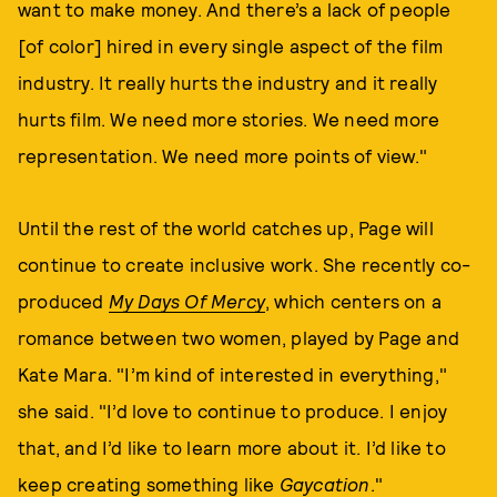
want to make money. And there’s a lack of people
[of color] hired in every single aspect of the film
industry. It really hurts the industry and it really
hurts film. We need more stories. We need more
representation. We need more points of view."
Until the rest of the world catches up, Page will
continue to create inclusive work. She recently co-
produced
My Days Of Mercy
, which centers on a
romance between two women, played by Page and
Kate Mara. "I’m kind of interested in everything,"
she said. "I’d love to continue to produce. I enjoy
that, and I’d like to learn more about it. I’d like to
keep creating something like
Gaycation
."