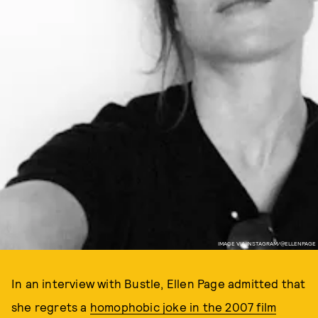
IMAGE VIA INSTAGRAM/@ELLENPAGE
In an interview with Bustle, Ellen Page admitted that
she regrets a
homophobic joke in the 2007 film