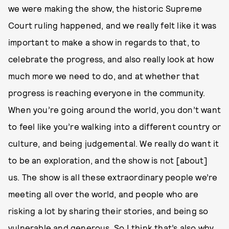
we were making the show, the historic Supreme
Court ruling happened, and we really felt like it was
important to make a show in regards to that, to
celebrate the progress, and also really look at how
much more we need to do, and at whether that
progress is reaching everyone in the community.
When you’re going around the world, you don’t want
to feel like you’re walking into a different country or
culture, and being judgemental. We really do want it
to be an exploration, and the show is not [about]
us. The show is all these extraordinary people we’re
meeting all over the world, and people who are
risking a lot by sharing their stories, and being so
vulnerable and generous. So I think that’s also why