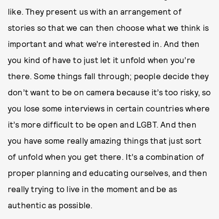
like. They present us with an arrangement of
stories so that we can then choose what we think is
important and what we’re interested in. And then
you kind of have to just let it unfold when you’re
there. Some things fall through; people decide they
don’t want to be on camera because it’s too risky, so
you lose some interviews in certain countries where
it’s more difficult to be open and LGBT. And then
you have some really amazing things that just sort
of unfold when you get there. It’s a combination of
proper planning and educating ourselves, and then
really trying to live in the moment and be as
authentic as possible.