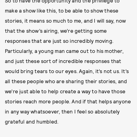
So to have the opportunity and the privilege to
make a show like this, to be able to show these
stories, it means so much to me, and I will say, now
that the show’s airing, we’re getting some
responses that are just so incredibly moving.
Particularly, a young man came out to his mother,
and just these sort of incredible responses that
would bring tears to our eyes. Again, it’s not us. It’s
all these people who are sharing their stories, and
we’re just able to help create a way to have those
stories reach more people. And if that helps anyone
in any way whatsoever, then I feel so absolutely
grateful and humbled.