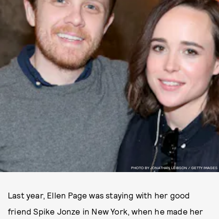
PHOTO BY JONATHAN LEIBSON / GETTY IMAGES
Last year, Ellen Page was staying with her good
friend Spike Jonze in New York, when he made her