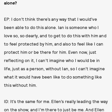
alone?
EP: I don’t think there’s any way that I would’ve
been able to do this alone. Ian is someone who I
love so, so dearly, and to get to do this with him and
to feel protected by him, and also to feel like I can
protect him or be there for him. Even now, just
reflecting on it, I can’t imagine who I would be in
life, just as a person, without Ian, so I can’t imagine
what it would have been like to do something like
this without him.
ID: It’s the same for me. Ellen’s really leading the way
on the show, and I’m there to just be me. And Ellen