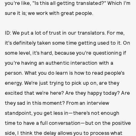
you’re like, "Is this all getting translated?" Which I’m
sure it is; we work with great people.
ID: We put a lot of trust in our translators. For me,
it’s definitely taken some time getting used to it. On
some level, it’s hard, because you’re questioning if
you’re having an authentic interaction with a
person. What you do learn is how to read people’s
energy. We’re just trying to pick up on, are they
excited that we’re here? Are they happy today? Are
they sad in this moment? From an interview
standpoint, you get less in—there’s not enough
time to have a full conversation—but on the positive
side, I think the delay allows you to process what