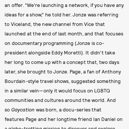
an offer. “We’re launching a network, if you have any
ideas for a show,” he told her. Jonze was referring
to Viceland, the new channel from Vice that
launched at the end of last month, and that focuses
on documentary programming (Jonze is co-
president alongside Eddy Moretti). It didn't take
her long to come up with a concept that, two days
later, she brought to Jonze. Page, a fan of Anthony
Bourdain-style travel shows, suggested something
in a similar vein—only it would focus on LGBTQ
communities and cultures around the world. And
so
Gaycation
was born, a docu-series that
features Page and her longtime friend Ian Daniel on
a globe-trotting mission to discover and explore