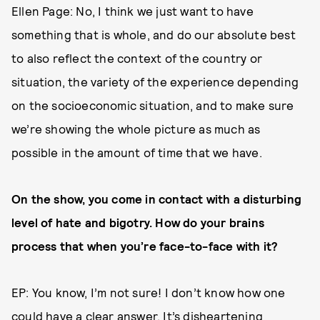
Ellen Page: No, I think we just want to have
something that is whole, and do our absolute best
to also reflect the context of the country or
situation, the variety of the experience depending
on the socioeconomic situation, and to make sure
we’re showing the whole picture as much as
possible in the amount of time that we have.
On the show, you come in contact with a disturbing
level of hate and bigotry. How do your brains
process that when you’re face-to-face with it?
EP: You know, I’m not sure! I don’t know how one
could have a clear answer. It’s disheartening