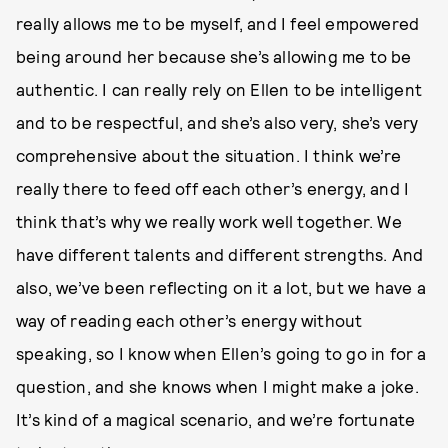
really allows me to be myself, and I feel empowered
being around her because she’s allowing me to be
authentic. I can really rely on Ellen to be intelligent
and to be respectful, and she’s also very, she’s very
comprehensive about the situation. I think we’re
really there to feed off each other’s energy, and I
think that’s why we really work well together. We
have different talents and different strengths. And
also, we’ve been reflecting on it a lot, but we have a
way of reading each other’s energy without
speaking, so I know when Ellen’s going to go in for a
question, and she knows when I might make a joke.
It’s kind of a magical scenario, and we’re fortunate