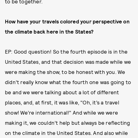
to be together.
How have your travels colored your perspective on
the climate back here in the States?
EP: Good question! So the fourth episode is in the
United States, and that decision was made while we
were making the show, to be honest with you. We
didn’t really know what the fourth one was going to
be and we were talking about a lot of different
places, and, at first, it was like, "Oh, it’s a travel
show! We’re international!" And while we were
making it, we couldn’t help but always be reflecting
on the climate in the United States. And also while