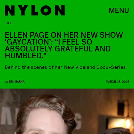
MENU
LIFE
ELLEN PAGE ON HER NEW SHOW
‘GAYCATION’: “I FEEL SO
ABSOLUTELY GRATEFUL AND
HUMBLED.”
Behind the scenes of her New Viceland Docu-Series
by
BEN BARNA
MARCH 16, 2016