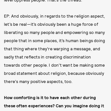
EP: And obviously, in regards to the religion aspect,
let’s be real—it’s obviously been a huge force of
liberating so many people and empowering so many
people that in some places, it’s human beings doing
that thing where they’re warping a message, and
sadly that reflects in creating discrimination
towards other people. I don’t want be making some
broad statement about religion, because obviously
there's many positive aspects, too.
How comforting is it to have each other during
these often experiences? Can you imagine doing it