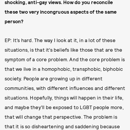
shocking, anti-gay views. How do you reconcile
these two very incongruous aspects of the same
person?
EP: It’s hard. The way I look at it, in a lot of these
situations, is that it’s beliefs like those that are the
symptom of a core problem. And the core problem is
that we live in a homophobic, transphobic, biphobic
society. People are growing up in different
communities, with different influences and different
situations. Hopefully, things will happen in their life,
and maybe they’ll be exposed to LGBT people more,
that will change that perspective. The problem is
that it is so disheartening and saddening because