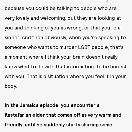
because you could be talking to people who are
very lovely and welcoming, but they are looking at
you and thinking of you as wrong, or that you’re a
sinner. And then obviously, when you’re speaking to
someone who wants to murder LGBT people, that’s
a moment where I think your brain doesn’t really
know what to do with that information, to be honest
with you. That is a situation where you feel it in your
body.
In the Jamaica episode, you encounter a
Rastafarian elder that comes off as very warm and
friendly, until he suddenly starts sharing some