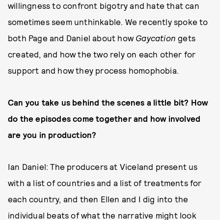
willingness to confront bigotry and hate that can
sometimes seem unthinkable. We recently spoke to
both Page and Daniel about how
Gaycation
gets
created, and how the two rely on each other for
support and how they process homophobia.
Can you take us behind the scenes a little bit? How
do the episodes come together and how involved
are you in production?
Ian Daniel: The producers at Viceland present us
with a list of countries and a list of treatments for
each country, and then Ellen and I dig into the
individual beats of what the narrative might look