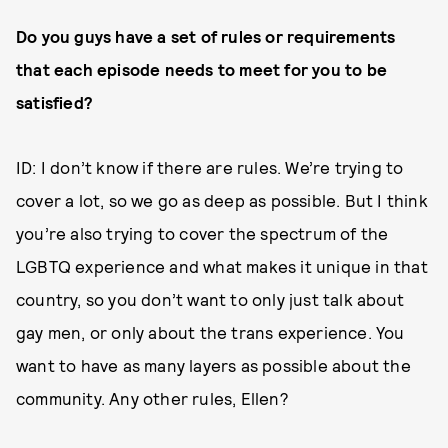
Do you guys have a set of rules or requirements
that each episode needs to meet for you to be
satisfied?
ID: I don’t know if there are rules. We’re trying to
cover a lot, so we go as deep as possible. But I think
you’re also trying to cover the spectrum of the
LGBTQ experience and what makes it unique in that
country, so you don’t want to only just talk about
gay men, or only about the trans experience. You
want to have as many layers as possible about the
community. Any other rules, Ellen?