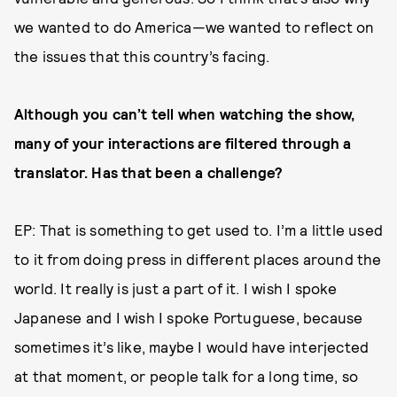
we wanted to do America—we wanted to reflect on
the issues that this country’s facing.
Although you can’t tell when watching the show,
many of your interactions are filtered through a
translator. Has that been a challenge?
EP: That is something to get used to. I’m a little used
to it from doing press in different places around the
world. It really is just a part of it. I wish I spoke
Japanese and I wish I spoke Portuguese, because
sometimes it’s like, maybe I would have interjected
at that moment, or people talk for a long time, so