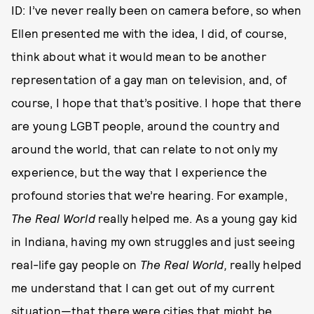
ID: I’ve never really been on camera before, so when
Ellen presented me with the idea, I did, of course,
think about what it would mean to be another
representation of a gay man on television, and, of
course, I hope that that’s positive. I hope that there
are young LGBT people, around the country and
around the world, that can relate to not only my
experience, but the way that I experience the
profound stories that we’re hearing. For example,
The Real World
really helped me. As a young gay kid
in Indiana, having my own struggles and just seeing
real-life gay people on
The Real World,
really helped
me understand that I can get out of my current
situation—that there were cities that might be