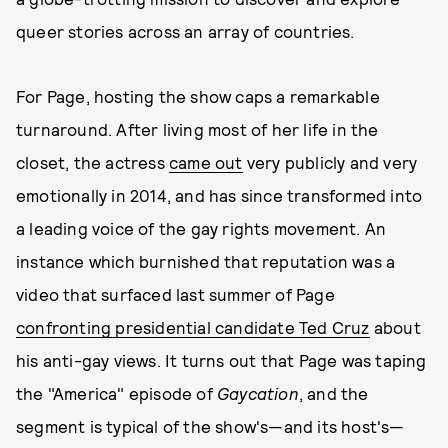
queer stories across an array of countries.
For Page, hosting the show caps a remarkable
turnaround. After living most of her life in the
closet, the actress
came out
very publicly and very
emotionally in 2014, and has since transformed into
a leading voice of the gay rights movement. An
instance which burnished that reputation was a
video that surfaced last summer of Page
confronting presidential candidate Ted Cruz
about
his anti-gay views. It turns out that Page was taping
the "America" episode of
Gaycation
, and the
segment is typical of the show's—and its host's—