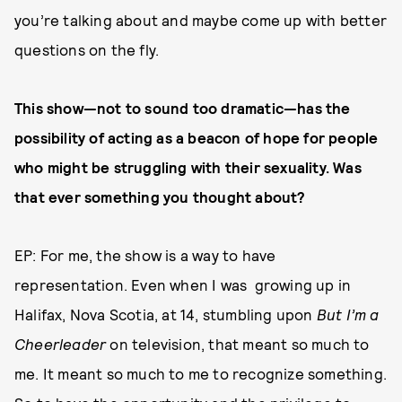
you’re talking about and maybe come up with better
questions on the fly.
This show—not to sound too dramatic—has the
possibility of acting as a beacon of hope for people
who might be struggling with their sexuality. Was
that ever something you thought about?
EP: For me, the show is a way to have
representation. Even when I was growing up in
Halifax, Nova Scotia, at 14, stumbling upon
But I’m a
Cheerleader
on television, that meant so much to
me. It meant so much to me to recognize something.