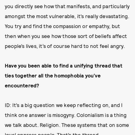
you directly see how that manifests, and particularly
amongst the most vulnerable, it’s really devastating.
You try and find the compassion or empathy, but
then when you see how those sort of beliefs affect
people’s lives, it’s of course hard to not feel angry.
Have you been able to find a unifying thread that
ties together all the homophobia you’ve
encountered?
ID: It’s a big question we keep reflecting on, and I
think one answer is misogyny. Colonialism is a thing
we talk about. Religion. These systems that on some
level oppress people. That’s the thread.