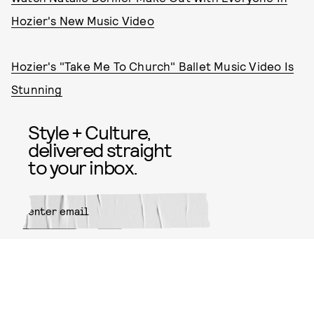
Hozier's New Music Video
Hozier's "Take Me To Church" Ballet Music Video Is
Stunning
Style + Culture,
delivered straight
to your inbox.
SUBMIT
By subscribing to this BDG
newsletter, you agree to our
Terms
of Service
and
Privacy Policy