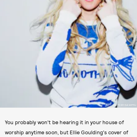
PHOTO BY ISA WIPFLI
You probably won't be hearing it in your house of
worship anytime soon, but Ellie Goulding's cover of