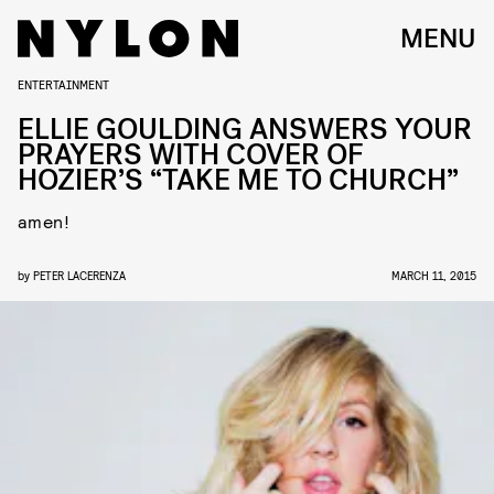
MENU
ENTERTAINMENT
ELLIE GOULDING ANSWERS YOUR
PRAYERS WITH COVER OF
HOZIER’S “TAKE ME TO CHURCH”
amen!
by
PETER LACERENZA
MARCH 11, 2015