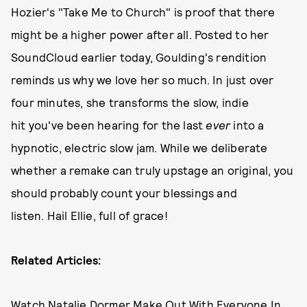
Hozier's "Take Me to Church" is proof that there
might be a higher power after all. Posted to her
SoundCloud earlier today, Goulding's rendition
reminds us why we love her so much. In just over
four minutes, she transforms the slow, indie
hit you've been hearing for the last
ever
into a
hypnotic, electric slow jam. While we deliberate
whether a remake can truly upstage an original, you
should probably count your blessings and
listen. Hail Ellie, full of grace!
Related Articles:
Watch Natalie Dormer Make Out With Everyone In