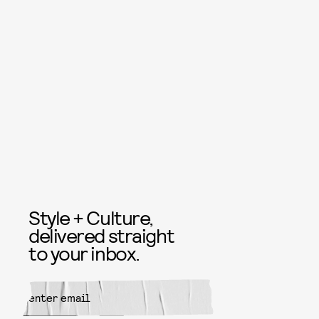
Style + Culture,
delivered straight
to your inbox.