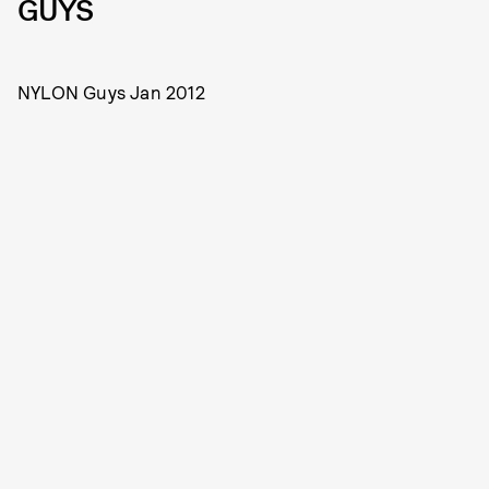
GUYS
NYLON Guys Jan 2012