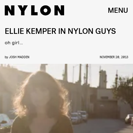
MENU
ELLIE KEMPER IN NYLON GUYS
oh girl…
by
JOSH MADDEN
NOVEMBER 20, 2013