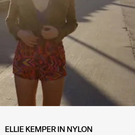
ELLIE KEMPER IN NYLON