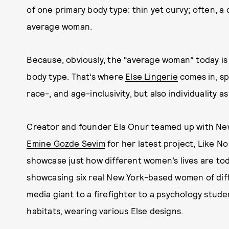
of one primary body type: thin yet curvy; often, a 
average woman.
Because, obviously, the “average woman” today is i
body type. That’s where
Else Lingerie
comes in, sp
race-, and age-inclusivity, but also individuality as
Creator and founder Ela Onur teamed up with Ne
Emine Gozde Sevim
for her latest project, Like No
showcase just how different women’s lives are toda
showcasing six real New York-based women of diff
media giant to a firefighter to a psychology stude
habitats, wearing various Else designs.