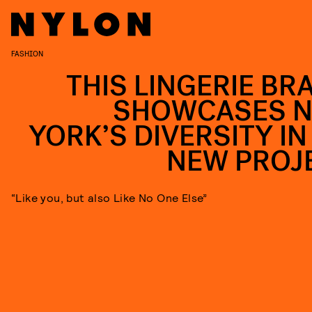
FASHION
THIS LINGERIE BR
SHOWCASES 
YORK’S DIVERSITY IN 
NEW PROJ
“Like you, but also Like No One Else”