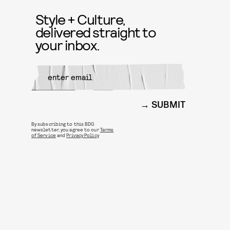
Style + Culture,
delivered straight to
your inbox.
SUBMIT
By subscribing to this BDG
newsletter, you agree to our
Terms
of Service
and
Privacy Policy