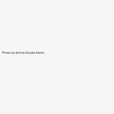
Photo by Emine Gozde Sevim