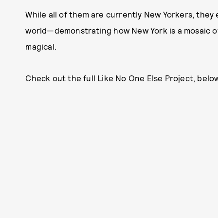
While all of them are currently New Yorkers, they
world—demonstrating how New York is a mosaic of 
magical.
Check out the full Like No One Else Project, below