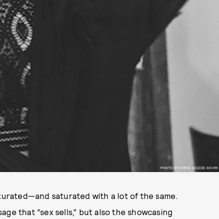
PHOTO BY EMINE GOZDE SEVIM
aturated—and saturated with a lot of the same.
age that “sex sells,” but also the showcasing