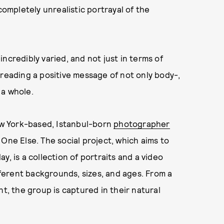
completely unrealistic portrayal of the
ncredibly varied, and not just in terms of
reading a positive message of not only body-,
 a whole.
w York-based, Istanbul-born
photographer
 One Else. The social project, which aims to
y, is a collection of portraits and a video
erent backgrounds, sizes, and ages. From a
nt, the group is captured in their natural