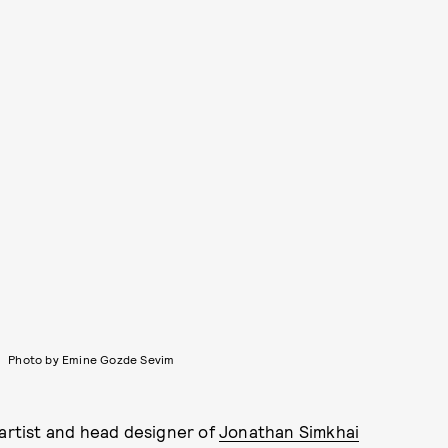
Photo by Emine Gozde Sevim
rtist and head designer of
Jonathan Simkhai