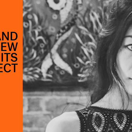
AND
NEW
ITS
ECT