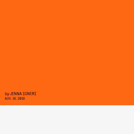
by
JENNA IGNERI
AUG. 16, 2018