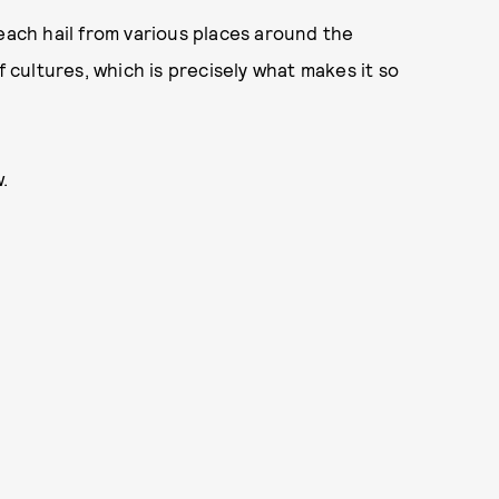
 each hail from various places around the
cultures, which is precisely what makes it so
.