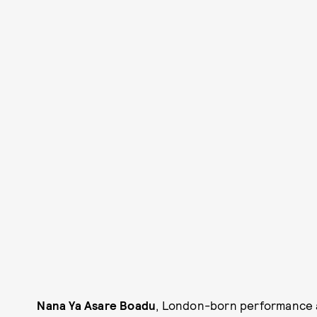
Nana Ya Asare Boadu
, London-born performance a