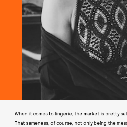
When it comes to lingerie, the market is pretty s
That sameness, of course, not only being the mess