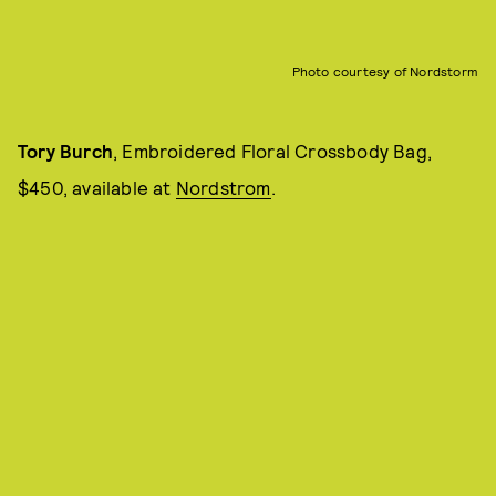
Photo courtesy of Nordstorm
Tory Burch
, Embroidered Floral Crossbody Bag,
$450, available at
Nordstrom
.