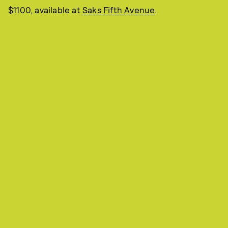
$1100, available at
Saks Fifth Avenue
.