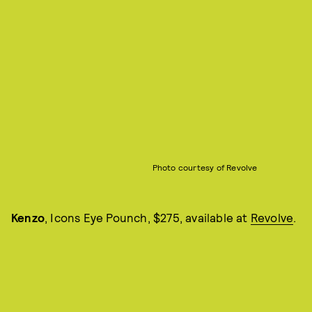
Photo courtesy of Revolve
Kenzo
, Icons Eye Pounch, $275, available at
Revolve
.