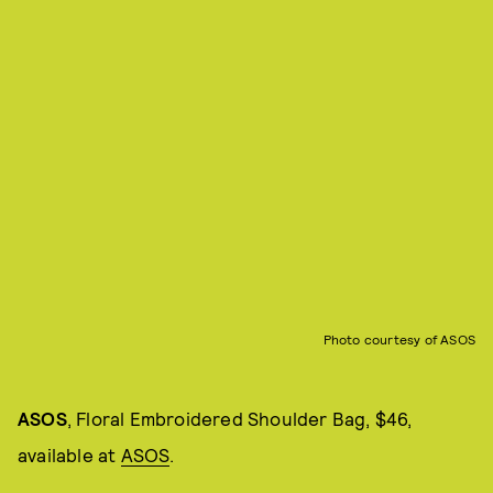
Photo courtesy of ASOS
ASOS
, Floral Embroidered Shoulder Bag, $46,
available at
ASOS
.