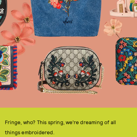
Fringe, who? This spring, we’re dreaming of all
things embroidered.