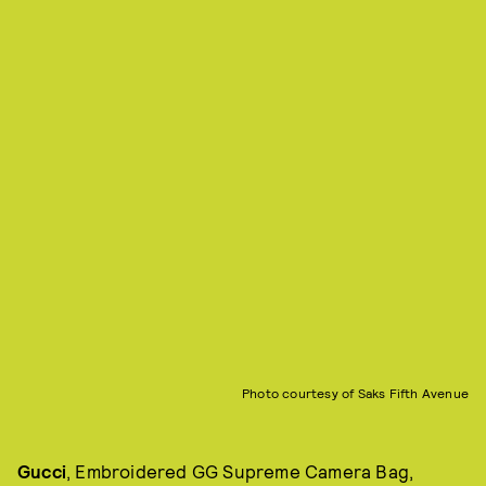
Photo courtesy of Saks Fifth Avenue
Gucci
, Embroidered GG Supreme Camera Bag,