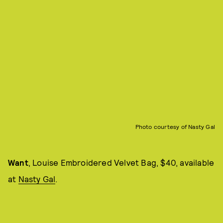
Photo courtesy of Nasty Gal
Want
, Louise Embroidered Velvet Bag, $40, available
at
Nasty Gal
.