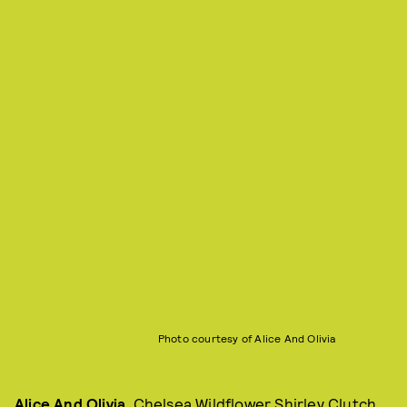
Photo courtesy of Alice And Olivia
Alice And Olivia
, Chelsea Wildflower Shirley Clutch,