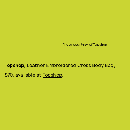
Photo courtesy of Topshop
Topshop
, Leather Embroidered Cross Body Bag,
$70, available at
Topshop
.