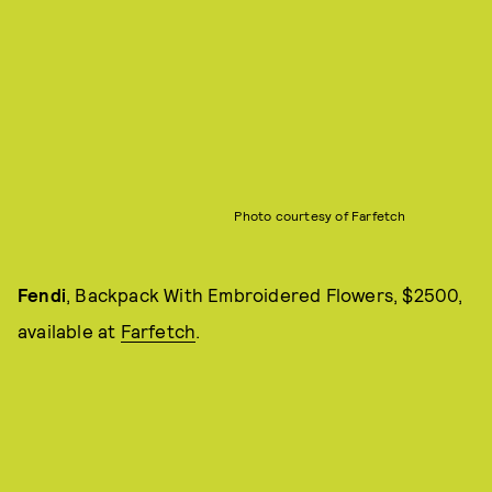
Photo courtesy of Farfetch
Fendi
, Backpack With Embroidered Flowers, $2500,
available at
Farfetch
.