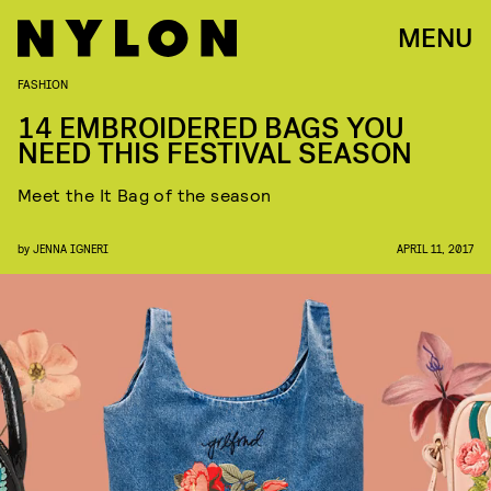
MENU
FASHION
14 EMBROIDERED BAGS YOU
NEED THIS FESTIVAL SEASON
Meet the It Bag of the season
by
JENNA IGNERI
APRIL 11, 2017