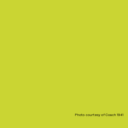
Photo courtesy of Coach 1941