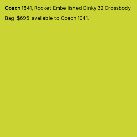
Coach 1941
, Rocket Embellished Dinky 32 Crossbody
Bag, $695, available to
Coach 1941
.