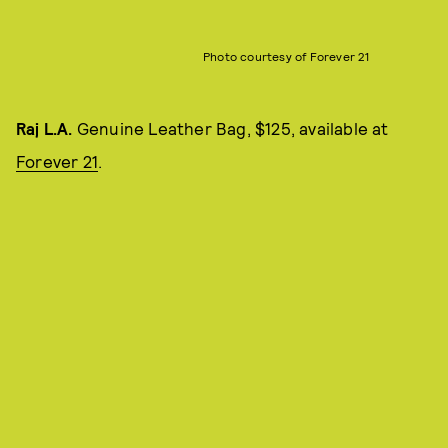
Photo courtesy of Forever 21
Raj L.A.
Genuine Leather Bag, $125, available at
Forever 21
.