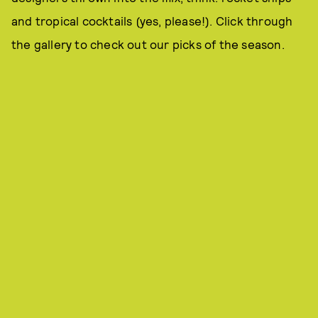
and tropical cocktails (yes, please!). Click through
the gallery to check out our picks of the season.