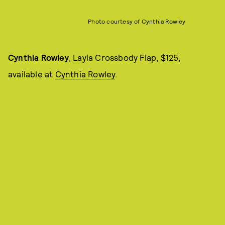
Photo courtesy of Cynthia Rowley
Cynthia Rowley
, Layla Crossbody Flap, $125,
available at
Cynthia Rowley
.