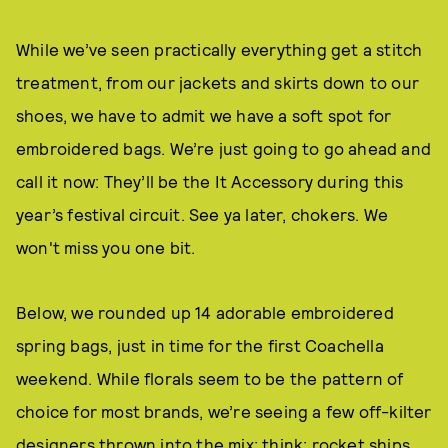
While we’ve seen practically everything get a stitch
treatment, from our jackets and skirts down to our
shoes, we have to admit we have a soft spot for
embroidered bags. We’re just going to go ahead and
call it now: They’ll be the It Accessory during this
year’s festival circuit. See ya later, chokers. We
won't miss you one bit.
Below, we rounded up 14 adorable embroidered
spring bags, just in time for the first Coachella
weekend. While florals seem to be the pattern of
choice for most brands, we’re seeing a few off-kilter
designers thrown into the mix; think: rocket ships