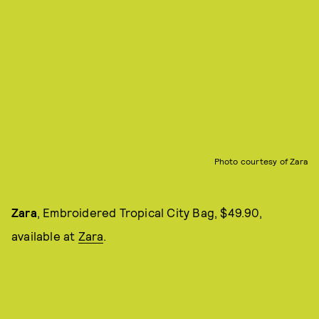
Photo courtesy of Zara
Zara
, Embroidered Tropical City Bag, $49.90,
available at
Zara
.