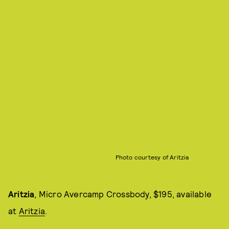
Photo courtesy of Aritzia
Aritzia
, Micro Avercamp Crossbody, $195, available
at
Aritzia
.