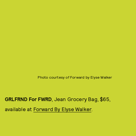
Photo courtesy of Forward by Elyse Walker
GRLFRND For FWRD
, Jean Grocery Bag, $65,
available at
Forward By Elyse Walker
.