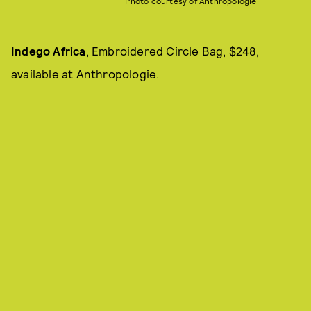
Photo courtesy of Anthropologie
Indego Africa
, Embroidered Circle Bag, $248,
available at
Anthropologie
.