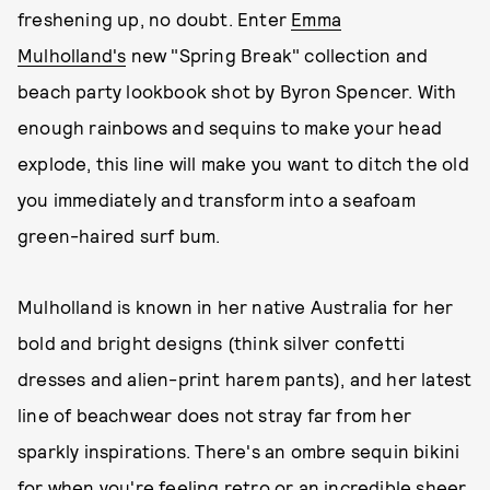
freshening up, no doubt. Enter
Emma
Mulholland's
new "Spring Break" collection and
beach party lookbook shot by Byron Spencer. With
enough rainbows and sequins to make your head
explode, this line will make you want to ditch the old
you immediately and transform into a seafoam
green-haired surf bum.
Mulholland is known in her native Australia for her
bold and bright designs (think silver confetti
dresses and alien-print harem pants), and her latest
line of beachwear does not stray far from her
sparkly inspirations. There's an ombre sequin bikini
for when you're feeling retro or an incredible sheer