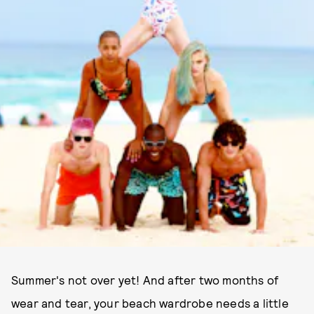
Summer's not over yet! And after two months of
wear and tear, your beach wardrobe needs a little