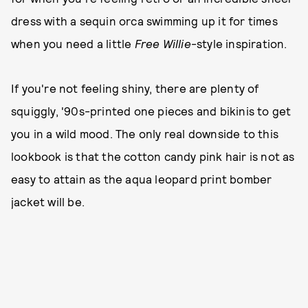
dress with a sequin orca swimming up it for times
when you need a little
Free Willie
-style inspiration.
If you're not feeling shiny, there are plenty of
squiggly, '90s-printed one pieces and bikinis to get
you in a wild mood. The only real downside to this
lookbook is that the cotton candy pink hair is not as
easy to attain as the aqua leopard print bomber
jacket will be.