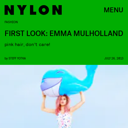
MENU
FASHION
FIRST LOOK: EMMA MULHOLLAND
pink hair, don’t care!
by
STEFF YOTKA
JULY 26, 2013