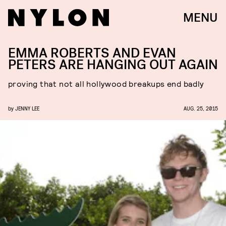
MENU
EMMA ROBERTS AND EVAN
PETERS ARE HANGING OUT AGAIN
proving that not all hollywood breakups end badly
by
JENNY LEE
AUG. 25, 2015