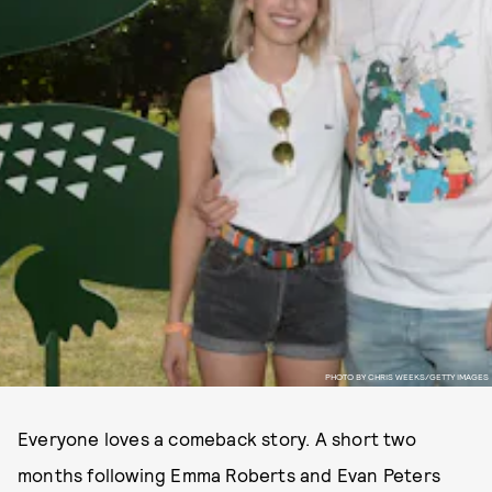
PHOTO BY CHRIS WEEKS/GETTY IMAGES
Everyone loves a comeback story. A short two
months following Emma Roberts and Evan Peters