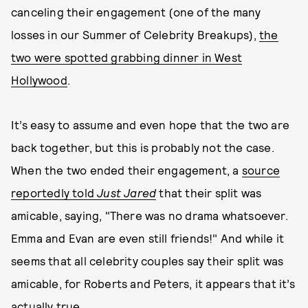
canceling their engagement (one of the many
losses in our Summer of Celebrity Breakups),
the
two were spotted grabbing dinner in West
Hollywood
.
It’s easy to assume and even hope that the two are
back together, but this is probably not the case.
When the two ended their engagement, a
source
reportedly told
Just Jared
that their split was
amicable, saying, "There was no drama whatsoever.
Emma and Evan are even still friends!" And while it
seems that all celebrity couples say their split was
amicable, for Roberts and Peters, it appears that it’s
actually true.