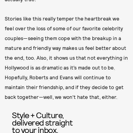
Stories like this really temper the heartbreak we
feel over the loss of some of our favorite celebrity
couples—seeing them cope with the breakup in a
mature and friendly way makes us feel better about
the end, too. Also, it shows us that not everything in
Hollywood is as dramatic as it’s made out to be.
Hopefully, Roberts and Evans will continue to
maintain their friendship, and if they decide to get
back together—well, we won't hate that, either.
Style + Culture,
delivered straight
to your inbox.