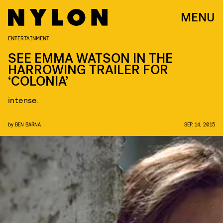
MENU
ENTERTAINMENT
SEE EMMA WATSON IN THE
HARROWING TRAILER FOR
‘COLONIA’
intense.
by
BEN BARNA
SEP. 14, 2015