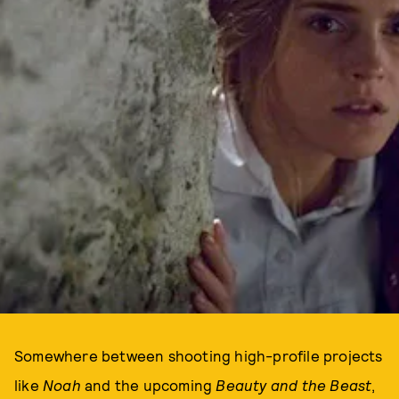
Somewhere between shooting high-profile projects
like
Noah
and the upcoming
Beauty and the Beast
,