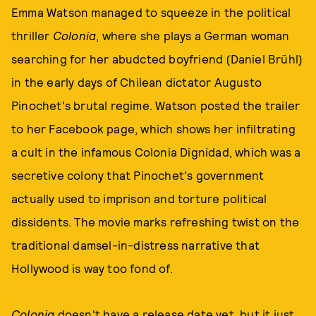
Emma Watson managed to squeeze in the political
thriller
Colonia
, where she plays a German woman
searching for her abudcted boyfriend (Daniel Brühl)
in the early days of Chilean dictator Augusto
Pinochet's brutal regime. Watson posted the trailer
to her Facebook page, which shows her infiltrating
a cult in the infamous Colonia Dignidad, which was a
secretive colony that Pinochet's government
actually used to imprison and torture political
dissidents. The movie marks refreshing twist on the
traditional damsel-in-distress narrative that
Hollywood is way too fond of.
Colonia
doesn't have a release date yet, but it just