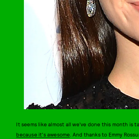
It seems like almost all we've done this month is t
because it's awesome
. And thanks to Emmy Rossum