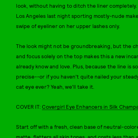
look, without having to ditch the liner completely
Los Angeles last night sporting mostly-nude makeup
swipe of eyeliner on her upper lashes only.
The look might not be groundbreaking, but the ch
and focus solely on the top makes this a new incar
already know and love. Plus, because the line is so th
precise--or if you haven't quite nailed your stea
cat eye ever? Yeah, we'll take it.
COVER IT:
Covergirl Eye Enhancers in Silk Cham
Start off with a fresh, clean base of neutral-colo
matte, flatters all skin tones, and costs less than 