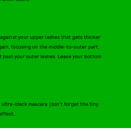
 against your upper lashes that gets thicker
gain, focusing on the middle-to-outer part.
st past your outer lashes. Leave your bottom
 ultra-black mascara (don't forget the tiny
effect.