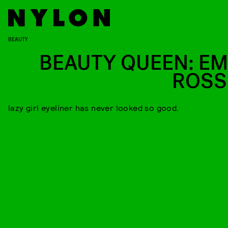
BEAUTY
BEAUTY QUEEN: E
ROS
lazy girl eyeliner has never looked so good.