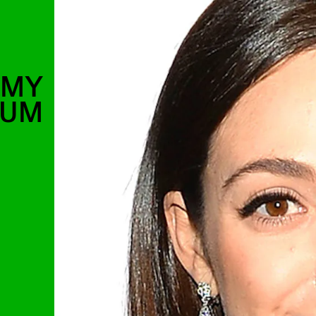
MMY
SUM