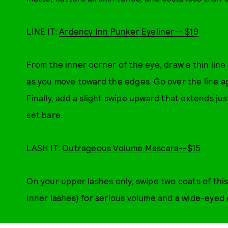
LINE IT:
Ardency Inn Punker Eyeliner-- $19
From the inner corner of the eye, draw a thin line
as you move toward the edges. Go over the line a
Finally, add a slight swipe upward that extends ju
set bare.
LASH IT:
Outrageous Volume Mascara--$15
On your upper lashes only, swipe two coats of this
inner lashes) for serious volume and a wide-eyed 