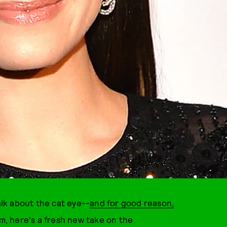
alk about the cat eye--
and for good reason,
, here's a fresh new take on the