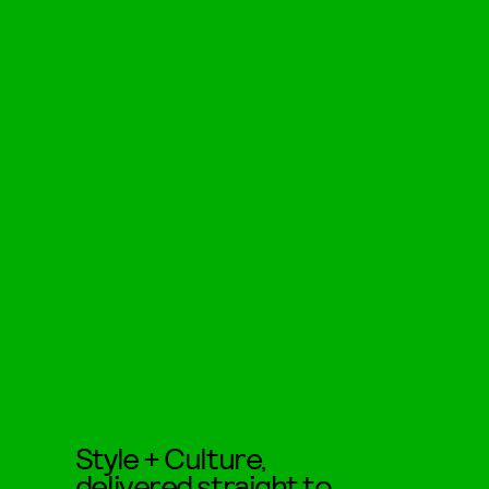
Style + Culture,
delivered straight to