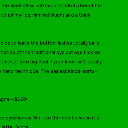
. The
Shameless
actress attended a benefit in
 (shiny lips, minimal blush) and a thick
oice to leave the bottom lashes totally bare
nation of the traditional eye cat eye flick we
ick, it's no big deal if your liner isn't totally
dy hand technique. The easiest kinda-sorta-
pagne--$3.09
red eyeshadow. We love this one because it's
a latte. Score.