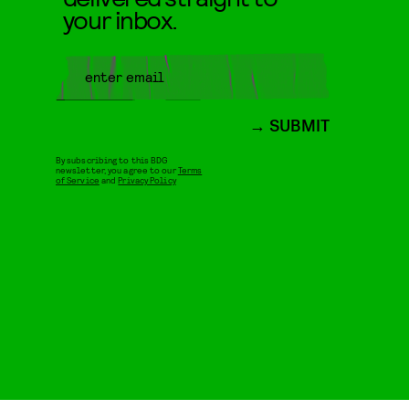
your inbox.
SUBMIT
By subscribing to this BDG
newsletter, you agree to our
Terms
of Service
and
Privacy Policy