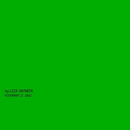
by
LIZA DARWIN
NOVEMBER 27, 2013