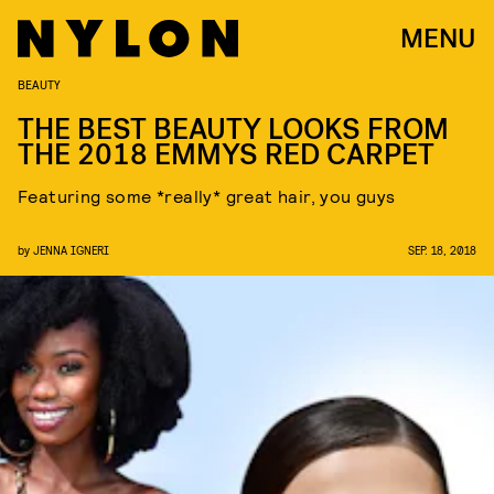
MENU
BEAUTY
THE BEST BEAUTY LOOKS FROM
THE 2018 EMMYS RED CARPET
Featuring some *really* great hair, you guys
by
JENNA IGNERI
SEP. 18, 2018