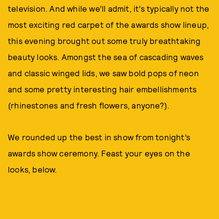
television. And while we’ll admit, it’s typically not the
most exciting red carpet of the awards show lineup,
this evening brought out some truly breathtaking
beauty looks. Amongst the sea of cascading waves
and classic winged lids, we saw bold pops of neon
and some pretty interesting hair embellishments
(rhinestones and fresh flowers, anyone?).
We rounded up the best in show from tonight’s
awards show ceremony. Feast your eyes on the
looks, below.