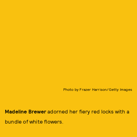
Photo by Frazer Harrison/Getty Images
Madeline Brewer
adorned her fiery red locks with a
bundle of white flowers.