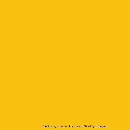
Photo by Frazer Harrison/Getty Images