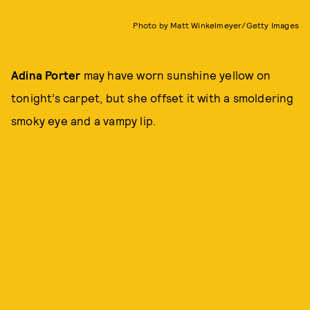
Photo by Matt Winkelmeyer/Getty Images
Adina Porter
may have worn sunshine yellow on
tonight’s carpet, but she offset it with a smoldering
smoky eye and a vampy lip.