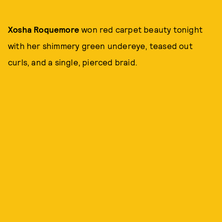
Xosha Roquemore
won red carpet beauty tonight
with her shimmery green undereye, teased out
curls, and a single, pierced braid.