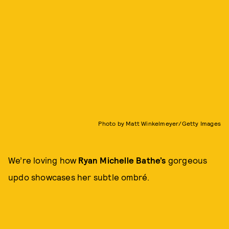
Photo by Matt Winkelmeyer/Getty Images
We’re loving how
Ryan Michelle Bathe’s
gorgeous
updo showcases her subtle ombré.