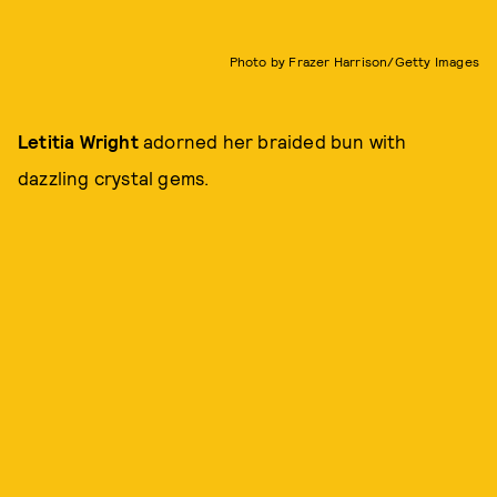
Photo by Frazer Harrison/Getty Images
Letitia Wright
adorned her braided bun with
dazzling crystal gems.