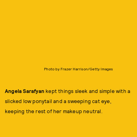
Photo by Frazer Harrison/Getty Images
Angela Sarafyan
kept things sleek and simple with a
slicked low ponytail and a sweeping cat eye,
keeping the rest of her makeup neutral.