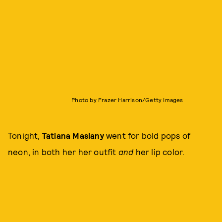
Photo by Frazer Harrison/Getty Images
Tonight,
Tatiana Maslany
went for bold pops of
neon, in both her her outfit
and
her lip color.