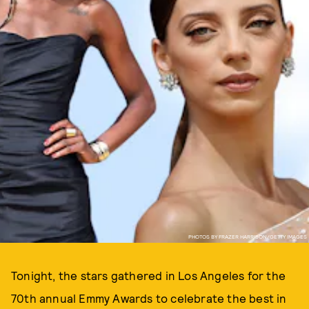
PHOTOS BY FRAZER HARRISON/GETTY IMAGES
Tonight, the stars gathered in Los Angeles for the
70th annual Emmy Awards to celebrate the best in