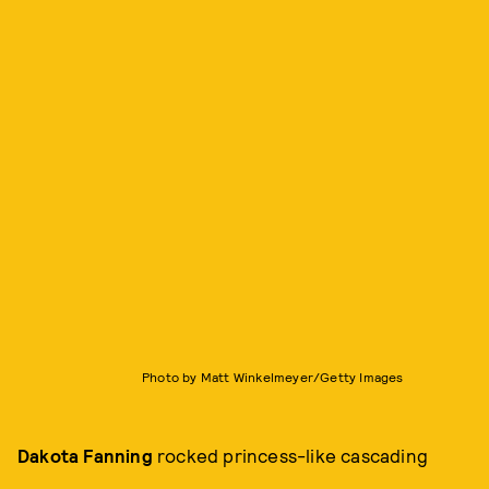
Photo by Matt Winkelmeyer/Getty Images
Dakota Fanning
rocked princess-like cascading