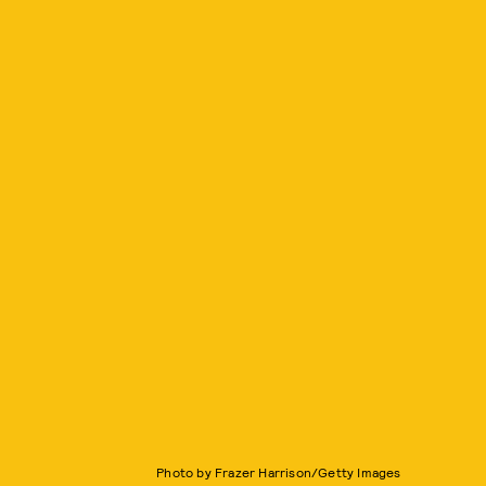
Photo by Frazer Harrison/Getty Images