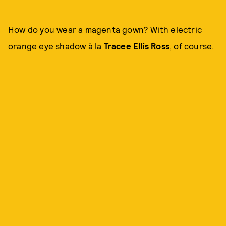
How do you wear a magenta gown? With electric
orange eye shadow à la
Tracee Ellis Ross
, of course.