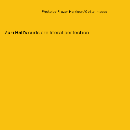
Photo by Frazer Harrison/Getty Images
Zuri Hall’s
curls are literal perfection.