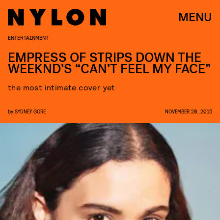
MENU
ENTERTAINMENT
EMPRESS OF STRIPS DOWN THE
WEEKND’S “CAN’T FEEL MY FACE”
the most intimate cover yet
by
SYDNEY GORE
NOVEMBER 20, 2015