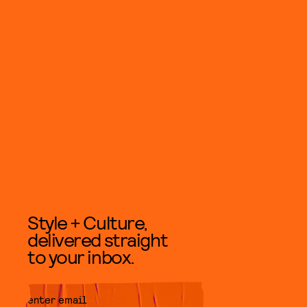
Style + Culture,
delivered straight
to your inbox.