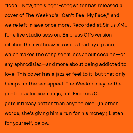
"Icon."
Now, the singer-songwriter has released a
cover of The Weeknd's "Can't Feel My Face," and
we're left in awe once more. Recorded at Sirius XMU
for a live studio session, Empress Of's version
ditches the synthesizers and is lead by a piano,
which makes the song seem less about
cocaine—or
any aphrodisiac—and more about being addicted to
love. This cover has a jazzier feel to it, but that only
bumps up the sex appeal. The Weeknd may be the
go-to guy for sex songs, but Empress Of
gets intimacy better than anyone else. (In other
words, she's giving him a run for his money.) Listen
for yourself, below.