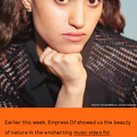
PHOTO VIA @EMPRESS_OF/INSTAGRAM
Earlier this week, Empress Of showed us the beauty
of nature in the enchanting
music video for