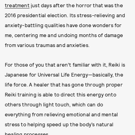
treatment
just days after the horror that was the
2016 presidential election. Its stress-relieving and
anxiety-battling qualities have done wonders for
me, centering me and undoing months of damage
from various traumas and anxieties.
For those of you that aren’t familiar with it, Reiki is
Japanese for Universal Life Energy—basically, the
life force. A healer that has gone through proper
Reiki training is able to direct this energy onto
others through light touch, which can do
everything from relieving emotional and mental
stress to helping speed up the body’s natural
healing processes.