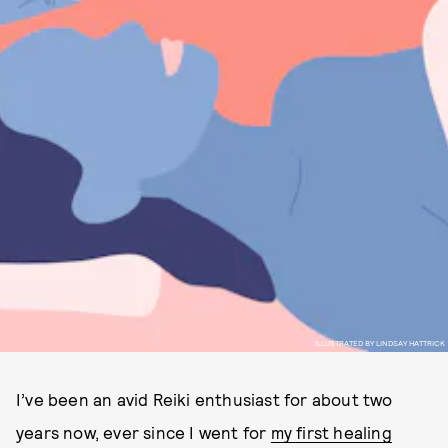
ILLUSTRATED BY LINDSAY HATTRICK
I’ve been an avid Reiki enthusiast for about two
years now, ever since I went for
my first healing