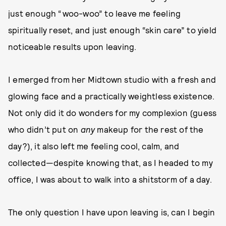
just enough “woo-woo” to leave me feeling
spiritually reset, and just enough “skin care” to yield
noticeable results upon leaving.
I emerged from her Midtown studio with a fresh and
glowing face and a practically weightless existence.
Not only did it do wonders for my complexion (guess
who didn’t put on
any
makeup for the rest of the
day?), it also left me feeling cool, calm, and
collected—despite knowing that, as I headed to my
office, I was about to walk into a shitstorm of a day.
The only question I have upon leaving is, can I begin