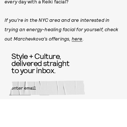
every
day with a Reiki facial?
If you’re in the NYC area and are interested in
trying an energy-healing facial for yourself, check
out Marchevkova’s offerings,
here
.
Style + Culture,
delivered straight
to your inbox.
SUBMIT
By subscribing to this BDG
newsletter, you agree to our
Terms
of Service
and
Privacy Policy