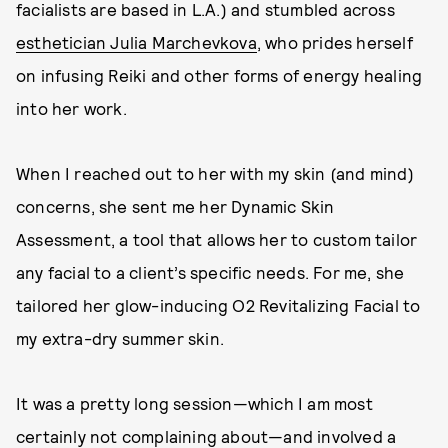
facialists are based in L.A.) and stumbled across
esthetician Julia Marchevkova
, who prides herself
on infusing Reiki and other forms of energy healing
into her work.
When I reached out to her with my skin (and mind)
concerns, she sent me her Dynamic Skin
Assessment, a tool that allows her to custom tailor
any facial to a client’s specific needs. For me, she
tailored her glow-inducing O2 Revitalizing Facial to
my extra-dry summer skin.
It was a pretty long session—which I am most
certainly not complaining about—and involved a