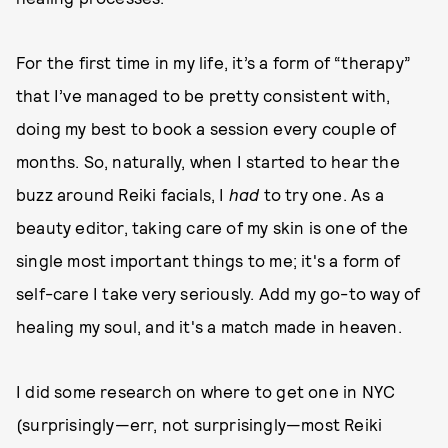
For the first time in my life, it’s a form of “therapy”
that I’ve managed to be pretty consistent with,
doing my best to book a session every couple of
months. So, naturally, when I started to hear the
buzz around Reiki facials, I
had
to try one. As a
beauty editor, taking care of my skin is one of the
single most important things to me; it's a form of
self-care I take very seriously. Add my go-to way of
healing my soul, and it's a match made in heaven.
I did some research on where to get one in NYC
(surprisingly—err, not surprisingly—most Reiki