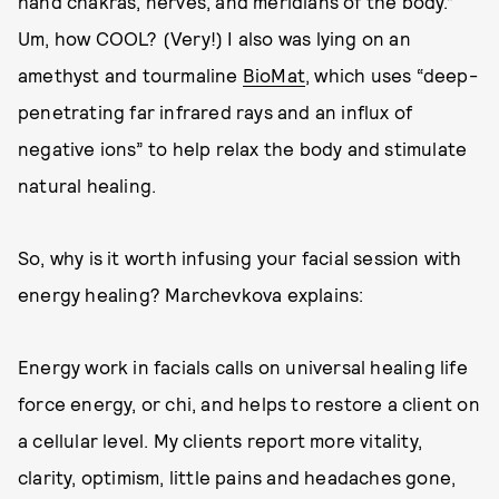
hand chakras, nerves, and meridians of the body.”
Um, how COOL? (Very!) I also was lying on an
amethyst and tourmaline
BioMat
, which uses “deep-
penetrating far infrared rays and an influx of
negative ions” to help relax the body and stimulate
natural healing.
So, why is it worth infusing your facial session with
energy healing? Marchevkova explains:
Energy work in facials calls on universal healing life
force energy, or chi, and helps to restore a client on
a cellular level. My clients report more vitality,
clarity, optimism, little pains and headaches gone,