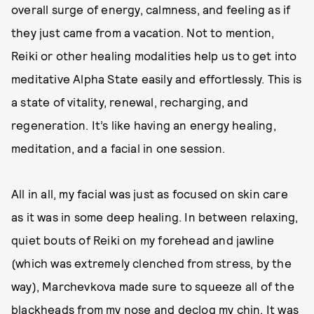
overall surge of energy, calmness, and feeling as if
they just came from a vacation. Not to mention,
Reiki or other healing modalities help us to get into
meditative Alpha State easily and effortlessly. This is
a state of vitality, renewal, recharging, and
regeneration. It’s like having an energy healing,
meditation, and a facial in one session.
All in all, my facial was just as focused on skin care
as it was in some deep healing. In between relaxing,
quiet bouts of Reiki on my forehead and jawline
(which was extremely clenched from stress, by the
way), Marchevkova made sure to squeeze all of the
blackheads from my nose and declog my chin. It was