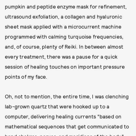
pumpkin and peptide enzyme mask for refinement,
ultrasound exfoliation, a collagen and hyaluronic
sheet mask applied with a microcurrent machine
programmed with calming turquoise frequencies,
and, of course, plenty of Reiki. In between almost
every treatment, there was a pause for a quick
session of healing touches on important pressure
points of my face.
Oh, not to mention, the entire time, I was clenching
lab-grown quartz that were hooked up to a
computer, delivering healing currents “based on
mathematical sequences that get communicated to