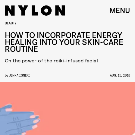
MENU
BEAUTY
HOW TO INCORPORATE ENERGY
HEALING INTO YOUR SKIN-CARE
ROUTINE
On the power of the reiki-infused facial
by
JENNA IGNERI
AUG. 15, 2018