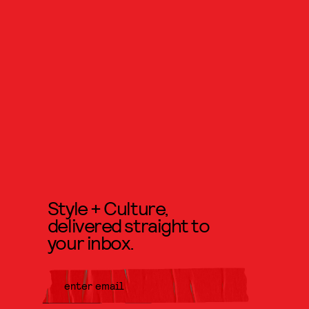
Style + Culture,
delivered straight to
your inbox.