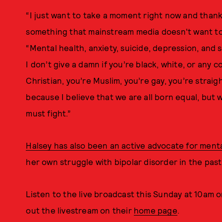
“I just want to take a moment right now and thank
something that mainstream media doesn't want to 
“Mental health, anxiety, suicide, depression, and
I don’t give a damn if you’re black, white, or any c
Christian, you’re Muslim, you’re gay, you’re straigh
because I believe that we are all born equal, but 
must fight.”
Halsey has also been an active advocate for ment
her own struggle with bipolar disorder in the past
Listen to the live broadcast this Sunday at 10am 
out the livestream on their
home page
.