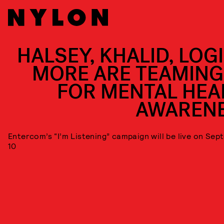
HALSEY, KHALID, LOGI
MORE ARE TEAMING
FOR MENTAL HEA
AWAREN
Entercom’s “I’m Listening” campaign will be live on Se
10