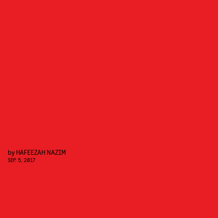
by
HAFEEZAH NAZIM
SEP. 5, 2017