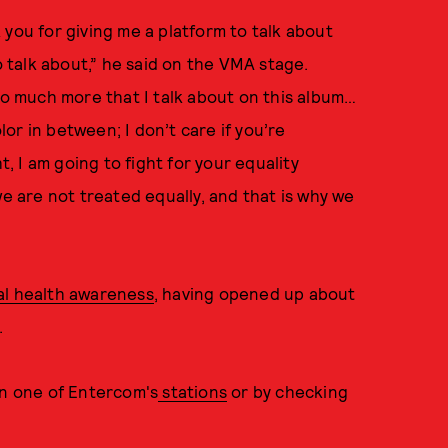
 you for giving me a platform to talk about
talk about,” he said on the VMA stage.
 so much more that I talk about on this album…
olor in between; I don’t care if you’re
t, I am going to fight for your equality
we are not treated equally, and that is why we
al health awareness
, having opened up about
.
on one of Entercom's
stations
or by checking