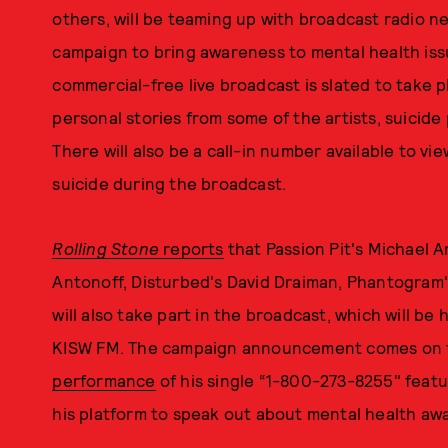
others, will be teaming up with broadcast radio n
campaign to bring awareness to mental health iss
commercial-free live broadcast is slated to take 
personal stories from some of the artists, suicid
There will also be a call-in number available to v
suicide during the broadcast.
Rolling Stone
reports
that Passion Pit's Michael An
Antonoff, Disturbed's David Draiman, Phantogram's
will also take part in the broadcast, which will b
KISW FM. The campaign announcement comes on 
performance
of his single “1-800-273-8255" featu
his platform to speak out about mental health aw