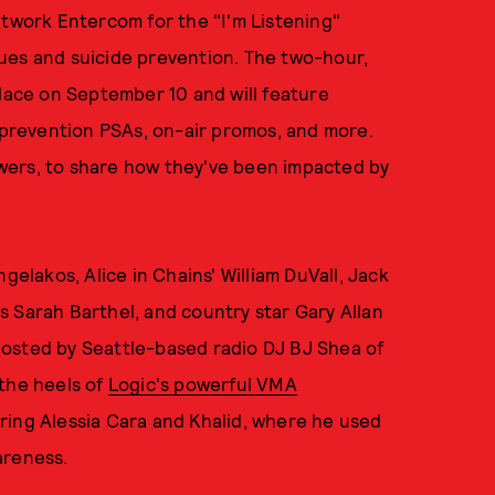
etwork Entercom for the "I'm Listening"
ues and suicide prevention. The two-hour,
place on September 10 and will feature
e prevention PSAs, on-air promos, and more.
iewers, to share how they've been impacted by
gelakos, Alice in Chains' William DuVall, Jack
 Sarah Barthel, and country star Gary Allan
e hosted by Seattle-based radio DJ BJ Shea of
the heels of
Logic's powerful VMA
ring Alessia Cara and Khalid, where he used
areness.