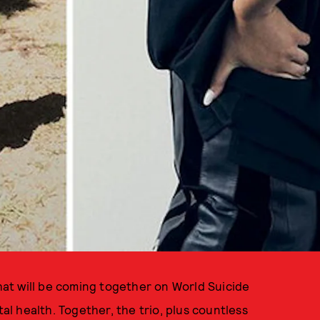
that will be coming together on World Suicide
 health. Together, the trio, plus countless