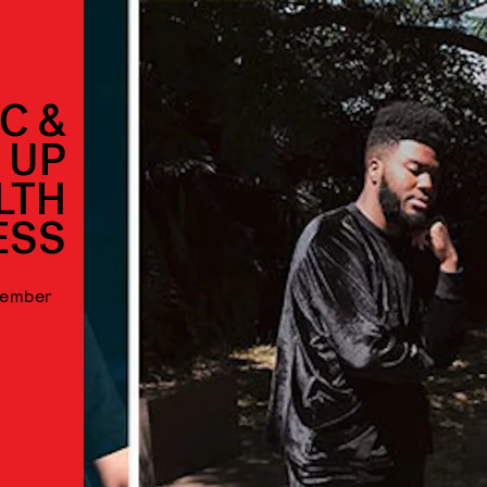
C &
 UP
LTH
ESS
ptember