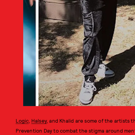
Logic
,
Halsey
, and Khalid are some of the artists 
Prevention Day to combat the stigma around mental