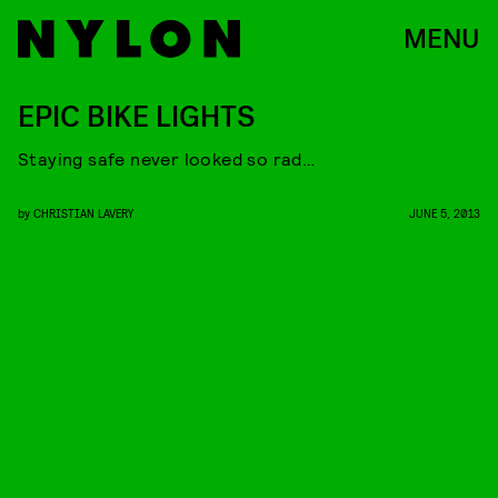
MENU
EPIC BIKE LIGHTS
Staying safe never looked so rad…
by
CHRISTIAN LAVERY
JUNE 5, 2013