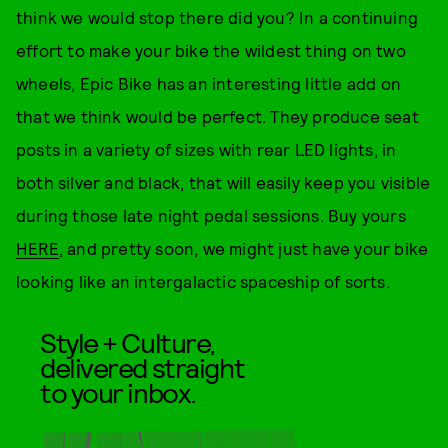
think we would stop there did you? In a continuing
effort to make your bike the wildest thing on two
wheels, Epic Bike has an interesting little add on
that we think would be perfect. They produce seat
posts in a variety of sizes with rear LED lights, in
both silver and black, that will easily keep you visible
during those late night pedal sessions. Buy yours
HERE
, and pretty soon, we might just have your bike
looking like an intergalactic spaceship of sorts.
Style + Culture,
delivered straight
to your inbox.