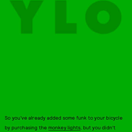
So you’ve already added some funk to your bicycle
by purchasing the
monkey lights
, but you didn’t