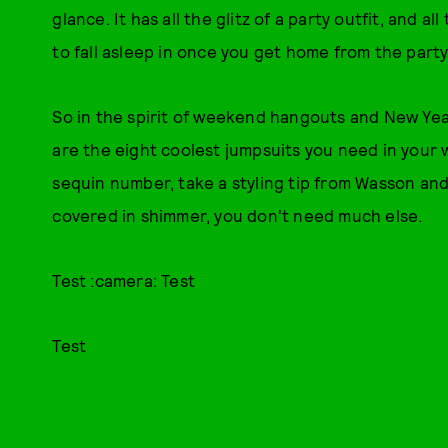
glance. It has all the glitz of a party outfit, and 
to fall asleep in once you get home from the party
So in the spirit of weekend hangouts and New Yea
are the eight coolest jumpsuits you need in your
sequin number, take a styling tip from Wasson and
covered in shimmer, you don't need much else.
Test :camera: Test
Test