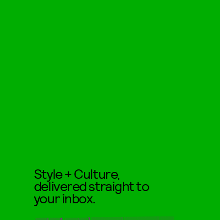
Style + Culture,
delivered straight to
your inbox.