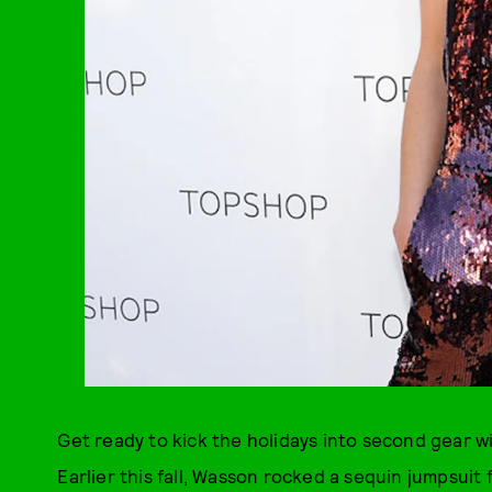
Get ready to kick the holidays into second gear wit
Earlier this fall, Wasson rocked a sequin jumpsui