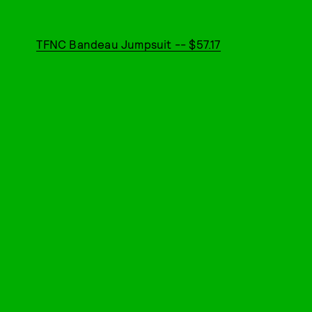
TFNC Bandeau Jumpsuit -- $57.17