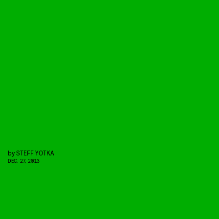
by
STEFF YOTKA
DEC. 27, 2013