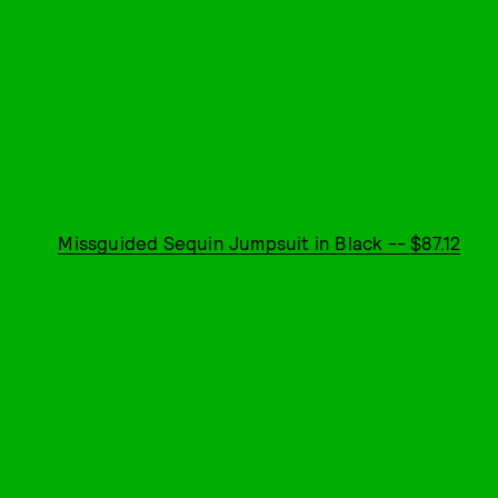
Missguided Sequin Jumpsuit in Black -- $87.12