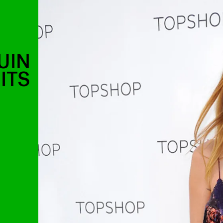
UIN
ITS