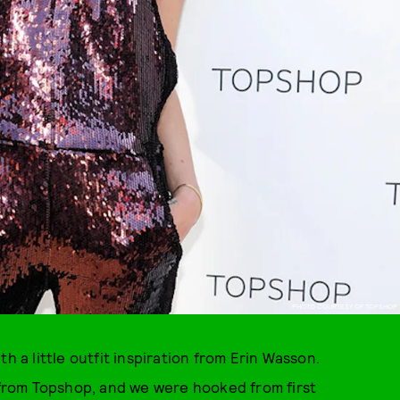
PHOTO COURTESY OF TOPSHOP
h a little outfit inspiration from Erin Wasson.
t from Topshop, and we were hooked from first