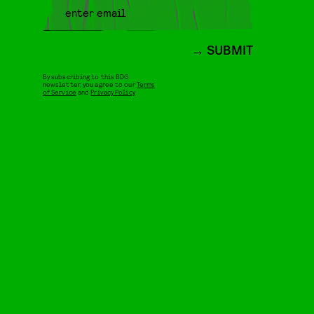
SUBMIT
By subscribing to this BDG
newsletter, you agree to our
Terms
of Service
and
Privacy Policy