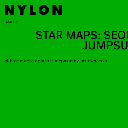
FASHION
STAR MAPS: SEQ
JUMPSU
glitter meets comfort inspired by erin wasson.