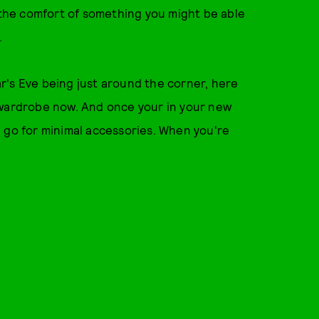
all the comfort of something you might be able
.
r's Eve being just around the corner, here
 wardrobe now. And once your in your new
 go for minimal accessories. When you're