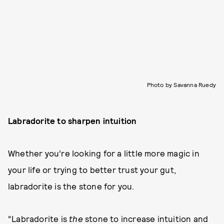
Photo by Savanna Ruedy
Labradorite to sharpen intuition
Whether you’re looking for a little more magic in
your life or trying to better trust your gut,
labradorite is the stone for you.
“Labradorite is
the
stone to increase intuition and