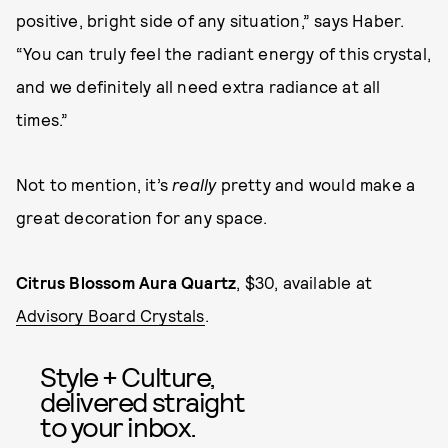
positive, bright side of any situation,” says Haber.
“You can truly feel the radiant energy of this crystal,
and we definitely all need extra radiance at all
times.”
Not to mention, it’s
really
pretty and would make a
great decoration for any space.
Citrus Blossom Aura Quartz
, $30, available at
Advisory Board Crystals
.
Style + Culture,
delivered straight
to your inbox.