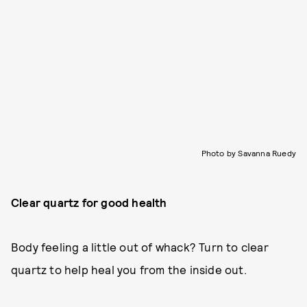
Photo by Savanna Ruedy
Clear quartz for good health
Body feeling a little out of whack? Turn to clear
quartz to help heal you from the inside out.