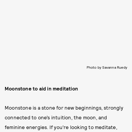
Photo by Savanna Ruedy
Moonstone to aid in meditation
Moonstone is a stone for new beginnings, strongly
connected to one’s intuition, the moon, and
feminine energies. If you’re looking to meditate,