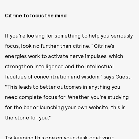
Citrine to focus the mind
If you’re looking for something to help you seriously
focus, look no further than citrine.
“
Citrine’s
energies work to activate nerve impulses, which
strengthen intelligence and the intellectual
faculties of concentration and wisdom,” says Guest.
“This leads to better outcomes in anything you
need complete focus for. Whether you’re studying
for the bar or launching your own website, this is
the stone for you.”
Try keeping this one on your desk or at your