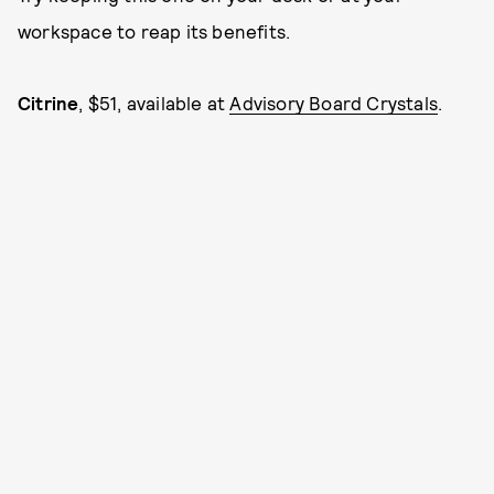
workspace to reap its benefits.
Citrine
, $51, available at
Advisory Board Crystals
.