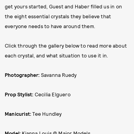
get yours started, Guest and Haber filled us in on
the eight essential crystals they believe that
everyone needs to have around them.
Click through the gallery below to read more about
each crystal, and what situation to use it in.
Photographer:
Savanna Ruedy
Prop Stylist:
Cecilia Elguero
Manicurist:
Tee Hundley
Model:
Kianna Louis @ Major Models