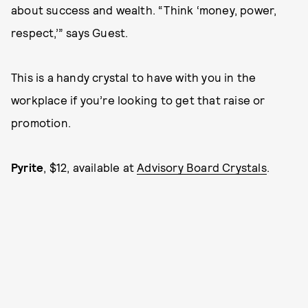
about success and wealth. “Think ‘money, power,
respect,’” says Guest.
This is a handy crystal to have with you in the
workplace if you’re looking to get that raise or
promotion.
Pyrite
, $12, available at
Advisory Board Crystals
.