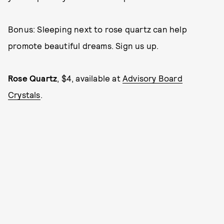
Bonus: Sleeping next to rose quartz can help
promote beautiful dreams. Sign us up.
Rose Quartz
, $4, available at
Advisory Board
Crystals
.