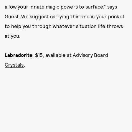
allow your innate magic powers to surface,” says
Guest. We suggest carrying this one in your pocket
to help you through whatever situation life throws
at you.
Labradorite
, $15, available at
Advisory Board
Crystals
.