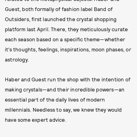
Guest, both formally of fashion label Band of
Outsiders, first launched the crystal shopping
platform last April. There, they meticulously curate
each season based on a specific theme—whether
it’s thoughts, feelings, inspirations, moon phases, or
astrology.
Haber and Guest run the shop with the intention of
making crystals—and their incredible powers—an
essential part of the daily lives of modern
millennials. Needless to say, we knew they would
have some expert advice.