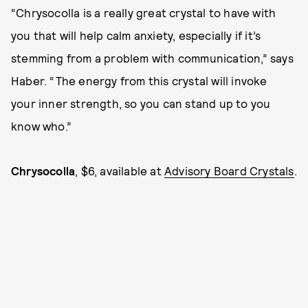
“Chrysocolla is a really great crystal to have with
you that will help calm anxiety, especially if it’s
stemming from a problem with communication,” says
Haber. “The energy from this crystal will invoke
your inner strength, so you can stand up to you
know who.”
Chrysocolla
, $6, available at
Advisory Board Crystals
.