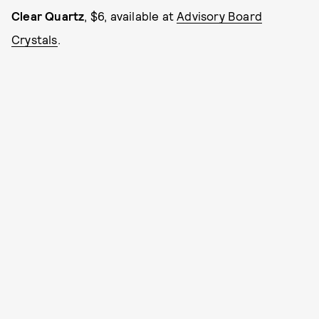
Clear Quartz
, $6, available at
Advisory Board
Crystals
.