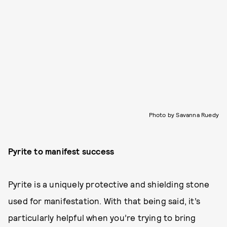
Photo by Savanna Ruedy
Pyrite to manifest success
Pyrite is a uniquely protective and shielding stone
used for manifestation. With that being said, it’s
particularly helpful when you’re trying to bring