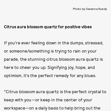
Photo by Savanna Ruedy
Citrus aura blossom quartz for positive vibes
If you’re ever feeling down in the dumps, stressed,
or someone/something is trying to rain on your
parade, the stunning citrus blossom aura quartz is
here to cheer you up. Signifying joy, hope, and
optimism, it’s the perfect remedy for any blues.
“Citrus blossom aura quartz is the perfect crystal to
keep with you—or keep in the center of your
workspace—on a daily basis to help bring out the