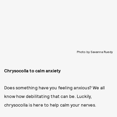
Photo by Savanna Ruedy
Chrysocolla to calm anxiety
Does something have you feeling anxious? We all
know how debilitating that can be. Luckily,
chrysocolla is here to help calm your nerves.