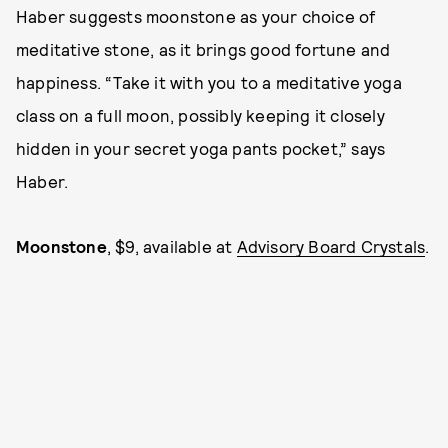
Haber suggests moonstone as your choice of
meditative stone, as it brings good fortune and
happiness. “Take it with you to a meditative yoga
class on a full moon, possibly keeping it closely
hidden in your secret yoga pants pocket,” says
Haber.
Moonstone
, $9, available at
Advisory Board Crystals
.