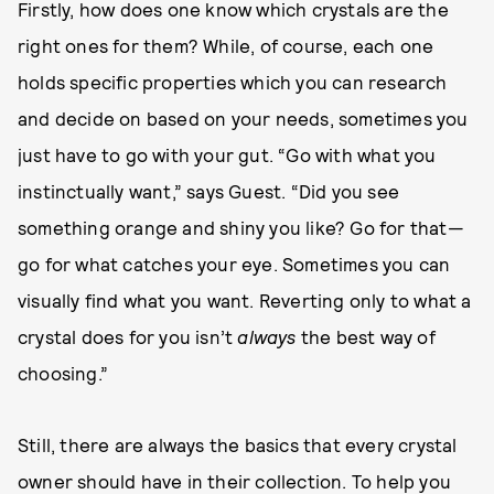
Firstly, how does one know which crystals are the
right ones for them? While, of course, each one
holds specific properties which you can research
and decide on based on your needs, sometimes you
just have to go with your gut. “Go with what you
instinctually want,” says Guest. “Did you see
something orange and shiny you like? Go for that—
go for what catches your eye. Sometimes you can
visually find what you want. Reverting only to what a
crystal does for you isn’t
always
the best way of
choosing.”
Still, there are always the basics that every crystal
owner should have in their collection. To help you