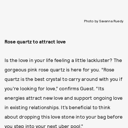
Photo by Savanna Ruedy
Rose quartz to attract love
Is the love in your life feeling a little lackluster? The
gorgeous pink rose quartz is here for you. “Rose
quartz is the best crystal to carry around with you if
you're looking for love,” confirms Guest. “Its
energies attract new love and support ongoing love
in existing relationships. It’s beneficial to think
about dropping this love stone into your bag before
you step into your next uber pool.”