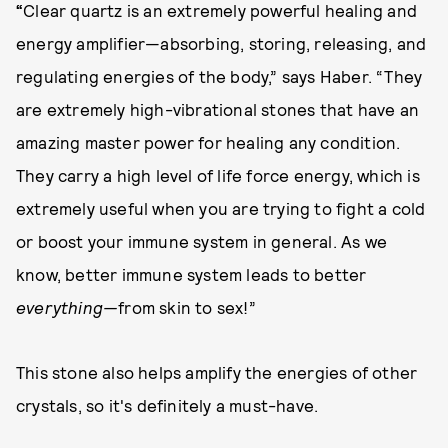
“
Clear quartz is an extremely powerful healing and
energy amplifier—absorbing, storing, releasing, and
regulating energies of the body,” says Haber. “They
are extremely high-vibrational stones that have an
amazing master power for healing any condition.
They carry a high level of life force energy, which is
extremely useful when you are trying to fight a cold
or boost your immune system in general. As we
know, better immune system leads to better
everything—
from skin to sex!”
This stone also helps amplify the energies of other
crystals, so it's definitely a must-have.