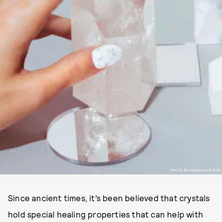
PHOTO BY SAVANNA RUEDY
Since ancient times, it’s been believed that crystals
hold special healing properties that can help with