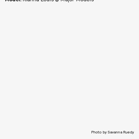
Photo by Savanna Ruedy