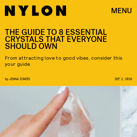
MENU
THE GUIDE TO 8 ESSENTIAL
CRYSTALS THAT EVERYONE
SHOULD OWN
From attracting love to good vibes, consider this
your guide
by
JENNA IGNERI
SEP. 2, 2016