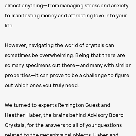
almost anything—from managing stress and anxiety
to manifesting money and attracting love into your
life.
However, navigating the world of crystals can
sometimes be overwhelming. Being that there are
so many specimens out there—and many with similar
properties—it can prove to be a challenge to figure
out which ones you truly need.
We turned to experts Remington Guest and
Heather Haber, the brains behind Advisory Board
Crystals, for the answers to all of your questions
related to the metaphysical objects. Haber and