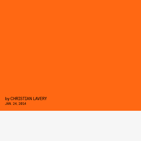
by
CHRISTIAN LAVERY
JAN. 24, 2014