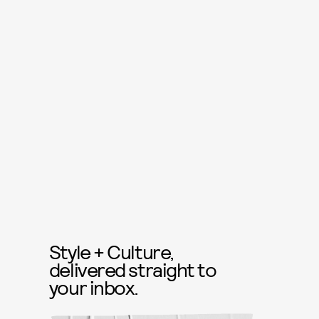
Style + Culture,
delivered straight to
your inbox.