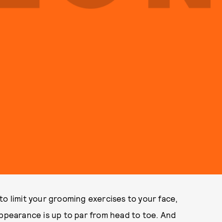
to limit your grooming exercises to your face,
appearance is up to par from head to toe. And