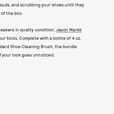
suds, and scrubbing your shoes until they
 of the box.
eakers in quality condition,
Jason Markk
ur kicks. Complete with a bottle of 4 oz.
ndard Shoe Cleaning Brush, the bundle
of your look goes unnoticed.