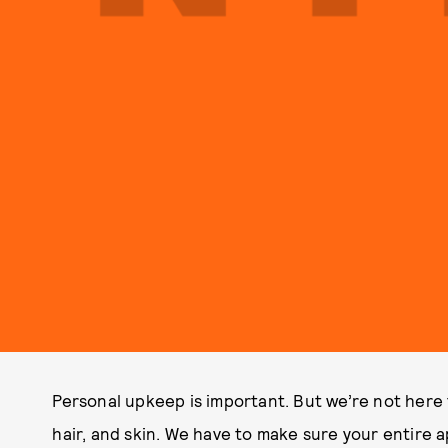
Personal upkeep is important. But we’re not here 
hair, and skin. We have to make sure your entire 