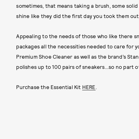
sometimes, that means taking a brush, some solid 
shine like they did the first day you took them out
Appealing to the needs of those who like there sn
packages all the necessities needed to care for yo
Premium Shoe Cleaner as well as the brand’s Sta
polishes up to 100 pairs of sneakers...so no part 
Purchase the Essential Kit
HERE
.