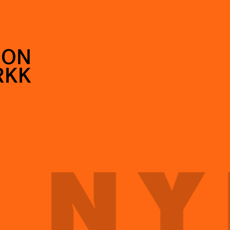
SON
RKK