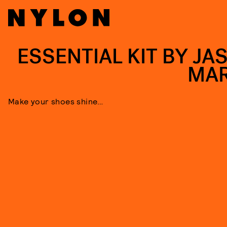
ESSENTIAL KIT BY JA
MA
Make your shoes shine…