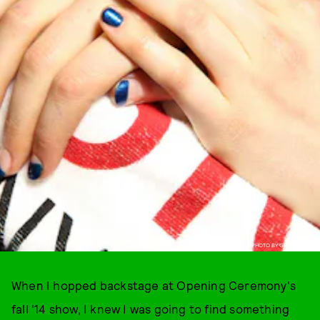
PHOTO BY GETTY IMAGES
When I hopped backstage at Opening Ceremony's
fall '14 show, I knew I was going to find something