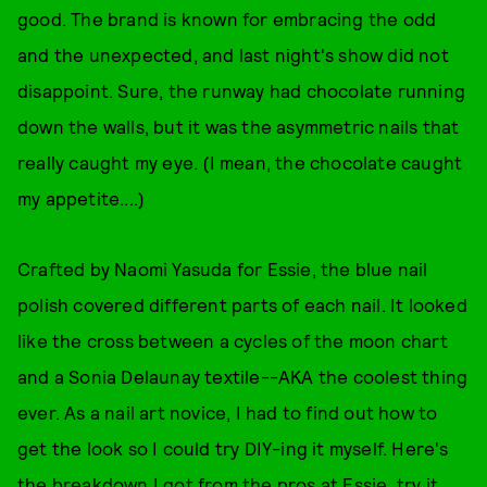
good. The brand is known for embracing the odd
and the unexpected, and last night's show did not
disappoint. Sure, the runway had chocolate running
down the walls, but it was the asymmetric nails that
really caught my eye. (I mean, the chocolate caught
my appetite....)
Crafted by Naomi Yasuda for Essie, the blue nail
polish covered different parts of each nail. It looked
like the cross between a cycles of the moon chart
and a Sonia Delaunay textile--AKA the coolest thing
ever. As a nail art novice, I had to find out how to
get the look so I could try DIY-ing it myself. Here's
the breakdown I got from the pros at Essie, try it