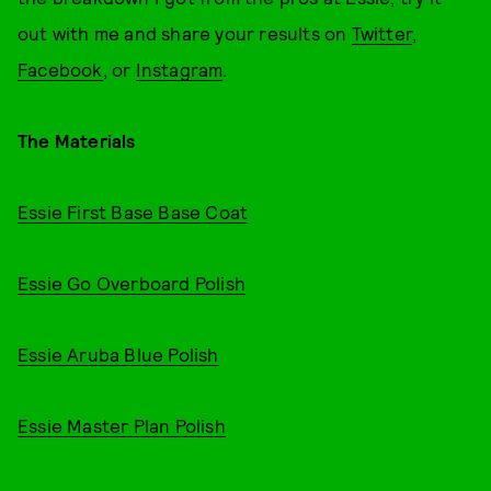
out with me and share your results on
Twitter
,
Facebook
, or
Instagram
.
The Materials
Essie First Base Base Coat
Essie Go Overboard Polish
Essie Aruba Blue Polish
Essie Master Plan Polish