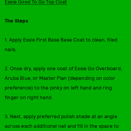
Essie Good To Go Top Coat
The Steps
1. Apply Essie First Base Base Coat to clean, filed
nails.
2. Once dry, apply one coat of Essie Go Overboard,
Aruba Blue, or Master Plan (depending on color
preference) to the pinky on left hand and ring
finger on right hand.
3. Next, apply preferred polish shade at an angle
across each additional nail and fill in the space to