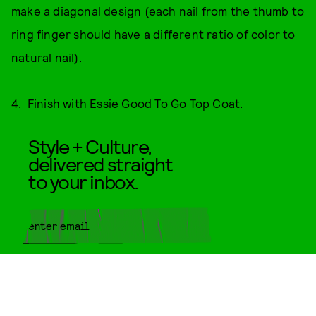
make a diagonal design (each nail from the thumb to
ring finger should have a different ratio of color to
natural nail).
4. Finish with Essie Good To Go Top Coat.
Style + Culture,
delivered straight
to your inbox.
SUBMIT
By subscribing to this BDG
newsletter, you agree to our
Terms
of Service
and
Privacy Policy