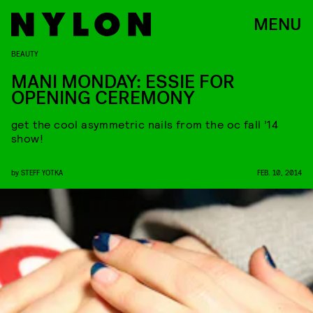
MENU
BEAUTY
MANI MONDAY: ESSIE FOR
OPENING CEREMONY
get the cool asymmetric nails from the oc fall ’14
show!
by
STEFF YOTKA
FEB. 10, 2014