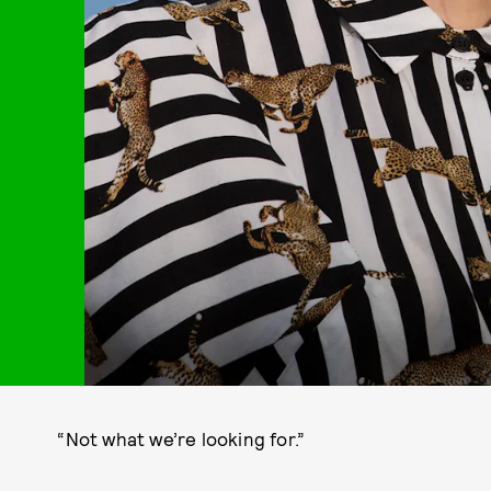
“Not what we’re looking for.”