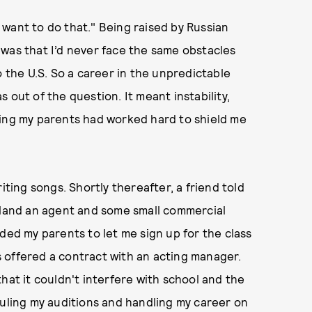
“I want to do that." Being raised by Russian
was that I’d never face the same obstacles
o the U.S. So a career in the unpredictable
 out of the question. It meant instability,
hing my parents had worked hard to shield me
iting songs. Shortly thereafter, a friend told
m land an agent and some small commercial
ded my parents to let me sign up for the class
as offered a contract with an acting manager.
hat it couldn't interfere with school and the
duling my auditions and handling my career on