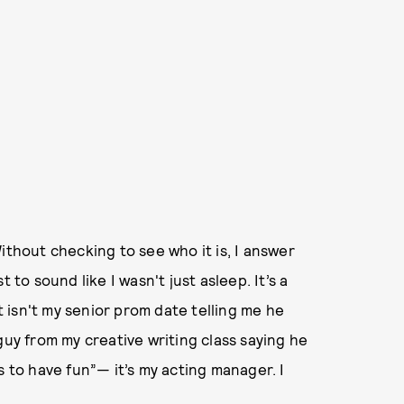
ithout checking to see who it is, I answer
 to sound like I wasn't just asleep. It’s a
it isn't my senior prom date telling me he
guy from my creative writing class saying he
s to have fun”— it’s my acting manager. I