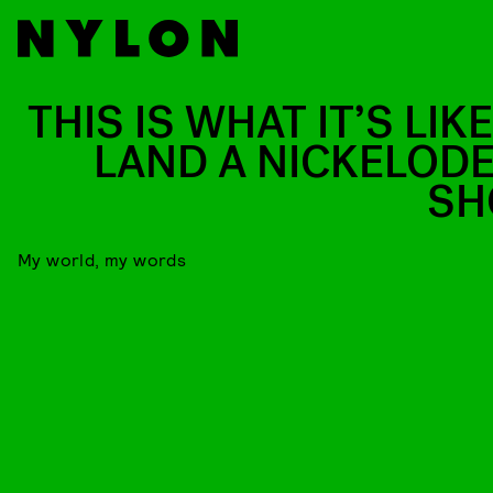
THIS IS WHAT IT’S LIK
LAND A NICKELOD
S
My world, my words