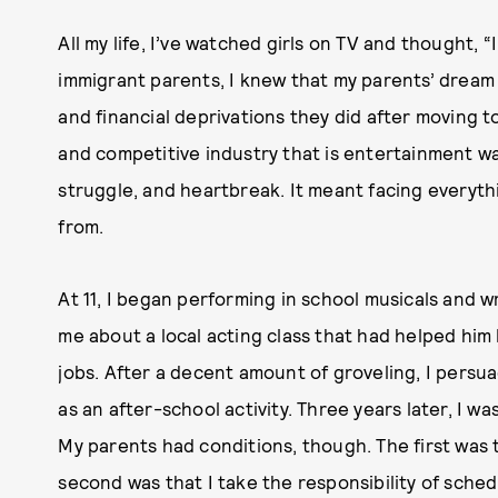
All my life, I’ve watched girls on TV and thought, 
immigrant parents, I knew that my parents’ dream 
and financial deprivations they did after moving t
and competitive industry that is entertainment was
struggle, and heartbreak. It meant facing everyt
from.
At 11, I began performing in school musicals and wr
me about a local acting class that had helped hi
jobs. After a decent amount of groveling, I persua
as an after-school activity. Three years later, I w
My parents had conditions, though. The first was t
second was that I take the responsibility of sche