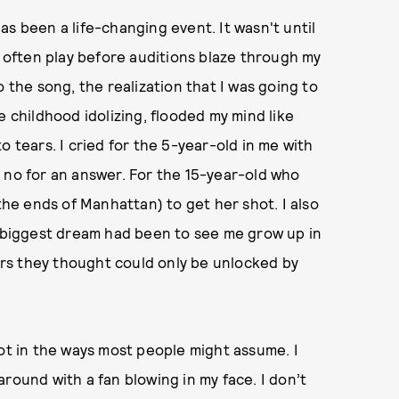
as been a life-changing event. It wasn't until
I often play before auditions blaze through my
 the song, the realization that I was going to
e childhood idolizing, flooded my mind like
o tears. I cried for the 5-year-old in me with
 no for an answer. For the 15-year-old who
 the ends of Manhattan) to get her shot. I also
biggest dream had been to see me grow up in
rs they thought could only be unlocked by
not in the ways most people might assume. I
round with a fan blowing in my face. I don’t