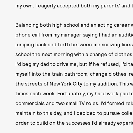
my own. I eagerly accepted both my parents' and 
Balancing both high school and an acting career was
phone call from my manager saying I had an audit
jumping back and forth between memorizing lines 
school the next morning with a change of clothes
I’d beg my dad to drive me, but if he refused, I’d t
myself into the train bathroom, change clothes, r
the streets of New York City to my audition. Thi
times each week. Fortunately, my hard work paid 
commercials and two small TV roles. I’d formed rel
maintain to this day, and I decided to pursue colle
order to build on the successes I’d already exper