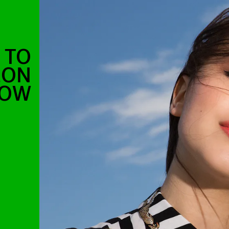
E TO
EON
HOW