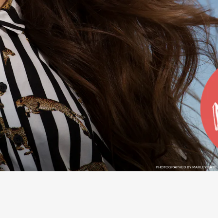
PHOTOGRAPHED BY MARLEY KATE