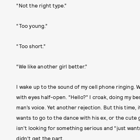
“Not the right type.”
“Too young.”
“Too short.”
“We like another girl better.”
I wake up to the sound of my cell phone ringing. W
with eyes half-open. “Hello?” I croak, doing my best
man’s voice. Yet another rejection. But this time, 
wants to go to the dance with his ex, or the cute 
isn't looking for something serious and “just want
didn’t get the part.