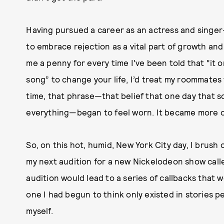
Having pursued a career as an actress and singer-
to embrace rejection as a vital part of growth and
me a penny for every time I’ve been told that “it 
song” to change your life, I’d treat my roommates 
time, that phrase—that belief that one day that 
everything—began to feel worn. It became more o
So, on this hot, humid, New York City day, I brush
my next audition for a new Nickelodeon show cal
audition would lead to a series of callbacks that
one I had begun to think only existed in stories 
myself.