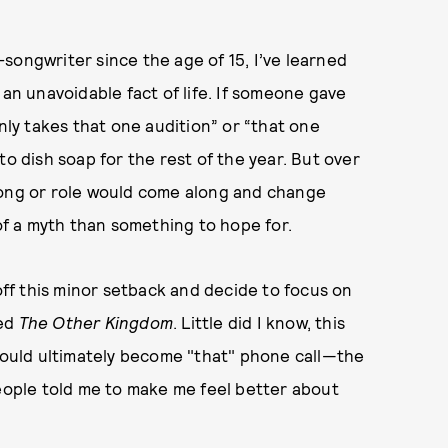
songwriter since the age of 15, I’ve learned
 an unavoidable fact of life. If someone gave
only takes that one audition” or “that one
to dish soap for the rest of the year. But over
song or role would come along and change
f a myth than something to hope for.
 off this minor setback and decide to focus on
led
The Other Kingdom
. Little did I know, this
 would ultimately become "that" phone call—the
people told me to make me feel better about