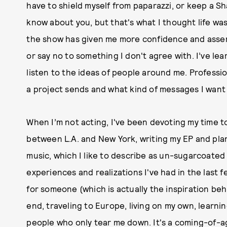
have to shield myself from paparazzi, or keep a Sh
know about you, but that's what I thought life was 
the show has given me more confidence and assert
or say no to something I don't agree with. I’ve lea
listen to the ideas of people around me. Professi
a project sends and what kind of messages I want t
When I’m not acting, I've been devoting my time to
between L.A. and New York, writing my EP and plann
music, which I like to describe as un-sugarcoated 
experiences and realizations I've had in the last few
for someone (which is actually the inspiration beh
end, traveling to Europe, living on my own, learnin
people who only tear me down. It's a coming-of-ag