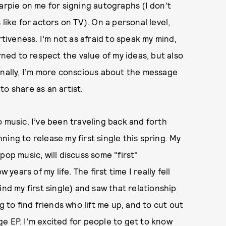
arpie on me for signing autographs (I don't
like for actors on TV). On a personal level,
iveness. I’m not as afraid to speak my mind,
rned to respect the value of my ideas, but also
onally, I’m more conscious about the message
o share as an artist.
 music. I’ve been traveling back and forth
ing to release my first single this spring. My
pop music, will discuss some "first"
 years of my life. The first time I really fell
ind my first single) and saw that relationship
g to find friends who lift me up, and to cut out
e EP. I'm excited for people to get to know