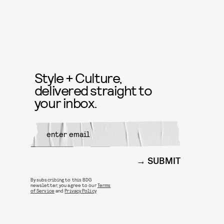
Style + Culture,
delivered straight to
your inbox.
SUBMIT
By subscribing to this BDG
newsletter, you agree to our
Terms
of Service
and
Privacy Policy