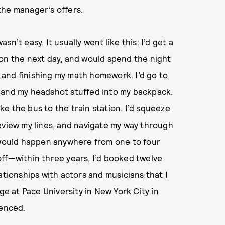
the manager’s offers.
n’t easy. It usually went like this: I’d get a
ion the next day, and would spend the night
and finishing my math homework. I’d go to
 and my headshot stuffed into my backpack.
ake the bus to the train station. I’d squeeze
eview my lines, and navigate my way through
s would happen anywhere from one to four
off—within three years, I’d booked twelve
ationships with actors and musicians that I
ge at Pace University in New York City in
ienced.