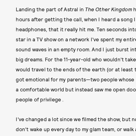
Landing the part of Astral in
The Other Kingdom
h
hours after getting the call, when I heard a song 
headphones, that it really hit me. Ten seconds into
star in a TV show on a network I've spent my entir
sound waves in an empty room. And I just burst int
big dreams. For the 11-year-old who wouldn't take
would travel to the ends of the earth (or at least
got emotional for my parents—two people whose 
a comfortable world but instead saw me open doo
people of privilege .
I’ve changed a lot since we filmed the show, but 
don't wake up every day to my glam team, or walk a