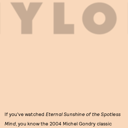
If you've watched
Eternal Sunshine of the Spotless
Mind
, you know the 2004 Michel Gondry classic