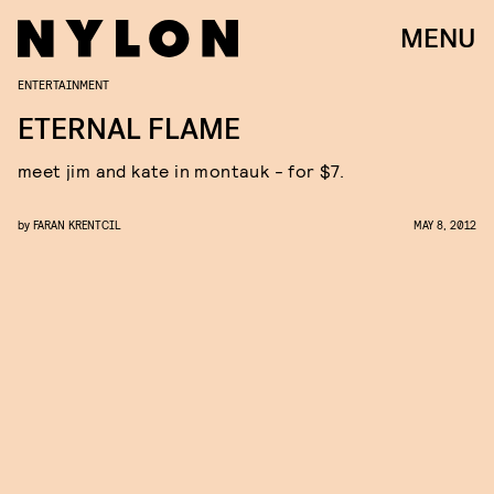
MENU
ENTERTAINMENT
ETERNAL FLAME
meet jim and kate in montauk - for $7.
by
FARAN KRENTCIL
MAY 8, 2012