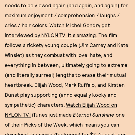
needs to be viewed again (and again, and again) for
maximum enjoyment / comprehension / laughs /
cries / hair colors.
Watch Michel Gondry get
interviewed by NYLON TV. It's amazing.
The film
follows a rickety young couple (Jim Carrey and Kate
Winslet) as they combust with love, hate, and
everything in between, ultimately going to extreme
(and literally surreal) lengths to erase their mutual
heartbreak. Elijah Wood, Mark Ruffalo, and Kirsten
Dunst play supporting (annd equally kooky and
sympathetic) characters.
Watch Elijah Wood on
NYLON TV!
iTunes just made
Eternal Sunshine
one
of their Picks of the Week, which means you can
download the movie (for keeps) for $7. At cost-per-