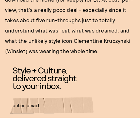
view, that's a really good deal - especially since it
takes about five run-throughs just to totally
understand what was real, what was dreamed, and
what the unlikely style icon Clementine Kruczynski
(Winslet) was wearing the whole time.
Style + Culture,
delivered straight
to your inbox.
SUBMIT
By subscribing to this BDG
newsletter, you agree to our
Terms