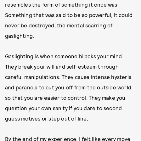
resembles the form of something it once was.
Something that was said to be so powerful, it could
never be destroyed, the mental scarring of
gaslighting.
Gaslighting is when someone hijacks your mind.
They break your will and self-esteem through
careful manipulations. They cause intense hysteria
and paranoia to cut you off from the outside world,
so that you are easier to control. They make you
question your own sanity if you dare to second
guess motives or step out of line.
By the end of my experience, I felt like every move