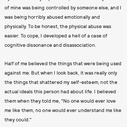
of mine was being controlled by someone else, and I
was being horribly abused emotionally and
physically. To be honest, the physical abuse was
easier. To cope, I developed a hell of a case of
cognitive dissonance and disassociation.
Half of me believed the things that were being used
against me. But when I look back, it was really only
the things that shattered my self-esteem, not the
actual ideals this person had about life. I believed
them when they told me, “No one would ever love
me like them, no one would ever understand me like
they could."