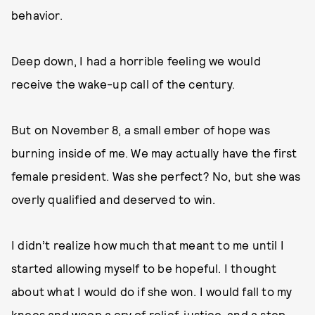
behavior.
Deep down, I had a horrible feeling we would
receive the wake-up call of the century.
But on November 8, a small ember of hope was
burning inside of me. We may actually have the first
female president. Was she perfect? No, but she was
overly qualified and deserved to win.
I didn’t realize how much that meant to me until I
started allowing myself to be hopeful. I thought
about what I would do if she won. I would fall to my
knees and weep a cry of relief, justice, and a step