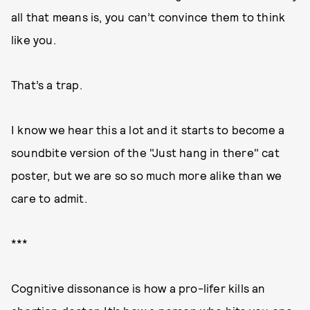
all that means is, you can’t convince them to think
like you.
That’s a trap.
I know we hear this a lot and it starts to become a
soundbite version of the "Just hang in there" cat
poster, but we are so so much more alike than we
care to admit.
***
Cognitive dissonance is how a pro-lifer kills an