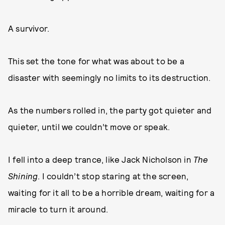
A survivor.
This set the tone for what was about to be a
disaster with seemingly no limits to its destruction.
As the numbers rolled in, the party got quieter and
quieter, until we couldn’t move or speak.
I fell into a deep trance, like Jack Nicholson in
T
he
Shining
. I couldn’t stop staring at the screen,
waiting for it all to be a horrible dream, waiting for a
miracle to turn it around.