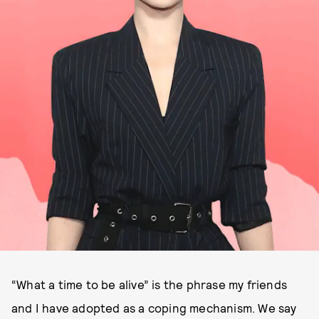
“What a time to be alive” is the phrase my friends
and I have adopted as a coping mechanism. We say