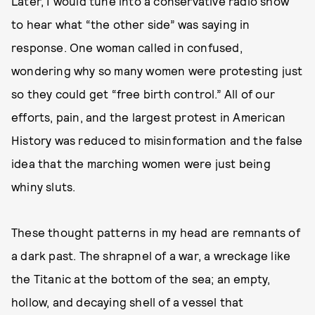
Later, I would tune into a conservative radio show
to hear what “the other side” was saying in
response. One woman called in confused,
wondering why so many women were protesting just
so they could get “free birth control.” All of our
efforts, pain, and the largest protest in American
History was reduced to misinformation and the false
idea that the marching women were just being
whiny sluts.
These thought patterns in my head are remnants of
a dark past. The shrapnel of a war, a wreckage like
the Titanic at the bottom of the sea; an empty,
hollow, and decaying shell of a vessel that