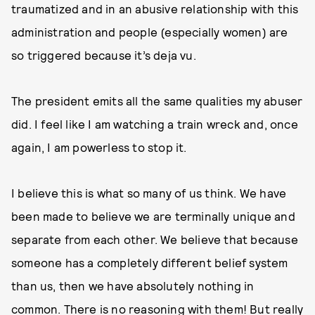
traumatized and in an abusive relationship with this
administration and people (especially women) are
so triggered because it’s deja vu.
The president emits all the same qualities my abuser
did. I feel like I am watching a train wreck and, once
again, I am powerless to stop it.
I believe this is what so many of us think. We have
been made to believe we are terminally unique and
separate from each other. We believe that because
someone has a completely different belief system
than us, then we have absolutely nothing in
common. There is no reasoning with them! But really