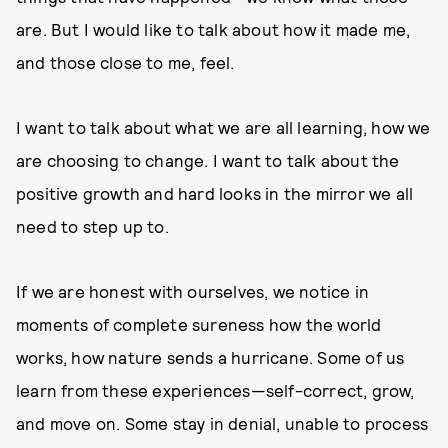
are. But I would like to talk about how it made me,
and those close to me, feel.
I want to talk about what we are all learning, how we
are choosing to change. I want to talk about the
positive growth and hard looks in the mirror we all
need to step up to.
If we are honest with ourselves, we notice in
moments of complete sureness how the world
works, how nature sends a hurricane. Some of us
learn from these experiences—self-correct, grow,
and move on. Some stay in denial, unable to process