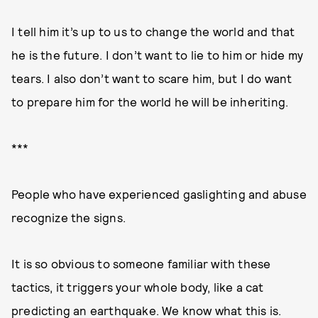
I tell him it’s up to us to change the world and that
he is the future. I don’t want to lie to him or hide my
tears. I also don’t want to scare him, but I do want
to prepare him for the world he will be inheriting.
***
People who have experienced gaslighting and abuse
recognize the signs.
It is so obvious to someone familiar with these
tactics, it triggers your whole body, like a cat
predicting an earthquake. We know what this is.