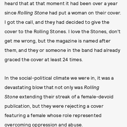
heard that at that moment it had been over a year
since
Rolling Stone
had put a woman on their cover.
I got the call, and they had decided to give the
cover to the Rolling Stones. I love the Stones, don’t
get me wrong, but the magazine is named after
them, and they or someone in the band had already
graced the cover at least 24 times.
In the social-political climate we were in, it was a
devastating blow that not only was
Rolling
Stone
extending their streak of a female-devoid
publication, but they were rejecting a cover
featuring a female whose role represented
overcoming oppression and abuse.