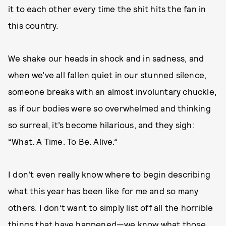
it to each other every time the shit hits the fan in
this country.
We shake our heads in shock and in sadness, and
when we’ve all fallen quiet in our stunned silence,
someone breaks with an almost involuntary chuckle,
as if our bodies were so overwhelmed and thinking
so surreal, it’s become hilarious, and they sigh:
“What. A Time. To Be. Alive.”
I don’t even really know where to begin describing
what this year has been like for me and so many
others. I don’t want to simply list off all the horrible
things that have happened—we know what those