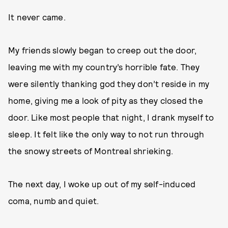
It never came.
My friends slowly began to creep out the door,
leaving me with my country’s horrible fate. They
were silently thanking god they don’t reside in my
home, giving me a look of pity as they closed the
door. Like most people that night, I drank myself to
sleep. It felt like the only way to not run through
the snowy streets of Montreal shrieking.
The next day, I woke up out of my self-induced
coma, numb and quiet.