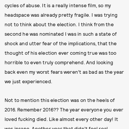
cycles of abuse. It is a really intense film, so my
headspace was already pretty fragile. I was trying
not to think about the election. I think from the
second he was nominated I was in such a state of
shock and utter fear of the implications, that the
thought of his election ever coming true was too
horrible to even truly comprehend. And looking
back even my worst fears weren’t as bad as the year
we just experienced.
Not to mention this election was on the heels of
2016. Remember 2016?? The year everyone you ever
loved fucking died. Like almost every other day! It
was insane. Another year that didn’t feel real.