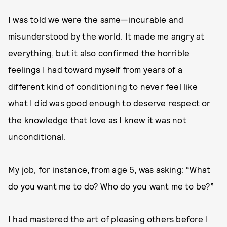
I was told we were the same—incurable and
misunderstood by the world. It made me angry at
everything, but it also confirmed the horrible
feelings I had toward myself from years of a
different kind of conditioning to never feel like
what I did was good enough to deserve respect or
the knowledge that love as I knew it was not
unconditional.
My job, for instance, from age 5, was asking: “What
do you want me to do? Who do you want me to be?”
I had mastered the art of pleasing others before I