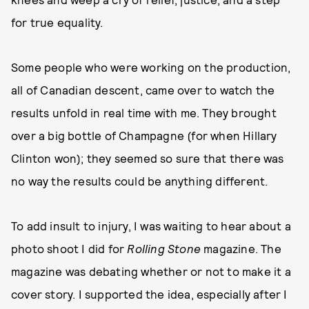
for true equality.
Some people who were working on the production,
all of Canadian descent, came over to watch the
results unfold in real time with me. They brought
over a big bottle of Champagne (for when Hillary
Clinton won); they seemed so sure that there was
no way the results could be anything different.
To add insult to injury, I was waiting to hear about a
photo shoot I did for
Rolling Stone
magazine. The
magazine was debating whether or not to make it a
cover story. I supported the idea, especially after I