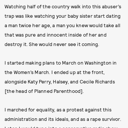
Watching half of the country walk into this abuser’s
trap was like watching your baby sister start dating
a man twice her age, a man you knew would take all
that was pure and innocent inside of her and
destroy it. She would never see it coming.
I started making plans to March on Washington in
the Women’s March. I ended up at the front,
alongside Katy Perry, Halsey, and Cecile Richards
[the head of Planned Parenthood].
I marched for equality, as a protest against this
administration and its ideals, and as a rape survivor.