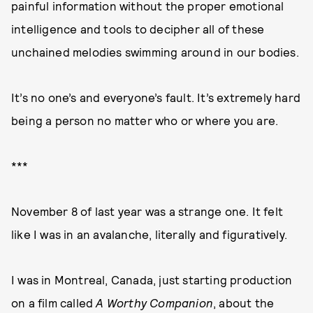
painful information without the proper emotional
intelligence and tools to decipher all of these
unchained melodies swimming around in our bodies.
It’s no one’s and everyone’s fault. It’s extremely hard
being a person no matter who or where you are.
***
November 8 of last year was a strange one. It felt
like I was in an avalanche, literally and figuratively.
I was in Montreal, Canada, just starting production
on a film called
A Worthy Companion
, about the