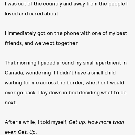
I was out of the country and away from the people I
loved and cared about.
I immediately got on the phone with one of my best
friends, and we wept together.
That morning I paced around my small apartment in
Canada, wondering if I didn’t have a small child
waiting for me across the border, whether I would
ever go back. I lay down in bed deciding what to do
next.
After a while, I told myself,
Get up. Now more than
ever. Get. Up.