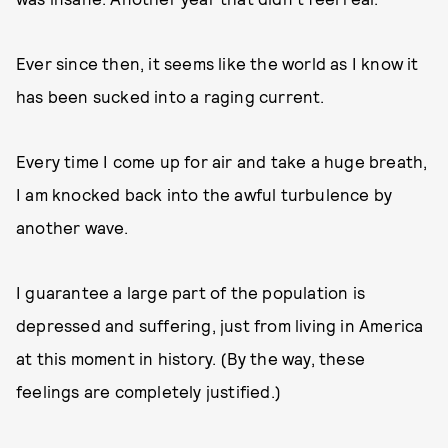
Ever since then, it seems like the world as I know it
has been sucked into a raging current.
Every time I come up for air and take a huge breath,
I am knocked back into the awful turbulence by
another wave.
I guarantee a large part of the population is
depressed and suffering, just from living in America
at this moment in history. (By the way, these
feelings are completely justified.)