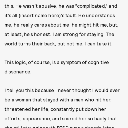
this. He wasn’t abusive, he was “complicated,” and
it’s all (insert name here)’s fault. He understands
me, he really cares about me, he might hit me, but,
at least, he’s honest. I am strong for staying. The
world turns their back, but not me. I can take it.
This logic, of course, is a symptom of cognitive
dissonance.
I tell you this because I never thought I would ever
be a woman that stayed with a man who hit her,
threatened her life, constantly put down her
efforts, appearance, and scared her so badly that
she still struggles with PTSD over a decade later.