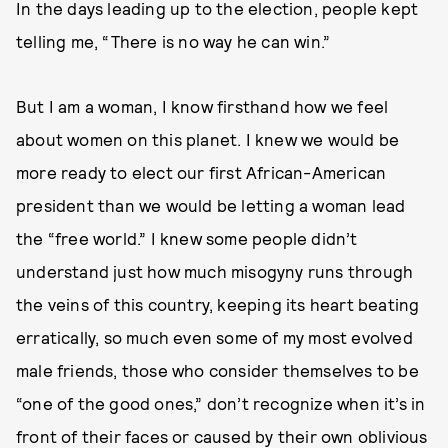
In the days leading up to the election, people kept
telling me, “There is no way he can win.”
But I am a woman, I know firsthand how we feel
about women on this planet. I knew we would be
more ready to elect our first African-American
president than we would be letting a woman lead
the “free world.” I knew some people didn’t
understand just how much misogyny runs through
the veins of this country, keeping its heart beating
erratically, so much even some of my most evolved
male friends, those who consider themselves to be
“one of the good ones,” don’t recognize when it’s in
front of their faces or caused by their own oblivious