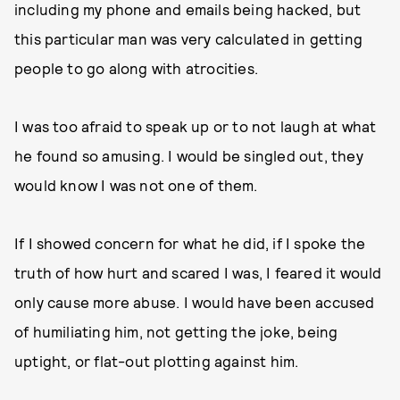
including my phone and emails being hacked, but
this particular man was very calculated in getting
people to go along with atrocities.
I was too afraid to speak up or to not laugh at what
he found so amusing. I would be singled out, they
would know I was not one of them.
If I showed concern for what he did, if I spoke the
truth of how hurt and scared I was, I feared it would
only cause more abuse. I would have been accused
of humiliating him, not getting the joke, being
uptight, or flat-out plotting against him.