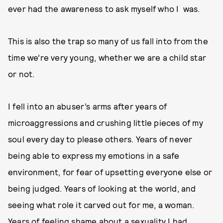
ever had the awareness to ask myself who I was.
This is also the trap so many of us fall into from the
time we’re very young, whether we are a child star
or not.
I fell into an abuser’s arms after years of
microaggressions and crushing little pieces of my
soul every day to please others. Years of never
being able to express my emotions in a safe
environment, for fear of upsetting everyone else or
being judged. Years of looking at the world, and
seeing what role it carved out for me, a woman.
Years of feeling shame about a sexuality I had