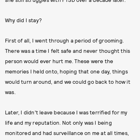
Why did I stay?
First of all, I went through a period of grooming.
There was a time I felt safe and never thought this
person would ever hurt me. These were the
memories I held onto, hoping that one day, things
would turn around, and we could go back to how it
was.
Later, I didn’t leave because I was terrified for my
life and my reputation. Not only was I being
monitored and had surveillance on me at all times,