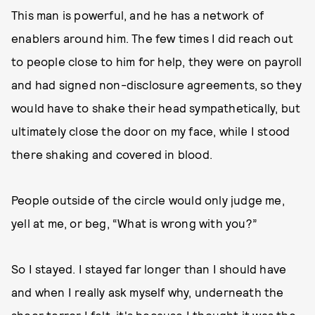
This man is powerful, and he has a network of
enablers around him. The few times I did reach out
to people close to him for help, they were on payroll
and had signed non-disclosure agreements, so they
would have to shake their head sympathetically, but
ultimately close the door on my face, while I stood
there shaking and covered in blood.
People outside of the circle would only judge me,
yell at me, or beg, “What is wrong with you?”
So I stayed. I stayed far longer than I should have
and when I really ask myself why, underneath the