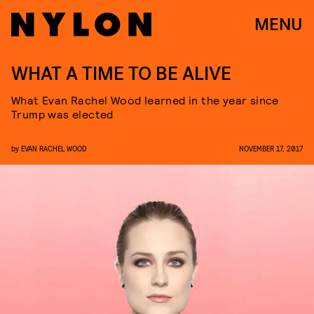
MENU
WHAT A TIME TO BE ALIVE
What Evan Rachel Wood learned in the year since
Trump was elected
by
EVAN RACHEL WOOD
NOVEMBER 17, 2017