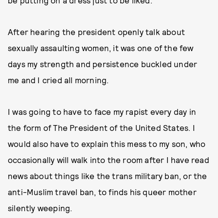
be putting on a dress just to be liked.
After hearing the president openly talk about
sexually assaulting women, it was one of the few
days my strength and persistence buckled under
me and I cried all morning.
I was going to have to face my rapist every day in
the form of The President of the United States. I
would also have to explain this mess to my son, who
occasionally will walk into the room after I have read
news about things like the trans military ban, or the
anti-Muslim travel ban, to finds his queer mother
silently weeping.