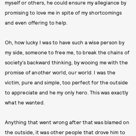
myself or others, he could ensure my allegiance by
promising to love me in spite of my shortcomings
and even offering to help.
Oh, how lucky I was to have such a wise person by
my side, someone to free me, to break the chains of
society’s backward thinking, by wooing me with the
promise of another world, our world. I was the
victim, pure and simple, too perfect for the outside
to appreciate and he my only hero. This was exactly
what he wanted.
Anything that went wrong after that was blamed on
the outside, it was other people that drove him to