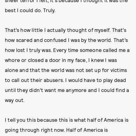
sheer terror I felt, it's because I thought it was the
best I could do. Truly.
That’s how little I actually thought of myself. That’s
how scared and confused I was by the world. That’s
how lost I truly was. Every time someone called me a
whore or closed a door in my face, I knew I was
alone and that the world was not set up for victims
to call out their abusers. I would have to play dead
until they didn’t want me anymore and I could find a
way out.
I tell you this because this is what half of America is
going through right now. Half of America is