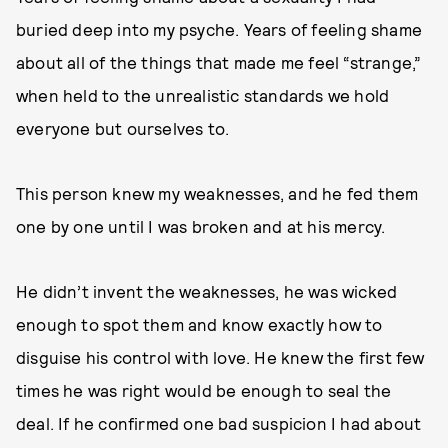
buried deep into my psyche. Years of feeling shame
about all of the things that made me feel “strange,”
when held to the unrealistic standards we hold
everyone but ourselves to.
This person knew my weaknesses, and he fed them
one by one until I was broken and at his mercy.
He didn’t invent the weaknesses, he was wicked
enough to spot them and know exactly how to
disguise his control with love. He knew the first few
times he was right would be enough to seal the
deal. If he confirmed one bad suspicion I had about