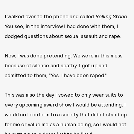
I walked over to the phone and called
Rolling Stone
.
You see, in the interview I had done with them, I
dodged questions about sexual assault and rape.
Now, I was done pretending. We were in this mess
because of silence and apathy. I got up and
admitted to them, “Yes. I have been raped.”
This was also the day I vowed to only wear suits to
every upcoming award show I would be attending. I
would not conform to a society that didn’t stand up
for me or value me as a human being, so I would not