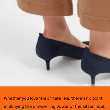
IMAGE VIA EVERLANE.COM
Whether you love 'em or hate 'em, there's no point
in denying the unwavering power of the kitten heel.