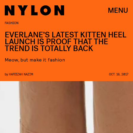
MENU
FASHION
EVERLANE’S LATEST KITTEN HEEL
LAUNCH IS PROOF THAT THE
TREND IS TOTALLY BACK
Meow, but make it fashion
by
HAFEEZAH NAZIM
OCT. 16, 2017