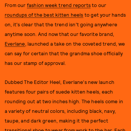
From our
fashion week trend reports
to our
roundups of the best kitten heels
to get your hands
on, it's clear that the trend isn't going anywhere
anytime soon. And now that our favorite brand,
Everlane
, launched a take on the coveted trend, we
can say for certain that the grandma shoe officially
has our stamp of approval.
Dubbed The Editor Heel, Everlane's new launch
features four pairs of suede kitten heels, each
rounding out at two inches high. The heels come in
a variety of neutral colors, including black, navy,
taupe, and dark green, making it the perfect
transitional shoe to wear from work to the bar. Each