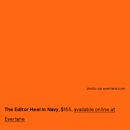
photo via everlane.com
The Editor Heel in Navy,
$155,
available online at
Everlane