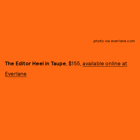
photo via everlane.com
The Editor Heel in Taupe
, $155,
available online at
Everlane