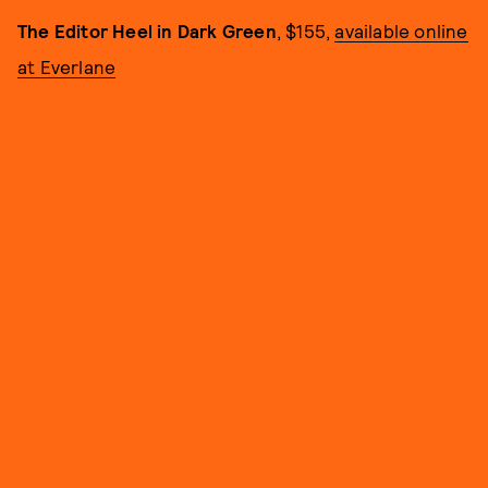
The Editor Heel in Dark Green
, $155,
available online
at Everlane