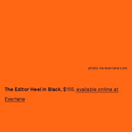
photo via everlane.com
The Editor Heel in Black,
$155,
available online at
Everlane