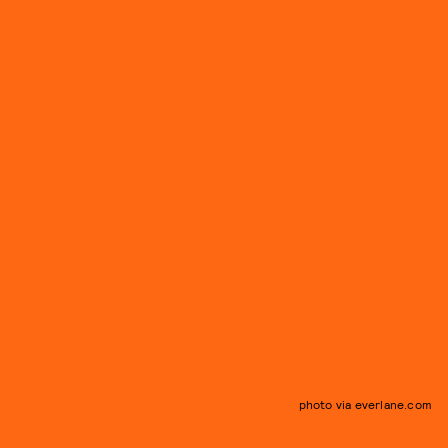
photo via everlane.com