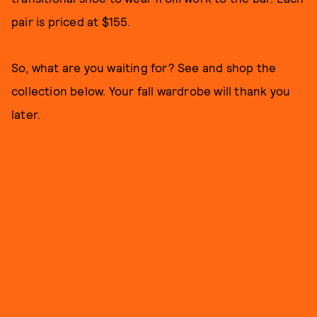
pair is priced at $155.
So, what are you waiting for? See and shop the
collection below. Your fall wardrobe will thank you
later.