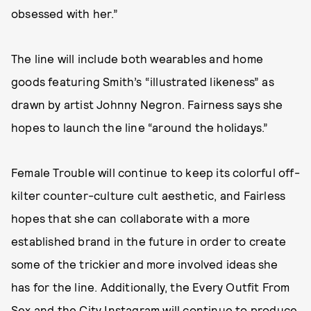
obsessed with her.”
The line will include both wearables and home
goods featuring Smith’s “illustrated likeness” as
drawn by artist Johnny Negron. Fairness says she
hopes to launch the line “around the holidays.”
Female Trouble will continue to keep its colorful off-
kilter counter-culture cult aesthetic, and Fairless
hopes that she can collaborate with a more
established brand in the future in order to create
some of the trickier and more involved ideas she
has for the line. Additionally, the Every Outfit From
Sex and the City Instagram will continue to produce