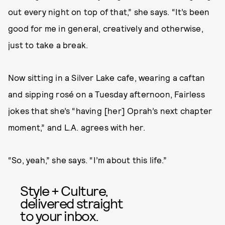
out every night on top of that,” she says. “It’s been
good for me in general, creatively and otherwise,
just to take a break.
Now sitting in a Silver Lake cafe, wearing a caftan
and sipping rosé on a Tuesday afternoon, Fairless
jokes that she’s “having [her] Oprah’s next chapter
moment,” and L.A. agrees with her.
“So, yeah,” she says. “I’m about this life.”
Style + Culture,
delivered straight
to your inbox.