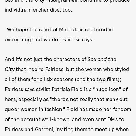
individual merchandise, too.
“We hope the spirit of Miranda is captured in
everything that we do,” Fairless says.
And it’s not just the characters of
Sex and the
City
that inspire Fairless, but the woman who styled
all of them for all six seasons (and the two films);
Fairless says stylist Patricia Field is a “huge icon” of
hers, especially as “there’s not really that many out
queer women in fashion.” Field has made her fandom
of the account well-known, and even sent DMs to
Fairless and Garroni, inviting them to meet up when