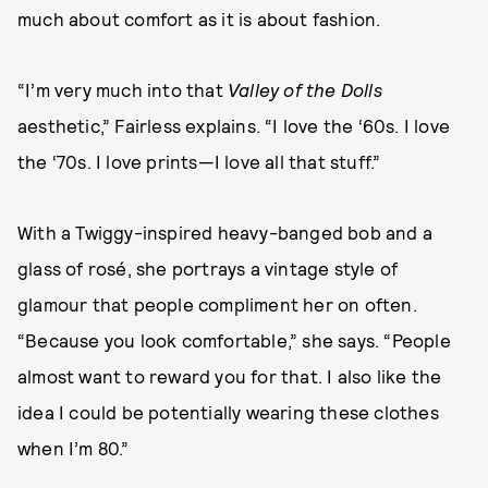
much about comfort as it is about fashion.
“I’m very much into that
Valley of the Dolls
aesthetic,” Fairless explains. “I love the ‘60s. I love
the ‘70s. I love prints—I love all that stuff.”
With a Twiggy-inspired heavy-banged bob and a
glass of rosé, she portrays a vintage style of
glamour that people compliment her on often.
“Because you look comfortable,” she says. “People
almost want to reward you for that. I also like the
idea I could be potentially wearing these clothes
when I’m 80.”