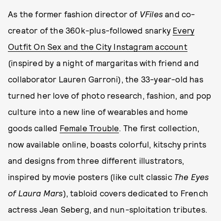
As the former fashion director of
VFiles
and co-
creator of the 360k-plus-followed snarky
Every
Outfit On Sex and the City Instagram account
(inspired by a night of margaritas with friend and
collaborator Lauren Garroni), the 33-year-old has
turned her love of photo research, fashion, and pop
culture into a new line of wearables and home
goods called
Female Trouble
. The first collection,
now available online, boasts colorful, kitschy prints
and designs from three different illustrators,
inspired by movie posters (like cult classic
The Eyes
of Laura Mars
), tabloid covers dedicated to French
actress Jean Seberg, and nun-sploitation tributes.