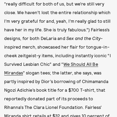
“really difficult for both of us, but we’re still very
close. We haven’t lost the entire relationship which
I’m very grateful for and, yeah, I’m really glad to still
have her in my life. She is truly fabulous.”) Fairless’s
designs, for both DeLaria and
Sex and the City
-
inspired merch, showcased her flair for tongue-in-
cheek zeitgeist-y items, including instantly iconic “I
Survived Lesbian Chic” and “
We Should All Be
Mirandas
” slogan tees; the latter, she says, was
partly inspired by Dior’s borrowing of Chimamanda
Ngozi Adichie’s book title for a $700 T-shirt, that
reportedly donated part of its proceeds to
Rihanna’s The Clara Lionel Foundation. Fairless’
Miranda shirt retails at $32 and gives 10 percent of