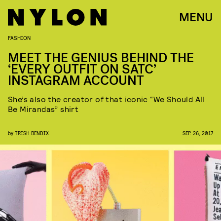
MENU
FASHION
MEET THE GENIUS BEHIND THE
‘EVERY OUTFIT ON SATC’
INSTAGRAM ACCOUNT
She’s also the creator of that iconic “We Should All
Be Mirandas” shirt
by
TRISH BENDIX
SEP. 26, 2017