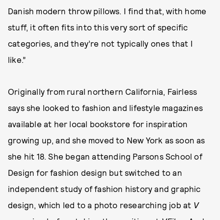
Danish modern throw pillows. I find that, with home
stuff, it often fits into this very sort of specific
categories, and they’re not typically ones that I
like.”
Originally from rural northern California, Fairless
says she looked to fashion and lifestyle magazines
available at her local bookstore for inspiration
growing up, and she moved to New York as soon as
she hit 18. She began attending Parsons School of
Design for fashion design but switched to an
independent study of fashion history and graphic
design, which led to a photo researching job at
V