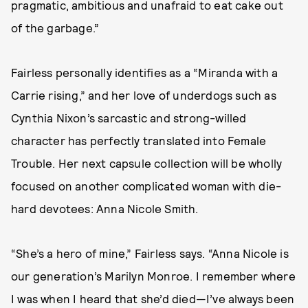
pragmatic, ambitious and unafraid to eat cake out
of the garbage.”
Fairless personally identifies as a “Miranda with a
Carrie rising,” and her love of underdogs such as
Cynthia Nixon’s sarcastic and strong-willed
character has perfectly translated into Female
Trouble. Her next capsule collection will be wholly
focused on another complicated woman with die-
hard devotees: Anna Nicole Smith.
“She’s a hero of mine,” Fairless says. “Anna Nicole is
our generation’s Marilyn Monroe. I remember where
I was when I heard that she’d died—I’ve always been