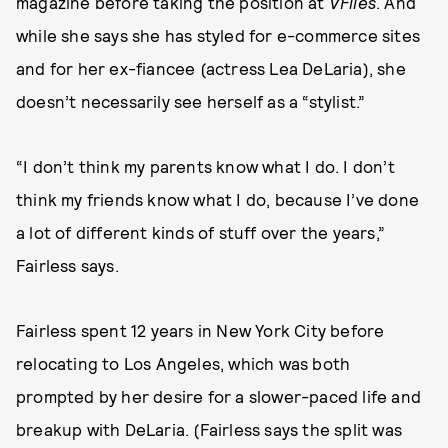
magazine before taking the position at
VFiles
. And
while she says she has styled for e-commerce sites
and for her ex-fiancee (actress Lea DeLaria), she
doesn’t necessarily see herself as a “stylist.”
“I don’t think my parents know what I do. I don’t
think my friends know what I do, because I’ve done
a lot of different kinds of stuff over the years,”
Fairless says.
Fairless spent 12 years in New York City before
relocating to Los Angeles, which was both
prompted by her desire for a slower-paced life and
breakup with DeLaria. (Fairless says the split was