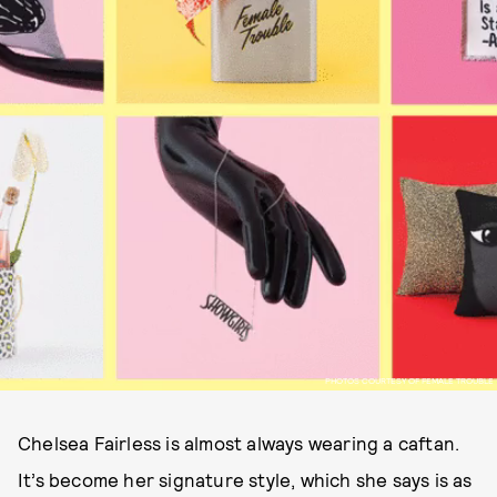
PHOTOS COURTESY OF FEMALE TROUBLE
Chelsea Fairless is almost always wearing a caftan.
It’s become her signature style, which she says is as