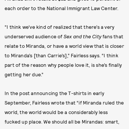
each order to the National Immigrant Law Center.
“I think we’ve kind of realized that there’s a very
underserved audience of
Sex and the City
fans that
relate to Miranda, or have a world view that is closer
to Miranda’s [than Carrie’s],” Fairless says. “I think
part of the reason why people love it, is she’s finally
getting her due.”
In the post announcing the T-shirts in early
September, Fairless wrote that “if Miranda ruled the
world, the world would be a considerably less
fucked up place. We should all be Mirandas: smart,