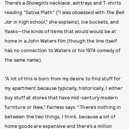
There’s a
Showgirls
necklace, ashtrays and T-shirts
reading "Sativa Plath" (“I was obsessed with
The Bell
Jar
in high school,” she explains), ice buckets, and
flasks—the kinds of items that would would be at
home in a John Waters film (though the line itself
has no connection to Waters or his 1974 comedy of
the same name).
“A lot of this is born from my desire to find stuff for
my apartment because typically, historically, I either
buy stuff at stores that have mid-century modern
furniture or Ikea,” Fairless says. “There’s nothing in
between the two things, I think, because a lot of
home goods are expensive and there’s a million