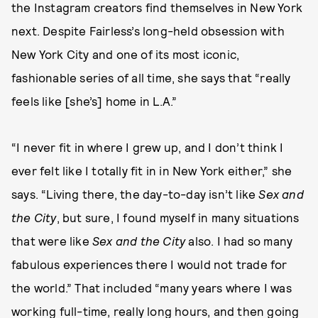
the Instagram creators find themselves in New York
next. Despite Fairless’s long-held obsession with
New York City and one of its most iconic,
fashionable series of all time, she says that “really
feels like [she’s] home in L.A.”
“I never fit in where I grew up, and I don’t think I
ever felt like I totally fit in in New York either,” she
says. “Living there, the day-to-day isn’t like
Sex and
the City
, but sure, I found myself in many situations
that were like
Sex and the City
also. I had so many
fabulous experiences there I would not trade for
the world.” That included “many years where I was
working full-time, really long hours, and then going