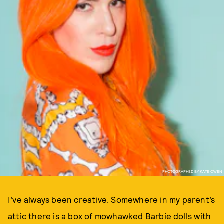
PHOTOGRAPHED BY KATE OWEN
I’ve always been creative. Somewhere in my parent’s
attic there is a box of mowhawked Barbie dolls with