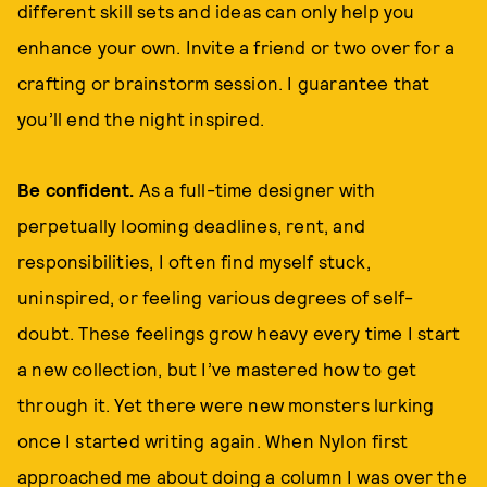
different skill sets and ideas can only help you
enhance your own. Invite a friend or two over for a
crafting or brainstorm session. I guarantee that
you’ll end the night inspired.
Be confident.
As a full-time designer with
perpetually looming deadlines, rent, and
responsibilities, I often find myself stuck,
uninspired, or feeling various degrees of self-
doubt. These feelings grow heavy every time I start
a new collection, but I’ve mastered how to get
through it. Yet there were new monsters lurking
once I started writing again. When Nylon first
approached me about doing a column I was over the