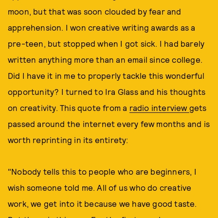
moon, but that was soon clouded by fear and
apprehension. I won creative writing awards as a
pre-teen, but stopped when I got sick. I had barely
written anything more than an email since college.
Did I have it in me to properly tackle this wonderful
opportunity? I turned to Ira Glass and his thoughts
on creativity. This quote from a
radio interview
gets
passed around the internet every few months and is
worth reprinting in its entirety:
"Nobody tells this to people who are beginners, I
wish someone told me. All of us who do creative
work, we get into it because we have good taste.