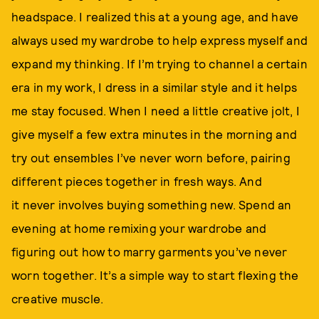
headspace. I realized this at a young age, and have
always used my wardrobe to help express myself and
expand my thinking. If I’m trying to channel a certain
era in my work, I dress in a similar style and it helps
me stay focused. When I need a little creative jolt, I
give myself a few extra minutes in the morning and
try out ensembles I’ve never worn before, pairing
different pieces together in fresh ways. And
it never involves buying something new. Spend an
evening at home remixing your wardrobe and
figuring out how to marry garments you’ve never
worn together. It’s a simple way to start flexing the
creative muscle.