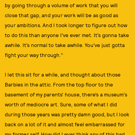
by going through a volume of work that you will
close that gap, and your work will be as good as
your ambitions. And I took longer to figure out how
to do this than anyone I’ve ever met. It’s gonna take
awhile. It’s normal to take awhile. You’ve just gotta
fight your way through."
I let this sit for a while, and thought about those
Barbies in the attic. From the top floor to the
basement of my parents' house, there’s a museum’s
worth of mediocre art. Sure, some of what I did
during those years was pretty damn good, but I look
back on a lot of it and almost feel embarrassed for
my former self. How did I ever think any of this had