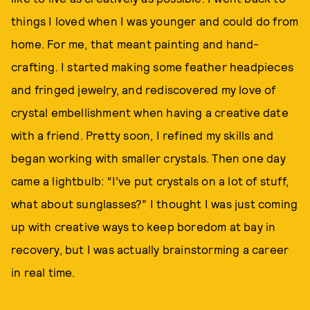
things I loved when I was younger and could do from
home. For me, that meant painting and hand-
crafting. I started making some feather headpieces
and fringed jewelry, and rediscovered my love of
crystal embellishment when having a creative date
with a friend. Pretty soon, I refined my skills and
began working with smaller crystals. Then one day
came a lightbulb: “I’ve put crystals on a lot of stuff,
what about sunglasses?” I thought I was just coming
up with creative ways to keep boredom at bay in
recovery, but I was actually brainstorming a career
in real time.