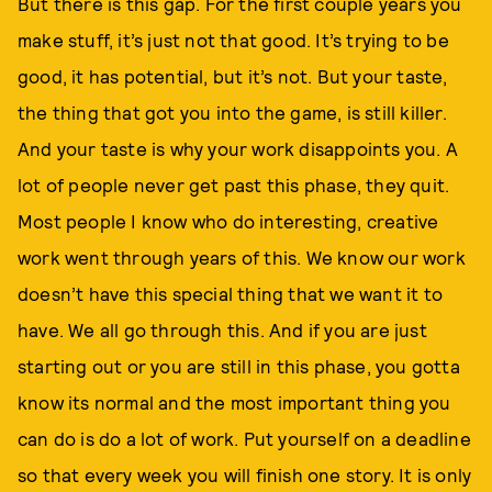
But there is this gap. For the first couple years you
make stuff, it’s just not that good. It’s trying to be
good, it has potential, but it’s not. But your taste,
the thing that got you into the game, is still killer.
And your taste is why your work disappoints you. A
lot of people never get past this phase, they quit.
Most people I know who do interesting, creative
work went through years of this. We know our work
doesn’t have this special thing that we want it to
have. We all go through this. And if you are just
starting out or you are still in this phase, you gotta
know its normal and the most important thing you
can do is do a lot of work. Put yourself on a deadline
so that every week you will finish one story. It is only