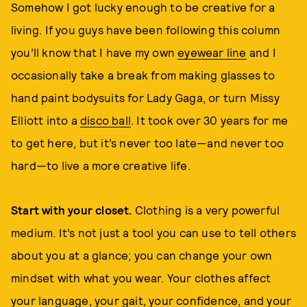
Somehow I got lucky enough to be creative for a
living. If you guys have been following this column
you’ll know that I have my own
eyewear line
and I
occasionally take a break from making glasses to
hand paint bodysuits for Lady Gaga, or turn Missy
Elliott into a
disco ball
. It took over 30 years for me
to get here, but it’s never too late—and never too
hard—to live a more creative life.
Start with your closet.
Clothing is a very powerful
medium. It’s not just a tool you can use to tell others
about you at a glance; you can change your own
mindset with what you wear. Your clothes affect
your language, your gait, your confidence, and your