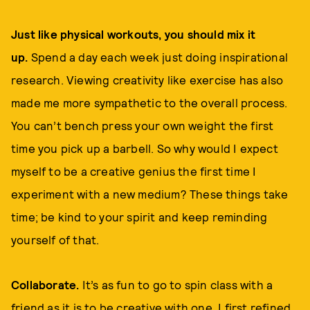
Just like physical workouts, you should mix it
up.
Spend a day each week just doing inspirational
research. Viewing creativity like exercise has also
made me more sympathetic to the overall process.
You can’t bench press your own weight the first
time you pick up a barbell. So why would I expect
myself to be a creative genius the first time I
experiment with a new medium? These things take
time; be kind to your spirit and keep reminding
yourself of that.
Collaborate.
It’s as fun to go to spin class with a
friend as it is to be creative with one. I first refined