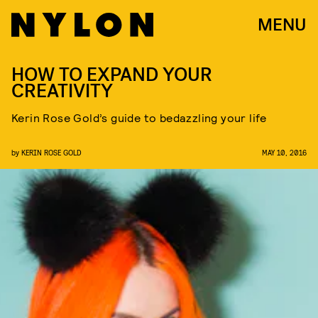
MENU
HOW TO EXPAND YOUR
CREATIVITY
Kerin Rose Gold’s guide to bedazzling your life
by
KERIN ROSE GOLD
MAY 10, 2016