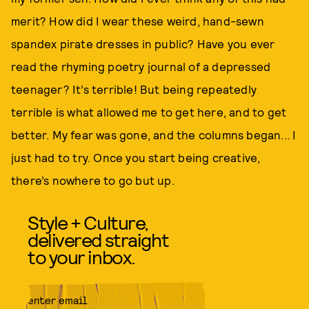
merit? How did I wear these weird, hand-sewn
spandex pirate dresses in public? Have you ever
read the rhyming poetry journal of a depressed
teenager? It’s terrible! But being repeatedly
terrible is what allowed me to get here, and to get
better. My fear was gone, and the columns began... I
just had to try. Once you start being creative,
there’s nowhere to go but up.
Style + Culture,
delivered straight
to your inbox.