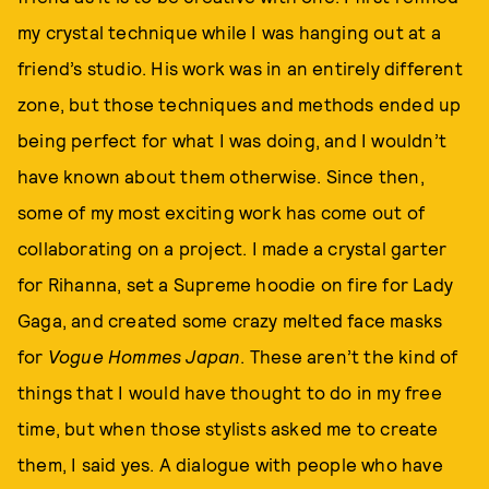
my crystal technique while I was hanging out at a
friend’s studio. His work was in an entirely different
zone, but those techniques and methods ended up
being perfect for what I was doing, and I wouldn’t
have known about them otherwise. Since then,
some of my most exciting work has come out of
collaborating on a project. I made a crystal garter
for Rihanna, set a Supreme hoodie on fire for Lady
Gaga, and created some crazy melted face masks
for
Vogue Hommes Japan
. These aren’t the kind of
things that I would have thought to do in my free
time, but when those stylists asked me to create
them, I said yes. A dialogue with people who have