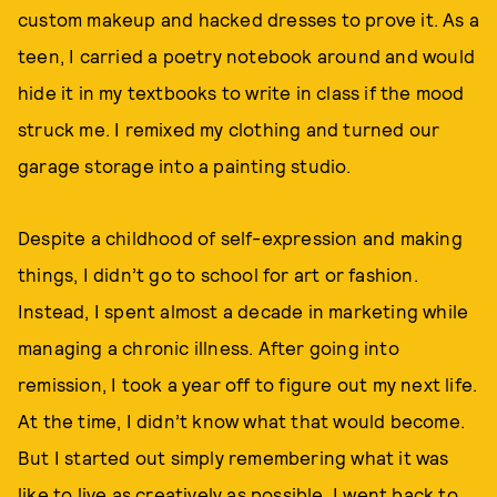
custom makeup and hacked dresses to prove it. As a
teen, I carried a poetry notebook around and would
hide it in my textbooks to write in class if the mood
struck me. I remixed my clothing and turned our
garage storage into a painting studio.
Despite a childhood of self-expression and making
things, I didn’t go to school for art or fashion.
Instead, I spent almost a decade in marketing while
managing a chronic illness. After going into
remission, I took a year off to figure out my next life.
At the time, I didn’t know what that would become.
But I started out simply remembering what it was
like to live as creatively as possible. I went back to