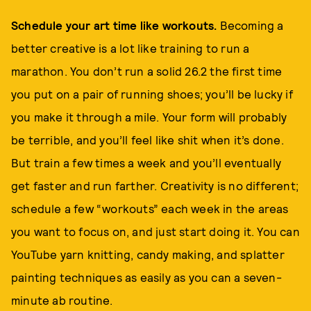
Schedule your art time like workouts.
Becoming a
better creative is a lot like training to run a
marathon. You don’t run a solid 26.2 the first time
you put on a pair of running shoes; you’ll be lucky if
you make it through a mile. Your form will probably
be terrible, and you’ll feel like shit when it’s done.
But train a few times a week and you’ll eventually
get faster and run farther. Creativity is no different;
schedule a few “workouts” each week in the areas
you want to focus on, and just start doing it. You can
YouTube yarn knitting, candy making, and splatter
painting techniques as easily as you can a seven-
minute ab routine.