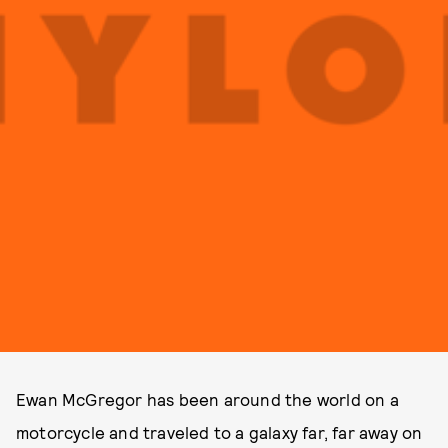
Ewan McGregor has been around the world on a
motorcycle and traveled to a galaxy far, far away on