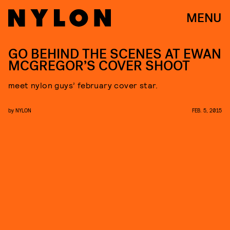
MENU
GO BEHIND THE SCENES AT EWAN
MCGREGOR’S COVER SHOOT
meet nylon guys’ february cover star.
by
NYLON
FEB. 5, 2015