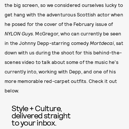
the big screen, so we considered ourselves lucky to
get hang with the adventurous Scottish actor when
he posed for the cover of the February issue of
NYLON
Guys
. McGregor, who can currently be seen
in the Johnny Depp-starring comedy
Mortdecai
, sat
down with us during the shoot for this behind-the-
scenes video to talk about some of the music he's
currently into, working with Depp, and one of his
more memorable red-carpet outfits. Check it out
below.
Style + Culture,
delivered straight
to your inbox.