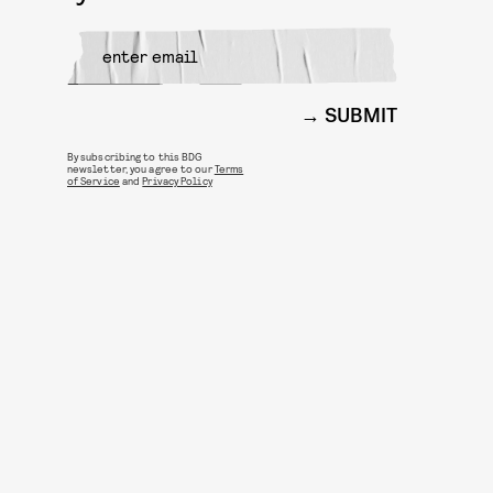
SUBMIT
By subscribing to this BDG
newsletter, you agree to our
Terms
of Service
and
Privacy Policy