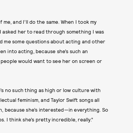
f me, and I’ll do the same. When I took my
I asked her to read through something I was
sked me some questions about acting and other
tten into acting, because she’s such an
se people would want to see her on screen or
s no such thing as high or low culture with
llectual feminism, and Taylor Swift songs all
on, because she’s interested—in everything. So
 I think she’s pretty incredible, really.”