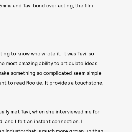
 Emma and Tavi bond over acting, the film
ing to know who wrote it. It was Tavi, so I
e most amazing ability to articulate ideas
n make something so complicated seem simple
want to read Rookie. It provides a touchstone,
ctually met Tavi, when she interviewed me for
 and I felt an instant connection. I
 an industry that is much more grown up than