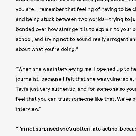
you are. I remember that feeling of having to be
and being stuck between two worlds—trying to ju
bonded over how strange it is to explain to your
school, and trying not to sound really arrogant an
about what you’re doing."
"When she was interviewing me, I opened up to her
journalist, because I felt that she was vulnerabl
Tavi’s just very authentic, and for someone so you
feel that you can trust someone like that. We’ve 
interview."
"I’m not surprised she’s gotten into acting, becau