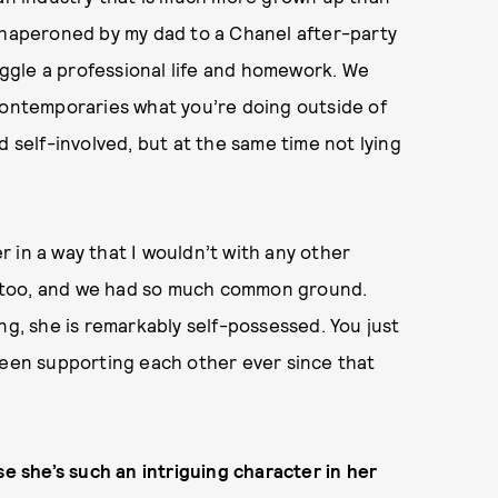
 chaperoned by my dad to a Chanel after-party
ggle a professional life and homework. We
 contemporaries what you’re doing outside of
d self-involved, but at the same time not lying
 in a way that I wouldn’t with any other
e, too, and we had so much common ground.
ng, she is remarkably self-possessed. You just
been supporting each other ever since that
se she’s such an intriguing character in her