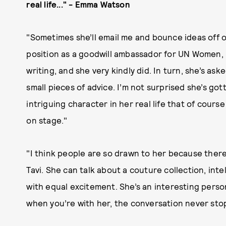
real life..." - Emma Watson
"Sometimes she’ll email me and bounce ideas off o
position as a goodwill ambassador for UN Women, 
writing, and she very kindly did. In turn, she’s a
small pieces of advice. I’m not surprised she’s go
intriguing character in her real life that of cour
on stage."
"I think people are so drawn to her because there’
Tavi. She can talk about a couture collection, inte
with equal excitement. She’s an interesting pers
when you’re with her, the conversation never stops.