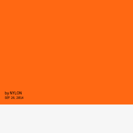
by
NYLON
SEP. 26, 2014