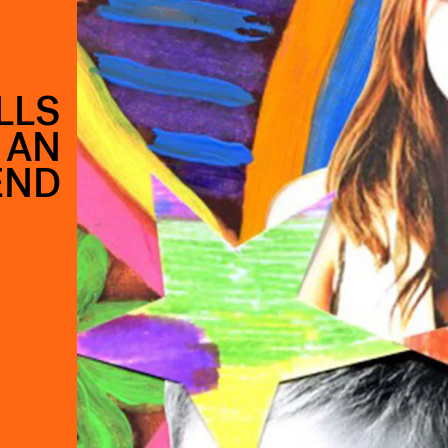
LLS
 AN
END