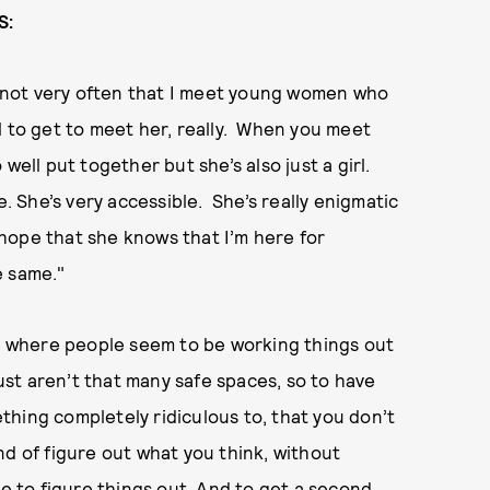
S:
it’s not very often that I meet young women who
ful to get to meet her, really. When you meet
well put together but she’s also just a girl.
e. She’s very accessible. She’s really enigmatic
I hope that she knows that I’m here for
e same."
ws where people seem to be working things out
just aren’t that many safe spaces, so to have
hing completely ridiculous to, that you don’t
nd of figure out what you think, without
ce to figure things out. And to get a second