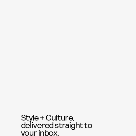
Style + Culture,
delivered straight to
your inbox.