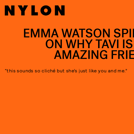
EMMA WATSON SPI
ON WHY TAVI IS
AMAZING FRI
“this sounds so cliché but she’s just like you and me.”