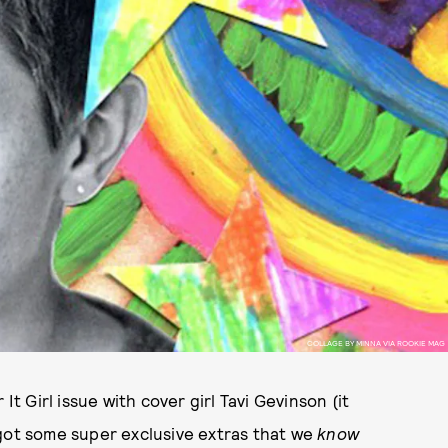
COLLAGE BY MINNA VIA ROOKIE MAG
 Girl issue with cover girl Tavi Gevinson (it
got some super exclusive extras that we
know