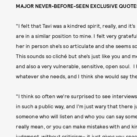
MAJOR NEVER-BEFORE-SEEN EXCLUSIVE QUOTE
"I felt that Tavi was a kindred spirit, really, and 
are in a similar position to mine. I felt very grate
her in person she’s so articulate and she seems so 
This sounds so cliché but she’s just like you and m
and also a very vulnerable, sensitive, open soul. 
whatever she needs, and I think she would say th
"I think so often we’re surprised to see intervie
in such a public way, and I’m just wary that there 
someone who will listen and who you can say somet
really mean, or you can make mistakes with and ki
judgment, without criticism– it just gives you spa