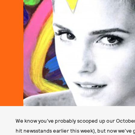
We know you've probably scooped up our October It
hit newsstands earlier this week), but now we've 