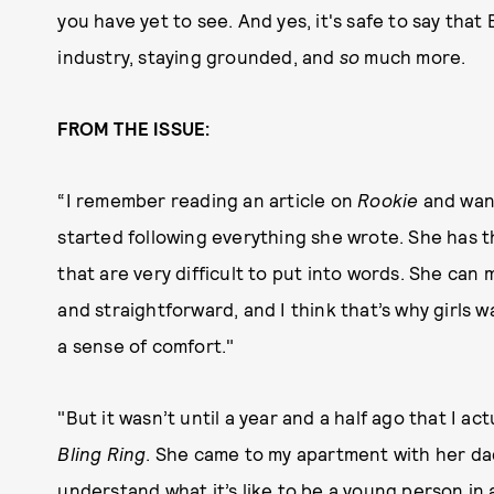
you have yet to see. And yes, it's safe to say that
industry, staying grounded, and
so
much more.
FROM THE ISSUE:
“I remember reading an article on
Rookie
and want
started following everything she wrote. She has th
that are very difficult to put into words. She ca
and straightforward, and I think that’s why girls 
a sense of comfort."
"But it wasn’t until a year and a half ago that I a
Bling Ring
. She came to my apartment with her dad,
understand what it’s like to be a young person in