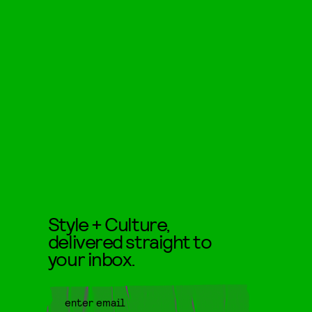
Style + Culture,
delivered straight to
your inbox.