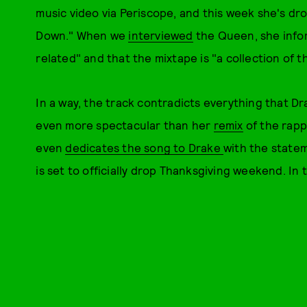
music video via Periscope, and this week she's d
Down." When we
interviewed
the Queen, she infor
related" and that the mixtape is "a collection of 
In a way, the track contradicts everything that D
even more spectacular than her
remix
of the rappe
even
dedicates the song to Drake
with the statem
is set to officially drop Thanksgiving weekend. In