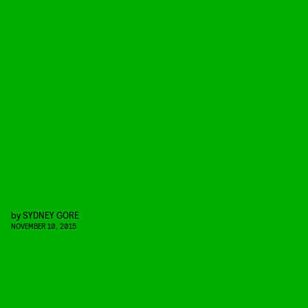
by
SYDNEY GORE
NOVEMBER 10, 2015