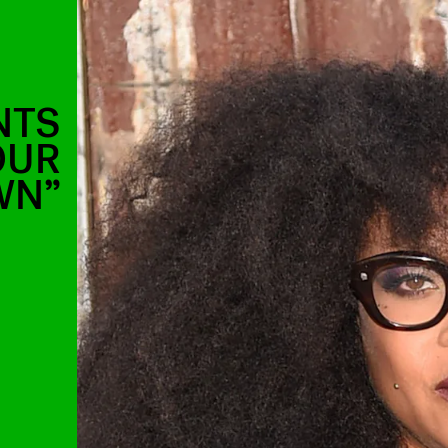
NTS
OUR
WN”