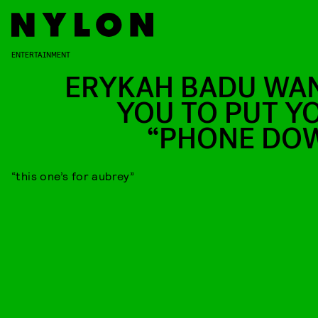
ENTERTAINMENT
ERYKAH BADU WA
YOU TO PUT Y
“PHONE DO
“this one’s for aubrey”