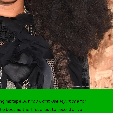
PHOTO BY MICHAEL LOCCISANO/GETTY IMAGES
ing mixtape
But You Caint Use My Phone
for
he became the first artist to record a live