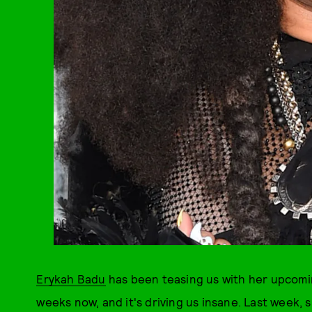
Erykah Badu
has been teasing us with her upcom
weeks now, and it's driving us insane. Last week, s