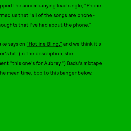
ropped the accompanying lead single, "Phone
med us that "all of the songs are phone-
thoughts that I’ve had about the phone."
rake says on
"Hotline Bling,"
and we think it's
r's hit. (In the description, she
ent "this one's for Aubrey.") Badu's mixtape
 the mean time, bop to this banger below.