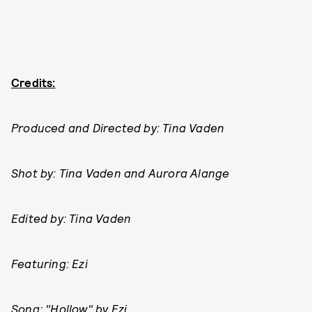
Credits:
Produced and Directed by: Tina Vaden
Shot by: Tina Vaden and Aurora Alange
Edited by: Tina Vaden
Featuring: Ezi
Song: "Hollow" by Ezi