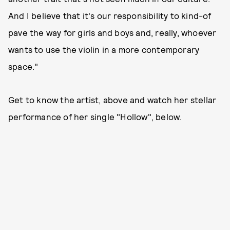
And I believe that it's our responsibility to kind-of
pave the way for girls and boys and, really, whoever
wants to use the violin in a more contemporary
space."
Get to know the artist, above and watch her stellar
performance of her single "Hollow", below.