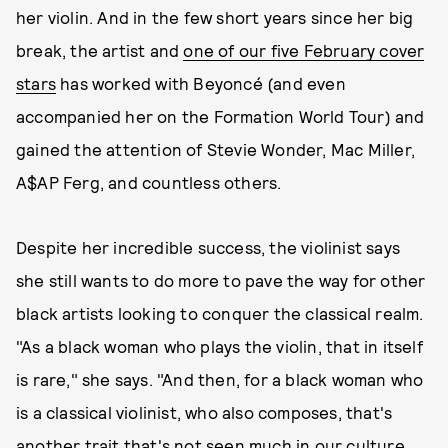
her violin. And in the few short years since her big
break, the artist and
one of our five February cover
stars
has worked with Beyoncé (and even
accompanied her on the Formation World Tour) and
gained the attention of Stevie Wonder, Mac Miller,
A$AP Ferg, and countless others.
Despite her incredible success, the violinist says
she still wants to do more to pave the way for other
black artists looking to conquer the classical realm.
"As a black woman who plays the violin, that in itself
is rare," she says. "And then, for a black woman who
is a classical violinist, who also composes, that's
another trait that's not seen much in our culture.