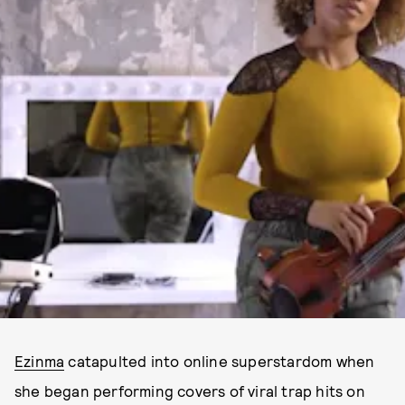
Ezinma
catapulted into online superstardom when
she began performing covers of viral trap hits on