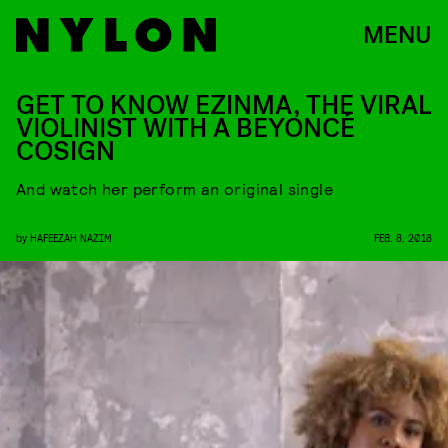
MENU
GET TO KNOW EZINMA, THE VIRAL
VIOLINIST WITH A BEYONCÉ
COSIGN
And watch her perform an original single
by
HAFEEZAH NAZIM
FEB. 8, 2018