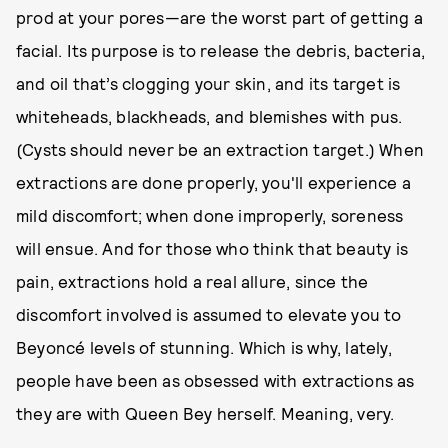
prod at your pores—are the worst part of getting a
facial. Its purpose is to release the debris, bacteria,
and oil that’s clogging your skin, and its target is
whiteheads, blackheads, and blemishes with pus.
(Cysts should never be an extraction target.) When
extractions are done properly, you'll experience a
mild discomfort; when done improperly, soreness
will ensue. And for those who think that beauty is
pain, extractions hold a real allure, since the
discomfort involved is assumed to elevate you to
Beyoncé levels of stunning. Which is why, lately,
people have been as obsessed with extractions as
they are with Queen Bey herself. Meaning, very.