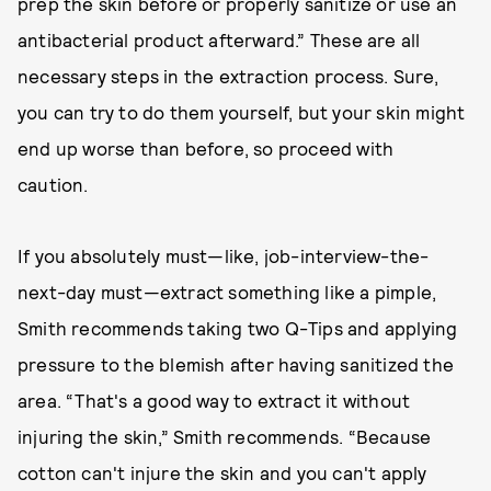
prep the skin before or properly sanitize or use an
antibacterial product afterward.” These are all
necessary steps in the extraction process. Sure,
you can try to do them yourself, but your skin might
end up worse than before, so proceed with
caution.
If you absolutely must—like, job-interview-the-
next-day must—extract something like a pimple,
Smith recommends taking two Q-Tips and applying
pressure to the blemish after having sanitized the
area. “That's a good way to extract it without
injuring the skin,” Smith recommends. “Because
cotton can't injure the skin and you can't apply