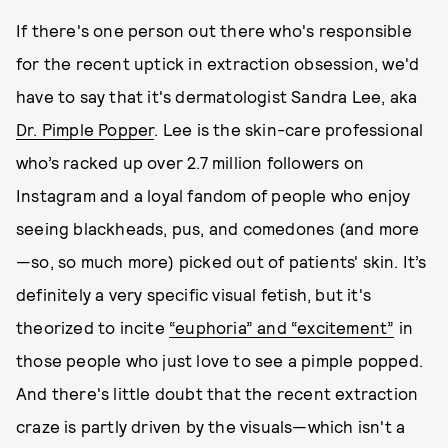
If there's one person out there who's responsible
for the recent uptick in extraction obsession, we'd
have to say that it's dermatologist Sandra Lee, aka
Dr. Pimple Popper
. Lee is the skin-care professional
who’s racked up over 2.7 million followers on
Instagram and a loyal fandom of people who enjoy
seeing blackheads, pus, and comedones (and more
—so, so much more) picked out of patients' skin. It’s
definitely a very specific visual fetish, but it's
theorized to incite
“euphoria” and “excitement”
in
those people who just love to see a pimple popped.
And there's little doubt that the recent extraction
craze is partly driven by the visuals—which isn't a