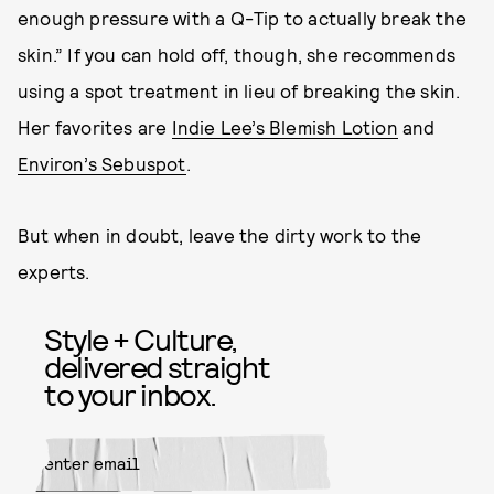
enough pressure with a Q-Tip to actually break the
skin.” If you can hold off, though, she recommends
using a spot treatment in lieu of breaking the skin.
Her favorites are
Indie Lee’s Blemish Lotion
and
Environ’s Sebuspot
.
But when in doubt, leave the dirty work to the
experts.
Style + Culture,
delivered straight
to your inbox.