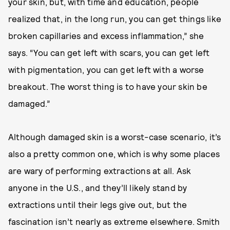
your skin, but, with time and education, people
realized that, in the long run, you can get things like
broken capillaries and excess inflammation,” she
says. “You can get left with scars, you can get left
with pigmentation, you can get left with a worse
breakout. The worst thing is to have your skin be
damaged.”
Although damaged skin is a worst-case scenario, it’s
also a pretty common one, which is why some places
are wary of performing extractions at all. Ask
anyone in the U.S., and they’ll likely stand by
extractions until their legs give out, but the
fascination isn’t nearly as extreme elsewhere. Smith