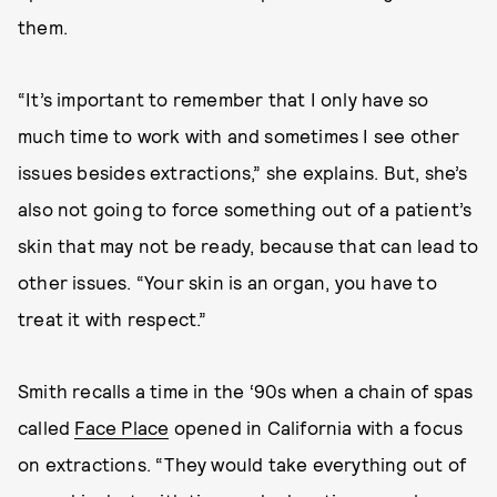
them.
“It’s important to remember that I only have so
much time to work with and sometimes I see other
issues besides extractions,” she explains. But, she’s
also not going to force something out of a patient’s
skin that may not be ready, because that can lead to
other issues. “Your skin is an organ, you have to
treat it with respect.”
Smith recalls a time in the ‘90s when a chain of spas
called
Face Place
opened in California with a focus
on extractions. “They would take everything out of