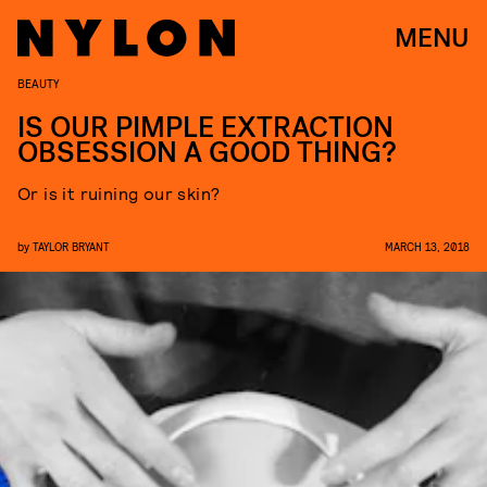
MENU
BEAUTY
IS OUR PIMPLE EXTRACTION
OBSESSION A GOOD THING?
Or is it ruining our skin?
by
TAYLOR BRYANT
MARCH 13, 2018