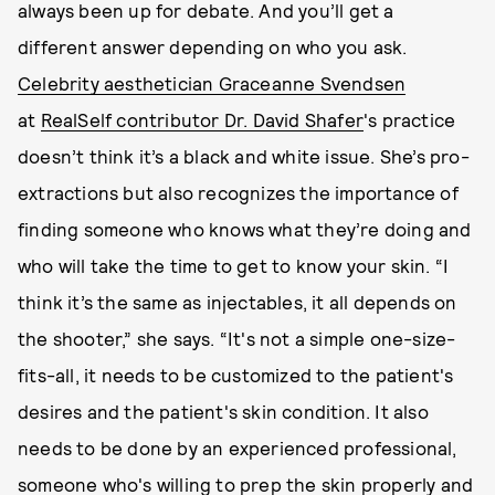
always been up for debate. And you’ll get a
different answer depending on who you ask.
Celebrity aesthetician Graceanne Svendsen
at
RealSelf contributor Dr. David Shafer
's practice
doesn’t think it’s a black and white issue. She’s pro-
extractions but also recognizes the importance of
finding someone who knows what they’re doing and
who will take the time to get to know your skin. “I
think it’s the same as injectables, it all depends on
the shooter,” she says. “It's not a simple one-size-
fits-all, it needs to be customized to the patient's
desires and the patient's skin condition. It also
needs to be done by an experienced professional,
someone who's willing to prep the skin properly and