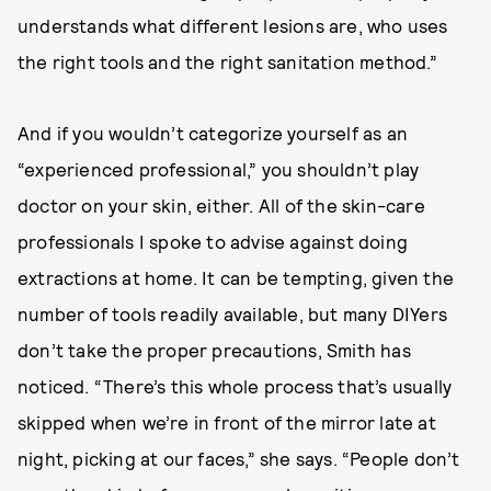
understands what different lesions are, who uses
the right tools and the right sanitation method.”
And if you wouldn’t categorize yourself as an
“experienced professional,” you shouldn’t play
doctor on your skin, either. All of the skin-care
professionals I spoke to advise against doing
extractions at home. It can be tempting, given the
number of tools readily available, but many DIYers
don’t take the proper precautions, Smith has
noticed. “There’s this whole process that’s usually
skipped when we’re in front of the mirror late at
night, picking at our faces,” she says. “People don’t