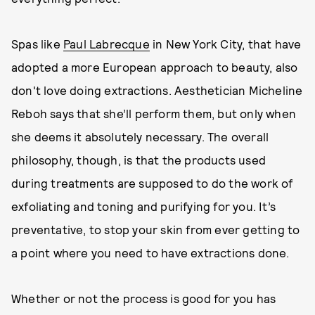
Spas like
Paul Labrecque
in New York City, that have
adopted a more European approach to beauty, also
don't love doing extractions. Aesthetician Micheline
Reboh says that she’ll perform them, but only when
she deems it absolutely necessary. The overall
philosophy, though, is that the products used
during treatments are supposed to do the work of
exfoliating and toning and purifying for you. It’s
preventative, to stop your skin from ever getting to
a point where you need to have extractions done.
Whether or not the process is good for you has