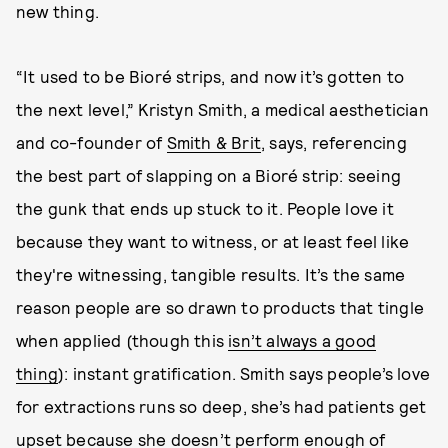
new thing.
“It used to be Bioré strips, and now it’s gotten to
the next level,” Kristyn Smith, a medical aesthetician
and co-founder of
Smith & Brit
, says, referencing
the best part of slapping on a Bioré strip: seeing
the gunk that ends up stuck to it. People love it
because they want to witness, or at least feel like
they're witnessing, tangible results. It’s the same
reason people are so drawn to products that tingle
when applied (though this
isn’t always a good
thing
): instant gratification. Smith says people’s love
for extractions runs so deep, she’s had patients get
upset because she doesn’t perform enough of