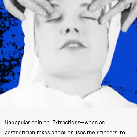
Unpopular opinion: Extractions—when an
aesthetician takes a tool, or uses their fingers, to