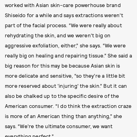
worked with Asian skin-care powerhouse brand
Shiseido for a while and says extractions weren’t
part of the facial process. “We were really about
rehydrating the skin, and we weren't big on
aggressive exfoliation, either,” she says. “We were
really big on healing and repairing tissue.” She said a
big reason for this may be because Asian skin is
more delicate and sensitive, “so they’re a little bit
more reserved about 'injuring' the skin.” But it can
also be chalked up to the specific desire of the
American consumer. “I do think the extraction craze
is more of an American thing than anything,” she
says. “We're the ultimate consumer, we want
everything perfect.”