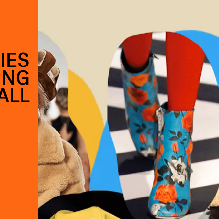
IES
ING
ALL