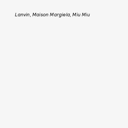
Lanvin, Maison Margiela, Miu Miu