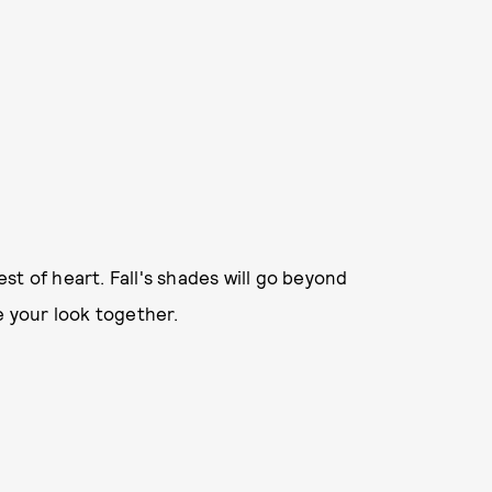
est of heart. Fall's shades will go beyond
e your look together.