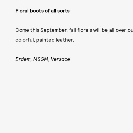
Floral boots of all sorts
Come this September, fall florals will be all over 
colorful, painted leather.
Erdem, MSGM, Versace