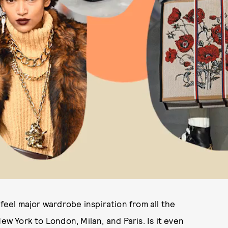
 feel major wardrobe inspiration from all the
ew York to London, Milan, and Paris. Is it even