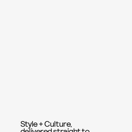
Style + Culture,
delivered straight to