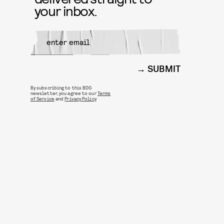
your inbox.
SUBMIT
By subscribing to this BDG
newsletter, you agree to our
Terms
of Service
and
Privacy Policy