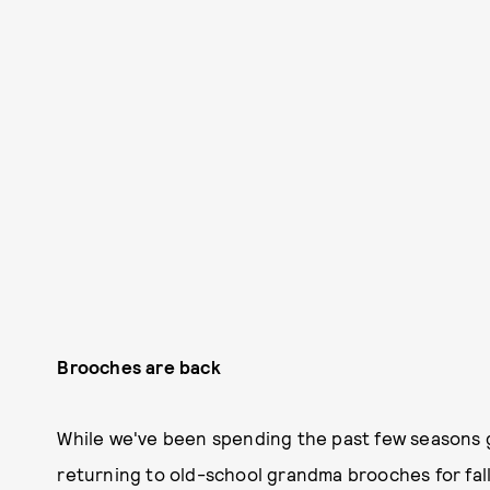
Brooches are back
While we've been spending the past few seasons goi
returning to old-school grandma brooches for fall