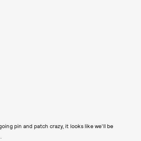
ng pin and patch crazy, it looks like we'll be
.