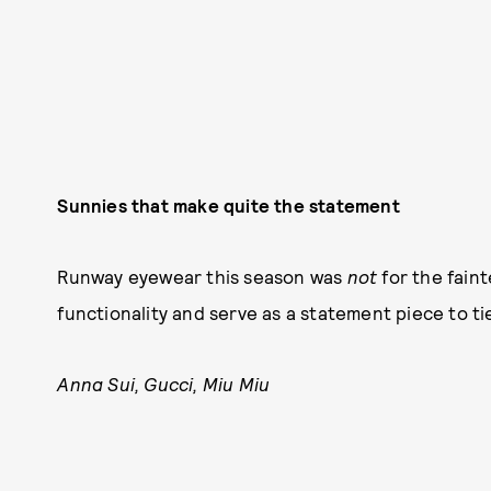
Sunnies that make quite the statement
Runway eyewear this season was
not
for the faint
functionality and serve as a statement piece to ti
Anna Sui, Gucci, Miu Miu