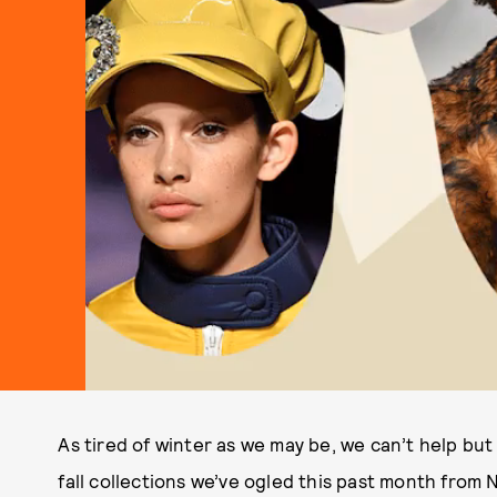
As tired of winter as we may be, we can’t help but
fall collections we’ve ogled this past month from N