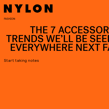
FASHION
THE 7 ACCESSOR
TRENDS WE’LL BE SEE
EVERYWHERE NEXT F
Start taking notes