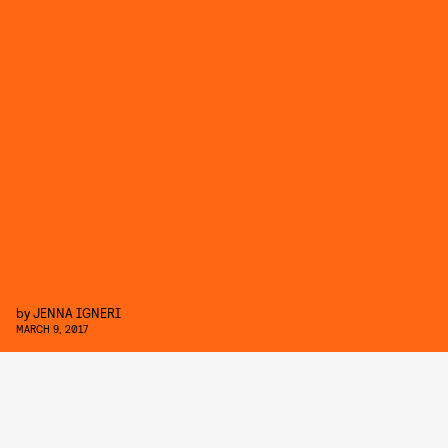
by
JENNA IGNERI
MARCH 9, 2017