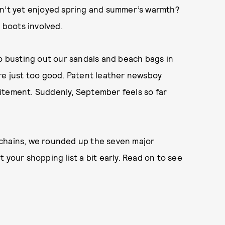
en’t yet enjoyed spring and summer’s warmth?
l boots involved.
to busting out our sandals and beach bags in
re just too good. Patent leather newsboy
itement. Suddenly, September feels so far
 chains, we rounded up the seven major
 your shopping list a bit early. Read on to see