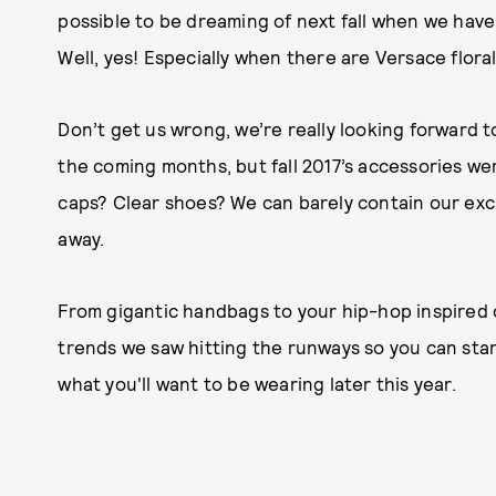
possible to be dreaming of next fall when we hav
Well, yes! Especially when there are Versace flora
Don’t get us wrong, we’re really looking forward 
the coming months, but fall 2017’s accessories we
caps? Clear
shoes? We can barely contain our exc
away.
From gigantic handbags to your hip-hop inspired
trends we saw hitting the runways so you can start
what you'll want to be wearing later this year.