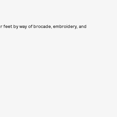
our feet by way of brocade, embroidery, and