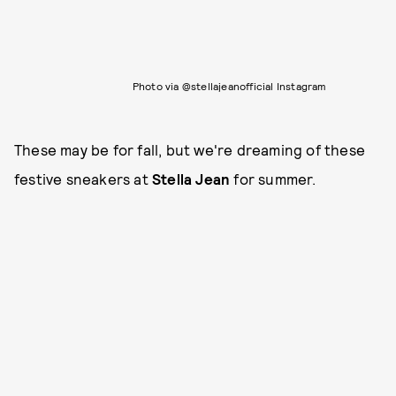
Photo via @stellajeanofficial Instagram
These may be for fall, but we're dreaming of these
festive sneakers at
Stella Jean
for summer.