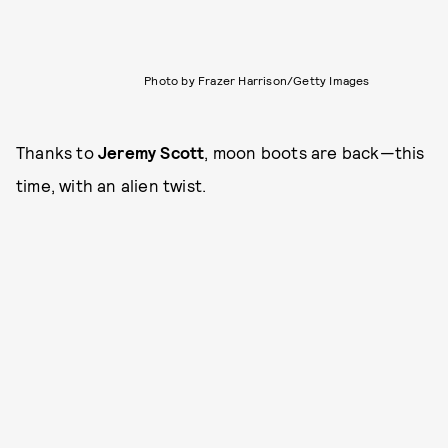
Photo by Frazer Harrison/Getty Images
Thanks to
Jeremy Scott
, moon boots are back—this
time, with an alien twist.