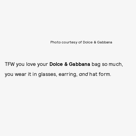
Photo courtesy of Dolce & Gabbana
TFW you love your
Dolce & Gabbana
bag so much,
you wear it in glasses, earring,
and
hat form.