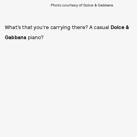
Photo courtesy of Dolce & Gabbana
What’s that you’re carrying there? A casual
Dolce &
Gabbana
piano?