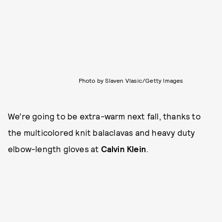
Photo by Slaven Vlasic/Getty Images
We’re going to be extra-warm next fall, thanks to
the multicolored knit balaclavas and heavy duty
elbow-length gloves at
Calvin Klein
.