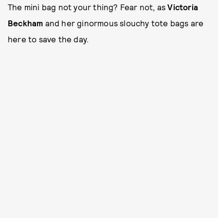
The mini bag not your thing? Fear not, as
Victoria
Beckham
and her ginormous slouchy tote bags are
here to save the day.