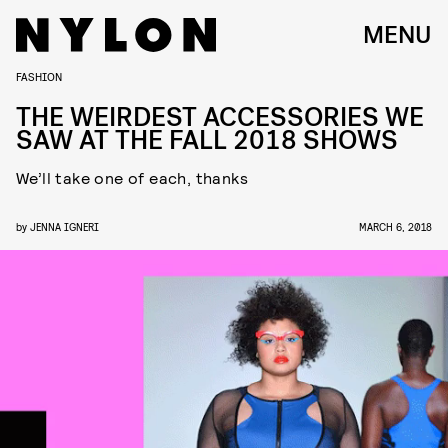
MENU
FASHION
THE WEIRDEST ACCESSORIES WE
SAW AT THE FALL 2018 SHOWS
We’ll take one of each, thanks
by
JENNA IGNERI
MARCH 6, 2018