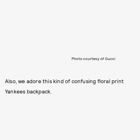
Photo courtesy of Gucci
Also, we adore this kind of confusing floral print
Yankees backpack.