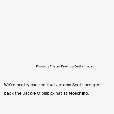
Photo by Tristan Fewings/Getty Images
We’re pretty excited that Jeremy Scott brought
back the Jackie O pillbox hat at
Moschino
.