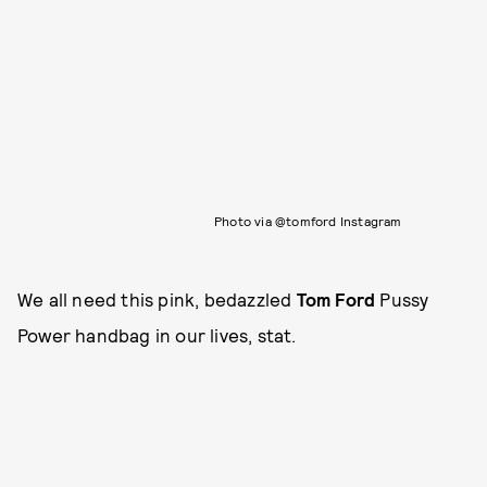
Photo via @tomford Instagram
We all need this pink, bedazzled
Tom Ford
Pussy
Power handbag in our lives, stat.