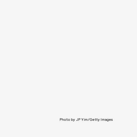
Photo by JP Yim/Getty Images