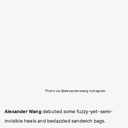
Photo via @alexanderwang Instagram
Alexander Wang
debuted some fuzzy-yet-semi-
invisible heels and bedazzled sandwich bags.