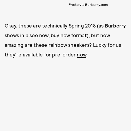
Photo via Burberry.com
Okay, these are technically Spring 2018 (as
Burberry
shows in a see now, buy now format), but how
amazing are these rainbow sneakers? Lucky for us,
they're available for pre-order
now
.