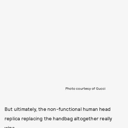
Photo courtesy of Gucci
But ultimately, the non-functional human head
replica replacing the handbag altogether really
wins.