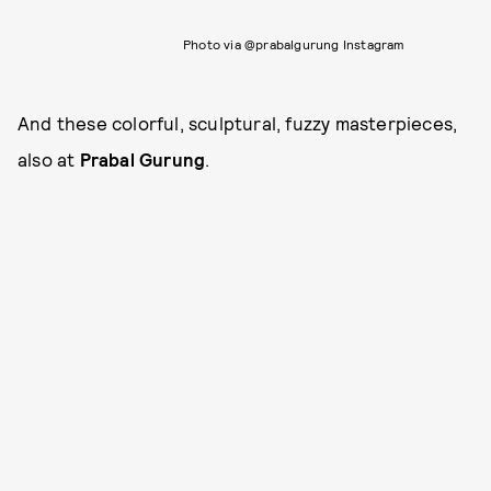
Photo via @prabalgurung Instagram
And these colorful, sculptural, fuzzy masterpieces,
also at
Prabal Gurung
.