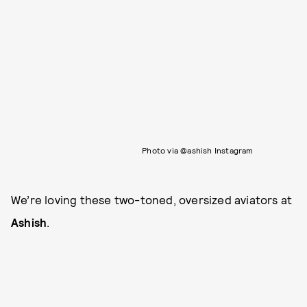
Photo via @ashish Instagram
We’re loving these two-toned, oversized aviators at
Ashish
.