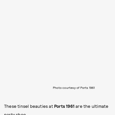
Photo courtesy of Ports 1961
These tinsel beauties at
Ports 1961
are the ultimate
party shoe.