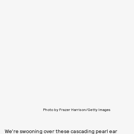
Photo by Frazer Harrison/Getty Images
We're swooning over these cascading pearl ear