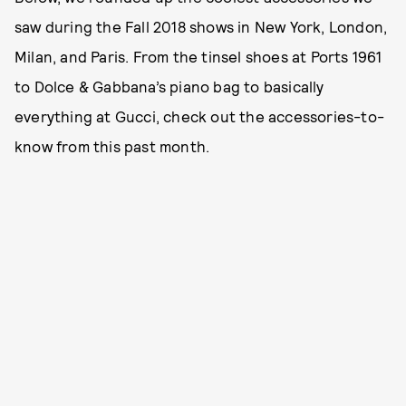
saw during the Fall 2018 shows in New York, London,
Milan, and Paris. From the tinsel shoes at Ports 1961
to Dolce & Gabbana’s piano bag to basically
everything at Gucci, check out the accessories-to-
know from this past month.