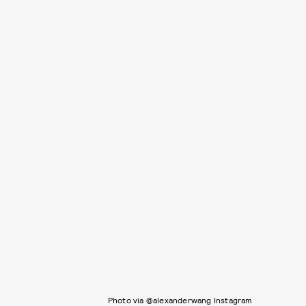
Photo via @alexanderwang Instagram