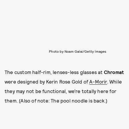
Photo by Noam Galai/Getty Images
The custom half-rim, lenses-less glasses at
Chromat
were designed by Kerin Rose Gold of
A-Morir
. While
they may not be functional, we’re totally here for
them. (Also of note: The pool noodle is back.)