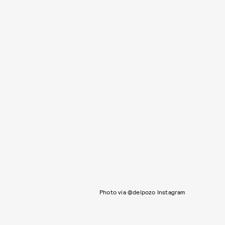
Photo via @delpozo Instagram