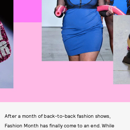
After a month of back-to-back fashion shows,
Fashion Month has finally come to an end. While