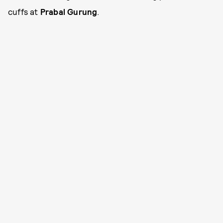
cuffs at
Prabal Gurung
.