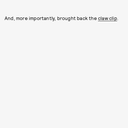
And, more importantly, brought back the
claw clip
.