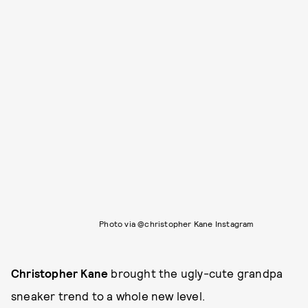
Photo via @christopher Kane Instagram
Christopher Kane
brought the ugly-cute grandpa
sneaker trend to a whole new level.