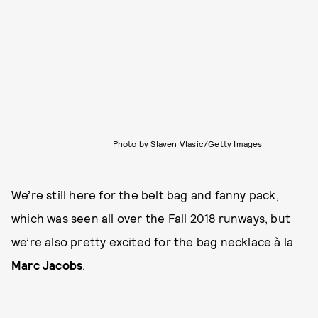
Photo by Slaven Vlasic/Getty Images
We’re still here for the belt bag and fanny pack,
which was seen all over the Fall 2018 runways, but
we’re also pretty excited for the bag necklace à la
Marc Jacobs
.