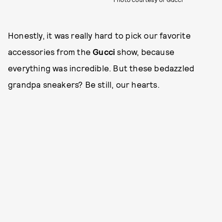
Honestly, it was really hard to pick our favorite
accessories from the
Gucci
show, because
everything was incredible. But these bedazzled
grandpa sneakers? Be still, our hearts.