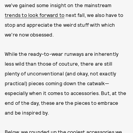
we’ve gained some insight on the mainstream
trends to look forward to
next fall, we also have to
stop and appreciate the weird stuff with which
we're now obsessed.
While the ready-to-wear runways are inherently
less wild than those of couture, there are still
plenty of unconventional (and okay, not exactly
practical) pieces coming down the catwalk—
especially when it comes to accessories. But, at the
end of the day, these are the pieces to embrace
and be inspired by.
Below, we rounded up the coolest accessories we