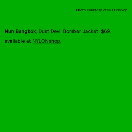
Photo courtesy of NYLONshop
Nun Bangkok
, Dust Devil Bomber Jacket, $69,
available at
NYLONshop
.