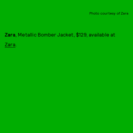
Photo courtesy of Zara
Zara
, Metallic Bomber Jacket, $129, available at
Zara
.