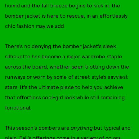
humid and the fall breeze begins to kick in, the
bomber jacket is here to rescue, in an effortlessly
chic fashion may we add.
There’s no denying the bomber jacket’s sleek
silhouette has become a major wardrobe staple
across the board, whether seen trotting down the
runways or worn by some of street style’s savviest
stars. It’s the ultimate piece to help you achieve
that effortless cool-girl look while still remaining
functional.
This season’s bombers are
anything
but typical and
plain. Fall’s offerings come in a variety of colors,