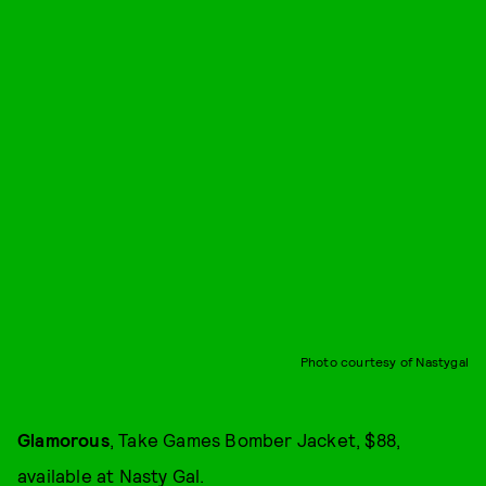
Photo courtesy of Nastygal
Glamorous
, Take Games Bomber Jacket, $88,
available at
Nasty Gal
.