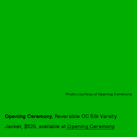
Photo courtesy of Opening Ceremony
Opening Ceremony
, Reversible OC Silk Varsity
Jacket, $525, available at
Opening Ceremony
.