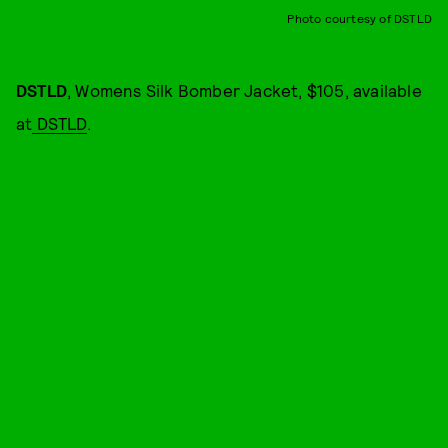
Photo courtesy of DSTLD
DSTLD
, Womens Silk Bomber Jacket, $105, available
at
DSTLD
.