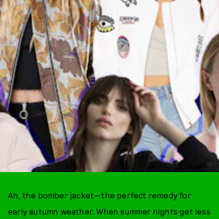
Ah, the bomber jacket—the perfect remedy for
early autumn weather. When summer nights get less