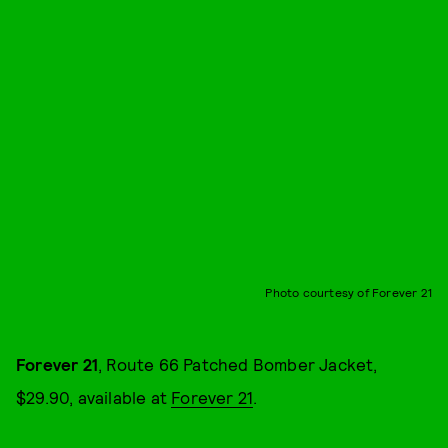
Photo courtesy of Forever 21
Forever 21
, Route 66 Patched Bomber Jacket,
$29.90, available at
Forever 21
.