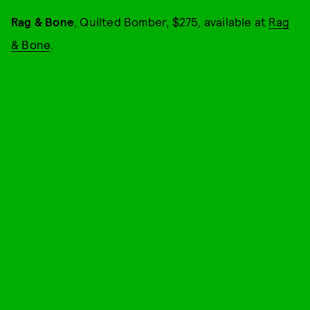
Rag & Bone
, Quilted Bomber, $275, available at
Rag
& Bone
.