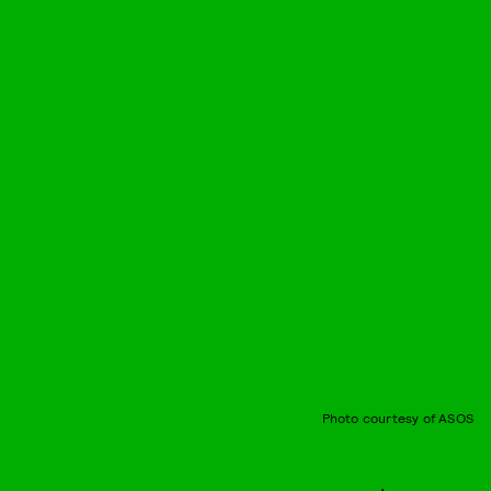
Photo courtesy of ASOS