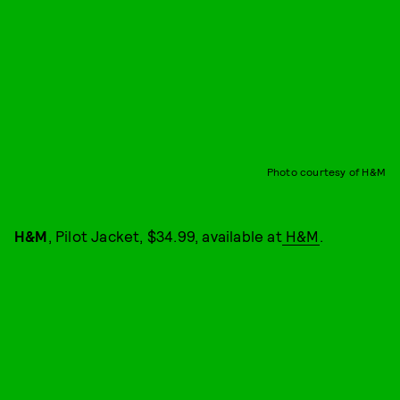
Photo courtesy of H&M
H&M
, Pilot Jacket, $34.99, available at
H&M
.