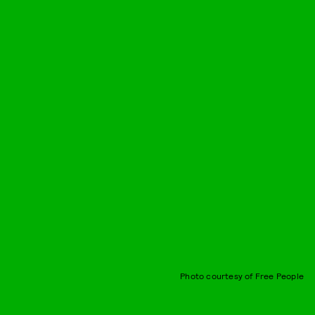
Photo courtesy of Free People