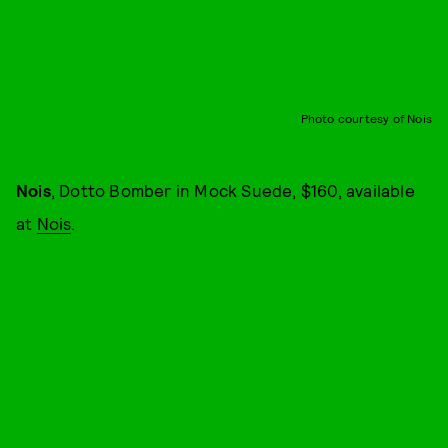
Photo courtesy of Nois
Nois
, Dotto Bomber in Mock Suede, $160, available
at
Nois
.