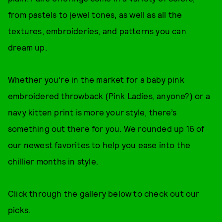
from pastels to jewel tones, as well as all the
textures, embroideries, and patterns you can
dream up.
Whether you’re in the market for a baby pink
embroidered throwback (Pink Ladies, anyone?) or a
navy kitten print is more your style, there’s
something out there for you. We rounded up 16 of
our newest favorites to help you ease into the
chillier months in style.
Click through the gallery below to check out our
picks.