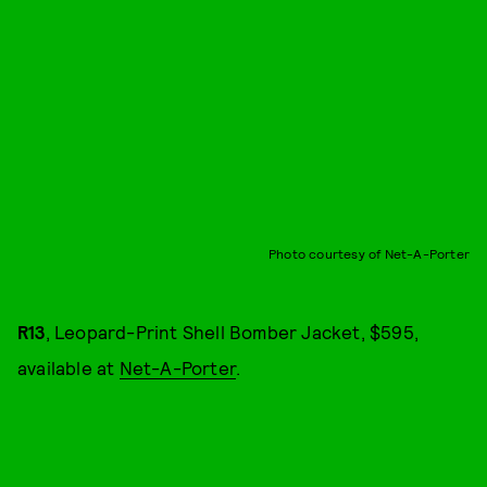
Photo courtesy of Net-A-Porter
R13
, Leopard-Print Shell Bomber Jacket, $595,
available at
Net-A-Porter
.