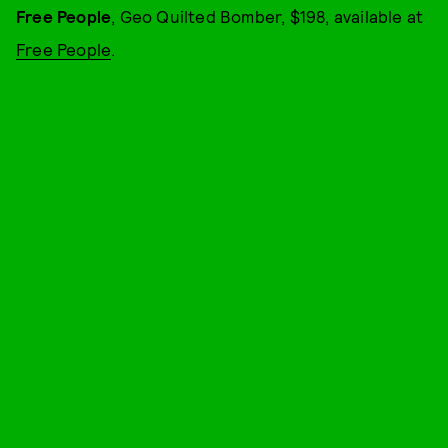
Free People
, Geo Quilted Bomber, $198, available at
Free People
.