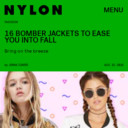
MENU
FASHION
16 BOMBER JACKETS TO EASE
YOU INTO FALL
Bring on the breeze
by
JENNA IGNERI
AUG. 15, 2016