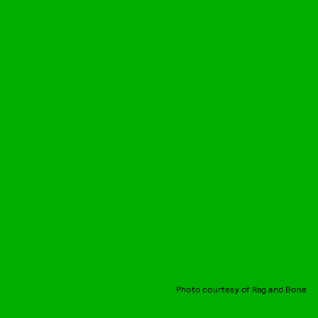
Photo courtesy of Rag and Bone