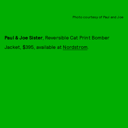
Photo courtesy of Paul and Joe
Paul & Joe Sister
, Reversible Cat Print Bomber
Jacket, $395, available at
Nordstrom
.