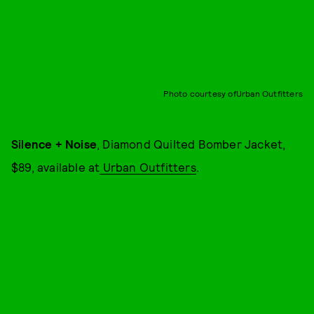
Photo courtesy ofUrban Outfitters
Silence + Noise
, Diamond Quilted Bomber Jacket,
$89, available at
Urban Outfitters
.