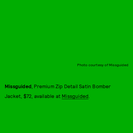
Photo courtesy of Missguided
Missguided
, Premium Zip Detail Satin Bomber
Jacket, $72, available at
Missguided
.