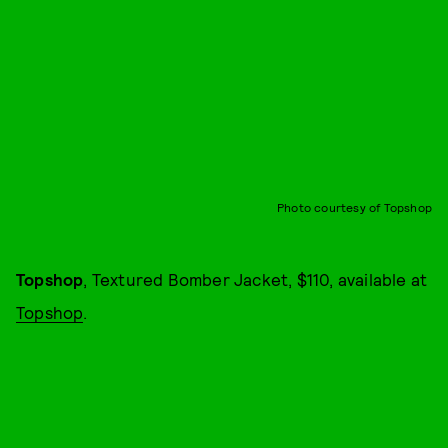
Photo courtesy of Topshop
Topshop
, Textured Bomber Jacket, $110, available at
Topshop
.