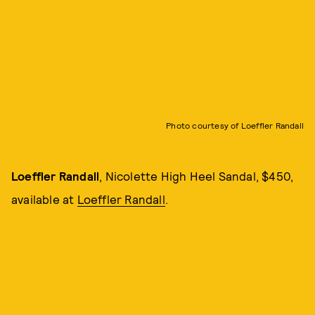
Photo courtesy of Loeffler Randall
Loeffler Randall
, Nicolette High Heel Sandal, $450,
available at
Loeffler Randall
.