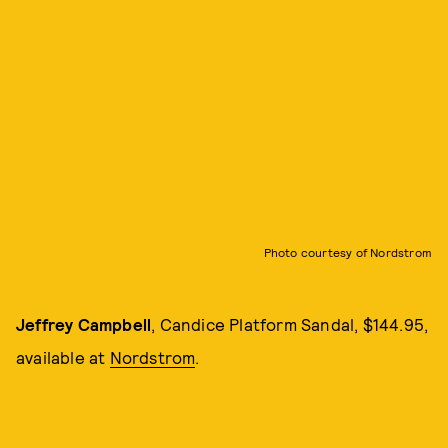
Photo courtesy of Nordstrom
Jeffrey Campbell
, Candice Platform Sandal, $144.95,
available at
Nordstrom
.