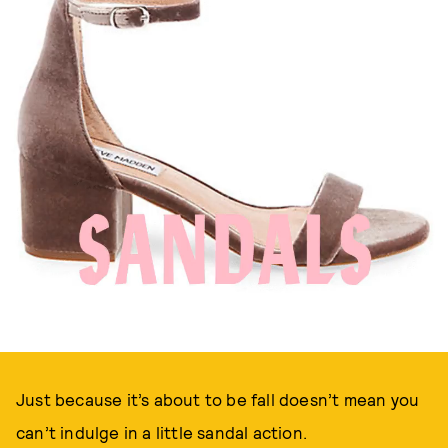
Just because it’s about to be fall doesn’t mean you
can’t indulge in a little sandal action.