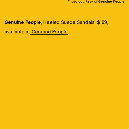
Photo courtesy of Genuine People
Genuine People
, Heeled Suede Sandals, $189,
available at
Genuine People
.