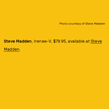
Photo courtesy of Steve Madden
Steve Madden
, Irenee-V, $79.95, available at
Steve
Madden
.