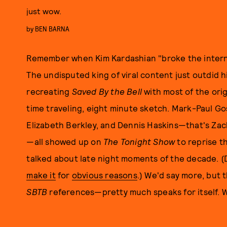
just wow.
by
BEN BARNA
Remember when Kim Kardashian "broke the internet?
The undisputed king of viral content just outdid
recreating
Saved By the Bell
with most of the orig
time traveling, eight minute sketch. Mark-Paul Gos
Elizabeth Berkley, and Dennis Haskins—that's Zack,
—all showed up on
The Tonight Show
to reprise th
talked about late night moments of the decade. 
make it
for
obvious reasons
.) We'd say more, but 
SBTB
references—pretty much speaks for itself.