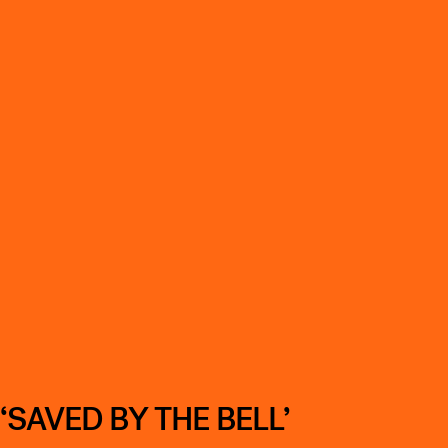
SAVED BY THE BELL’