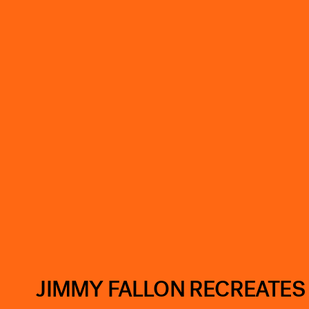
JIMMY FALLON RECREATES ‘