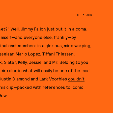
FEB. 5, 2015
" Well, Jimmy Fallon just put it in a coma.
 himself—and everyone else, frankly—by
inal cast members in a glorious, mind warping,
selaar, Mario Lopez, Tiffani Thiessen,
 Slater, Kelly, Jessie, and Mr. Belding to you
eir roles in what will easily be one of the most
(Dustin Diamond and Lark Voorhies
couldn't
this clip—packed with references to iconic
 Wow.