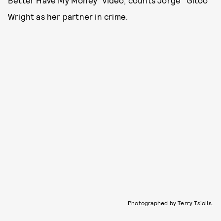
Wright as her partner in crime.
Photographed by Terry Tsiolis.