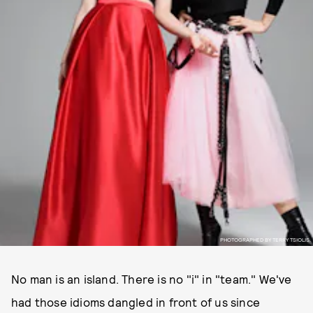
PHOTOGRAPHED BY TERRY TSIOLIS.
No man is an island. There is no "i" in "team." We've
had those idioms dangled in front of us since