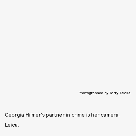
Photographed by Terry Tsiolis.
Georgia Hilmer's partner in crime is her camera,
Leica.