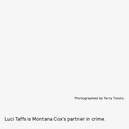
Photographed by Terry Tsiolis.
Luci Taffs is Montana Cox's partner in crime.