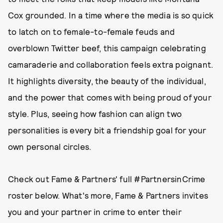
Cox grounded. In a time where the media is so quick
to latch on to female-to-female feuds and
overblown Twitter beef, this campaign celebrating
camaraderie and collaboration feels extra poignant.
It highlights diversity, the beauty of the individual,
and the power that comes with being proud of your
style. Plus, seeing how fashion can align two
personalities is every bit a friendship goal for your
own personal circles.
Check out Fame & Partners' full #PartnersinCrime
roster below. What's more, Fame & Partners invites
you and your partner in crime to enter their