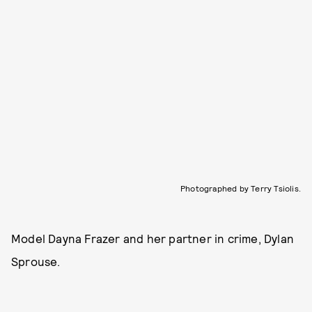
Photographed by Terry Tsiolis.
Model Dayna Frazer and her partner in crime, Dylan
Sprouse.