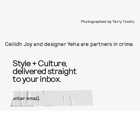
Photographed by Terry Tsiolis.
Ceilidh Joy and designer Yeha are partners in crime.
Style + Culture,
delivered straight
to your inbox.
SUBMIT
By subscribing to this BDG
newsletter, you agree to our
Terms
of Service
and
Privacy Policy