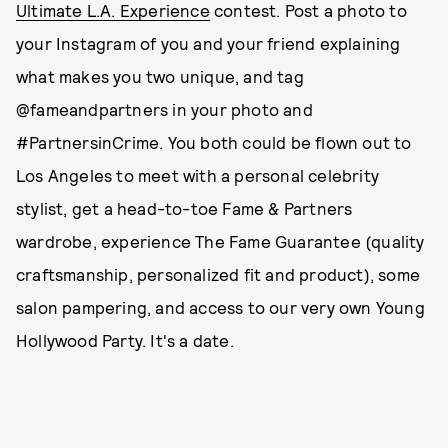
Ultimate L.A. Experience
contest. Post a photo to
your Instagram of you and your friend explaining
what makes you two unique, and tag
@fameandpartners in your photo and
#PartnersinCrime. You both could be flown out to
Los Angeles to meet with a personal celebrity
stylist, get a head-to-toe Fame & Partners
wardrobe, experience The Fame Guarantee (quality
craftsmanship, personalized fit and product), some
salon pampering, and access to our very own Young
Hollywood Party. It's a date.