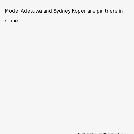
Model Adesuwa and Sydney Roper are partners in
crime.
Photographed by Terry Tsiolis.