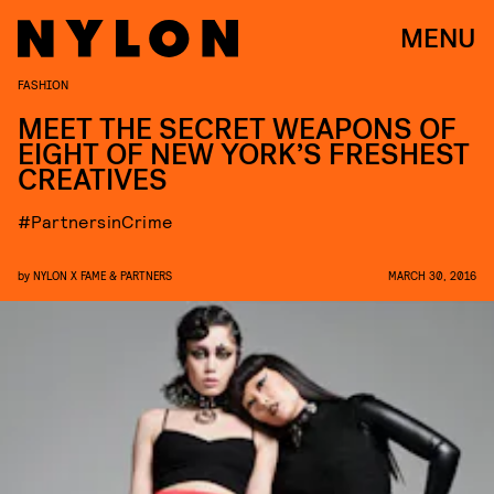
MENU
FASHION
MEET THE SECRET WEAPONS OF
EIGHT OF NEW YORK’S FRESHEST
CREATIVES
#PartnersinCrime
by
NYLON X FAME & PARTNERS
MARCH 30, 2016