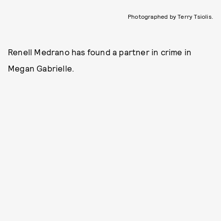
Photographed by Terry Tsiolis.
Renell Medrano has found a partner in crime in
Megan Gabrielle.