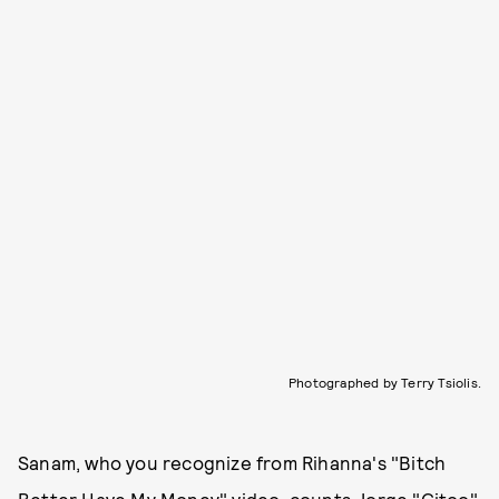
Photographed by Terry Tsiolis.
Sanam, who you recognize from Rihanna's "Bitch
Better Have My Money" video, counts Jorge "Gitoo"