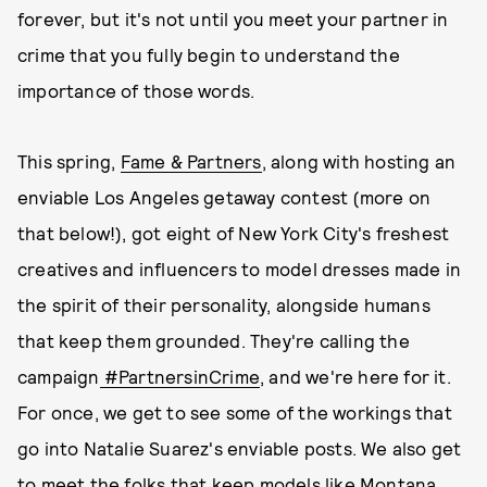
forever, but it's not until you meet your partner in
crime that you fully begin to understand the
importance of those words.
This spring,
Fame & Partners
, along with hosting an
enviable Los Angeles getaway contest (more on
that below!), got eight of New York City's freshest
creatives and influencers to model dresses made in
the spirit of their personality, alongside humans
that keep them grounded. They're calling the
campaign
#PartnersinCrime
, and we're here for it.
For once, we get to see some of the workings that
go into Natalie Suarez's enviable posts. We also get
to meet the folks that keep models like Montana