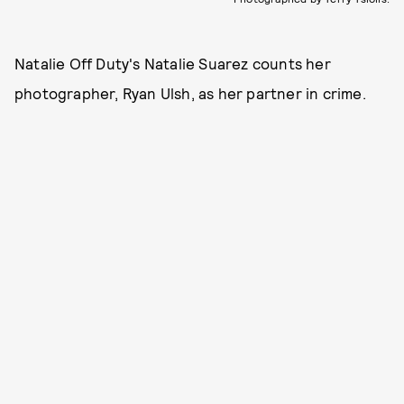
Natalie Off Duty's Natalie Suarez counts her
photographer, Ryan Ulsh, as her partner in crime.