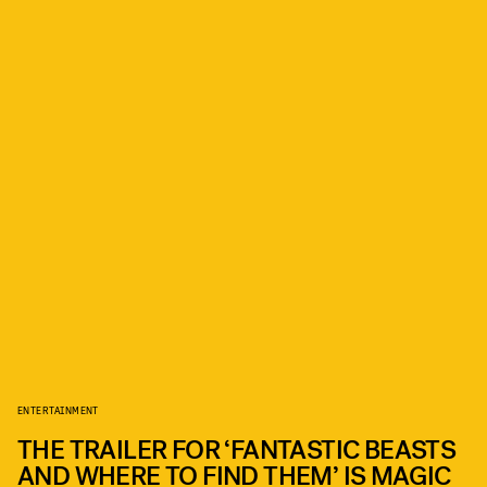
ENTERTAINMENT
THE TRAILER FOR ‘FANTASTIC BEASTS
AND WHERE TO FIND THEM’ IS MAGIC