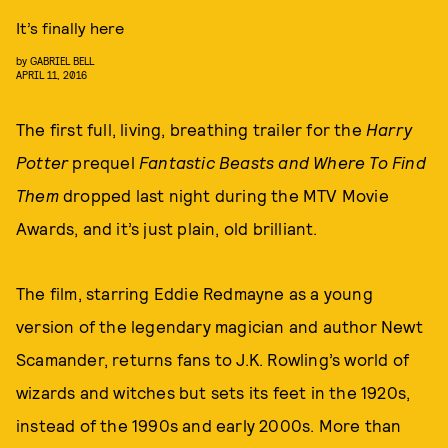
It’s finally here
by
GABRIEL BELL
APRIL 11, 2016
The first full, living, breathing trailer for the
Harry
Potter
prequel
Fantastic Beasts and Where To Find
Them
dropped last night during the MTV Movie
Awards, and it’s just plain, old brilliant.
The film, starring Eddie Redmayne as a young
version of the legendary magician and author Newt
Scamander, returns fans to J.K. Rowling’s world of
wizards and witches but sets its feet in the 1920s,
instead of the 1990s and early 2000s. More than