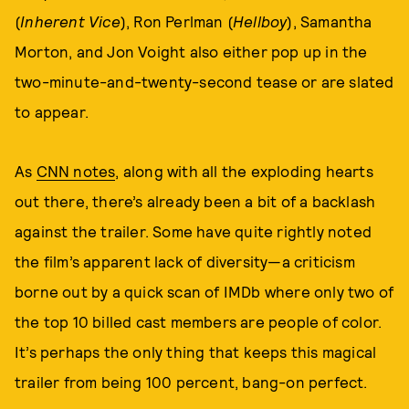
(
Inherent Vice
), Ron Perlman (
Hellboy
), Samantha
Morton, and Jon Voight also either pop up in the
two-minute-and-twenty-second tease or are slated
to appear.
As
CNN notes
, along with all the exploding hearts
out there, there’s already been a bit of a backlash
against the trailer. Some have quite rightly noted
the film’s apparent lack of diversity—a criticism
borne out by a quick scan of IMDb where only two of
the top 10 billed cast members are people of color.
It’s perhaps the only thing that keeps this magical
trailer from being 100 percent, bang-on perfect.