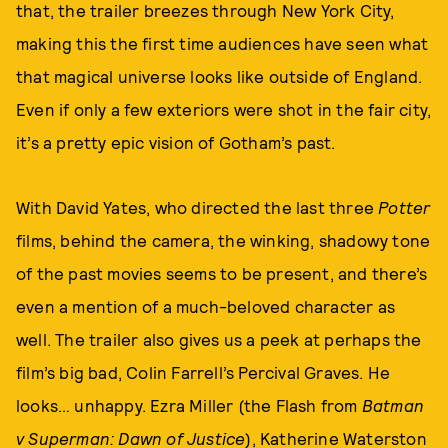
that, the trailer breezes through New York City,
making this the first time audiences have seen what
that magical universe looks like outside of England.
Even if only a few exteriors were shot in the fair city,
it’s a pretty epic vision of Gotham’s past.
With David Yates, who directed the last three
Potter
films, behind the camera, the winking, shadowy tone
of the past movies seems to be present, and there’s
even a mention of a much-beloved character as
well. The trailer also gives us a peek at perhaps the
film’s big bad, Colin Farrell’s Percival Graves. He
looks… unhappy. Ezra Miller (the Flash from
Batman
v Superman: Dawn of Justice
), Katherine Waterston