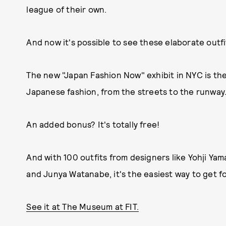
league of their own.
And now it's possible to see these elaborate outfi
The new "Japan Fashion Now" exhibit in NYC is the
Japanese fashion, from the streets to the runway
An added bonus? It's totally free!
And with 100 outfits from designers like Yohji 
and Junya Watanabe, it's the easiest way to get f
See it at The Museum at FIT.