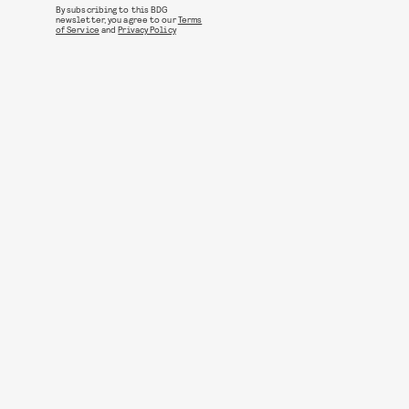
By subscribing to this BDG
newsletter, you agree to our
Terms
of Service
and
Privacy Policy