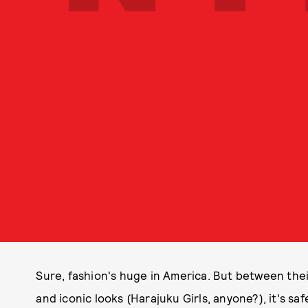
Sure, fashion's huge in America. But between their
and iconic looks (Harajuku Girls, anyone?), it's saf