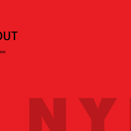
OUT
new