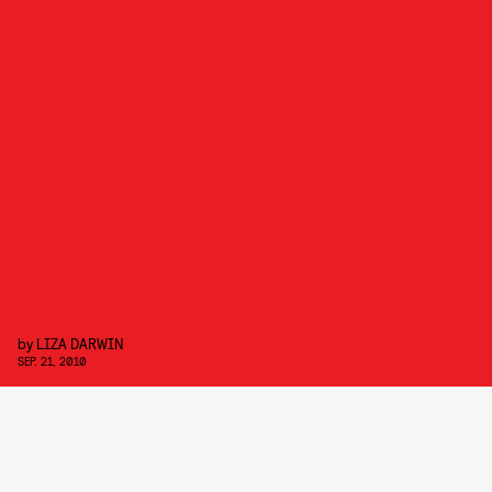
by
LIZA DARWIN
SEP. 21, 2010