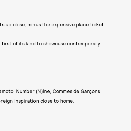
ts up close, minus the expensive plane ticket.
 first of its kind to showcase contemporary
.
Yamamoto, Number (N)ine, Commes de Garçons
oreign inspiration close to home.