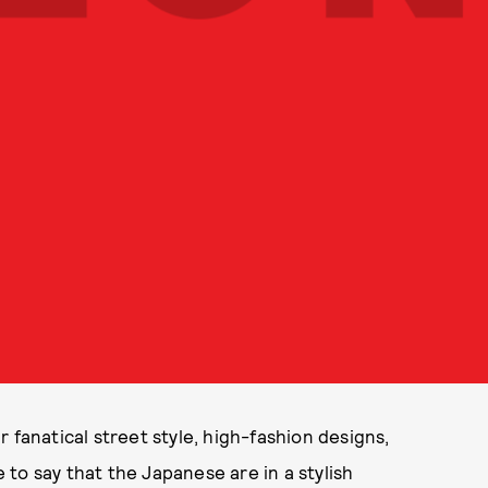
 fanatical street style, high-fashion designs,
e to say that the Japanese are in a stylish