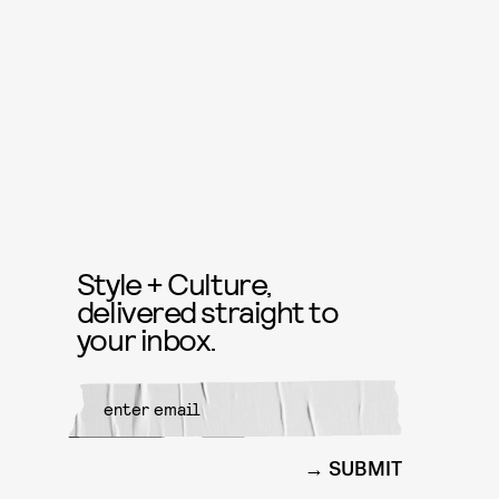
Style + Culture,
delivered straight to
your inbox.
SUBMIT