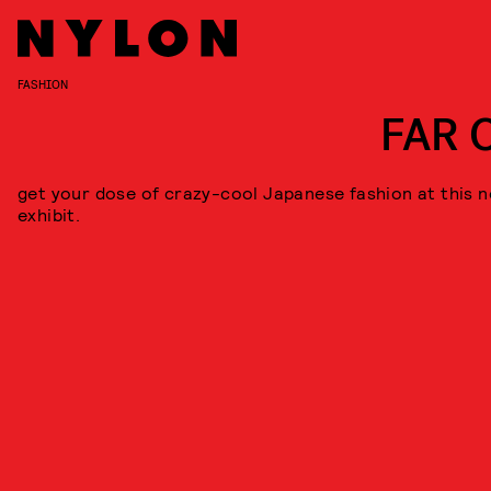
FASHION
FAR 
get your dose of crazy-cool Japanese fashion at this 
exhibit.