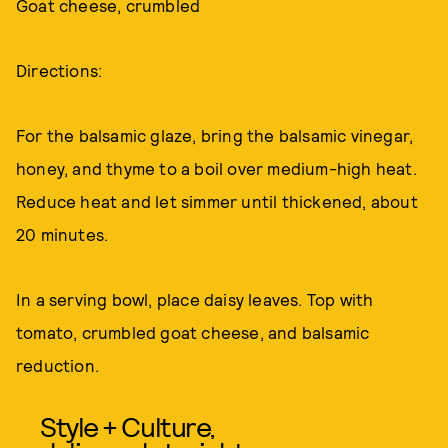
Goat cheese, crumbled
Directions:
For the balsamic glaze, bring the balsamic vinegar,
honey, and thyme to a boil over medium-high heat.
Reduce heat and let simmer until thickened, about
20 minutes.
In a serving bowl, place daisy leaves. Top with
tomato, crumbled goat cheese, and balsamic
reduction.
Style + Culture,