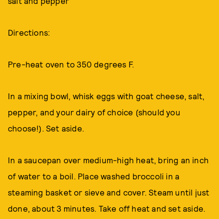
salt and pepper
Directions:
Pre-heat oven to 350 degrees F.
In a mixing bowl, whisk eggs with goat cheese, salt,
pepper, and your dairy of choice (should you
choose!). Set aside.
In a saucepan over medium-high heat, bring an inch
of water to a boil. Place washed broccoli in a
steaming basket or sieve and cover. Steam until just
done, about 3 minutes. Take off heat and set aside.