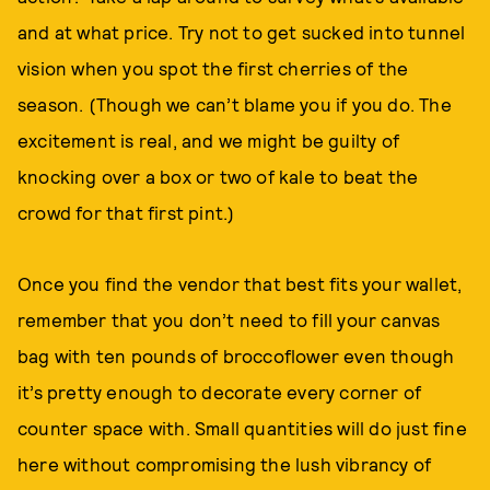
and at what price. Try not to get sucked into tunnel
vision when you spot the first cherries of the
season. (Though we can’t blame you if you do. The
excitement is real, and we might be guilty of
knocking over a box or two of kale to beat the
crowd for that first pint.)
Once you find the vendor that best fits your wallet,
remember that you don’t need to fill your canvas
bag with ten pounds of broccoflower even though
it’s pretty enough to decorate every corner of
counter space with. Small quantities will do just fine
here without compromising the lush vibrancy of