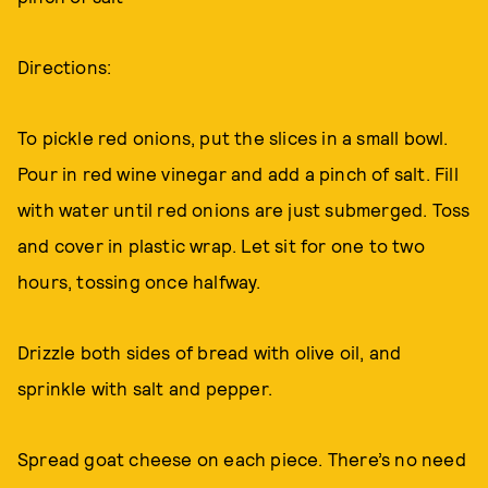
Directions:
To pickle red onions, put the slices in a small bowl.
Pour in red wine vinegar and add a pinch of salt. Fill
with water until red onions are just submerged. Toss
and cover in plastic wrap. Let sit for one to two
hours, tossing once halfway.
Drizzle both sides of bread with olive oil, and
sprinkle with salt and pepper.
Spread goat cheese on each piece. There’s no need