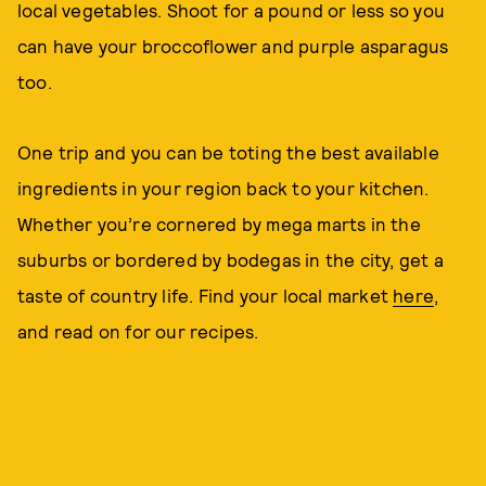
local vegetables. Shoot for a pound or less so you
can have your broccoflower and purple asparagus
too.
One trip and you can be toting the best available
ingredients in your region back to your kitchen.
Whether you’re cornered by mega marts in the
suburbs or bordered by bodegas in the city, get a
taste of country life. Find your local market
here
,
and read on for our recipes.