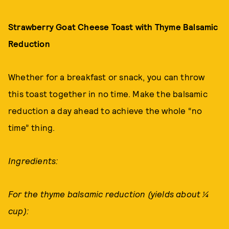
Strawberry Goat Cheese Toast with Thyme Balsamic
Reduction
Whether for a breakfast or snack, you can throw
this toast together in no time. Make the balsamic
reduction a day ahead to achieve the whole “no
time” thing.
Ingredients:
For the thyme balsamic reduction (yields about ¼
cup):