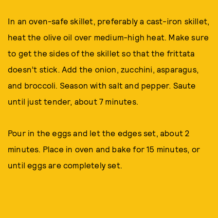
In an oven-safe skillet, preferably a cast-iron skillet,
heat the olive oil over medium-high heat. Make sure
to get the sides of the skillet so that the frittata
doesn’t stick. Add the onion, zucchini, asparagus,
and broccoli. Season with salt and pepper. Saute
until just tender, about 7 minutes.
Pour in the eggs and let the edges set, about 2
minutes. Place in oven and bake for 15 minutes, or
until eggs are completely set.