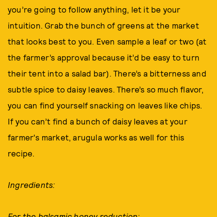
you’re going to follow anything, let it be your
intuition. Grab the bunch of greens at the market
that looks best to you. Even sample a leaf or two (at
the farmer’s approval because it’d be easy to turn
their tent into a salad bar). There’s a bitterness and
subtle spice to daisy leaves. There’s so much flavor,
you can find yourself snacking on leaves like chips.
If you can’t find a bunch of daisy leaves at your
farmer's market, arugula works as well for this
recipe.
Ingredients:
For the balsamic honey reduction: