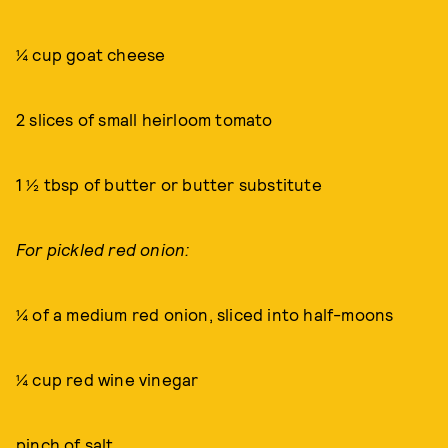
¼ cup goat cheese
2 slices of small heirloom tomato
1 ½ tbsp of butter or butter substitute
For pickled red onion:
¼ of a medium red onion, sliced into half-moons
¼ cup red wine vinegar
pinch of salt