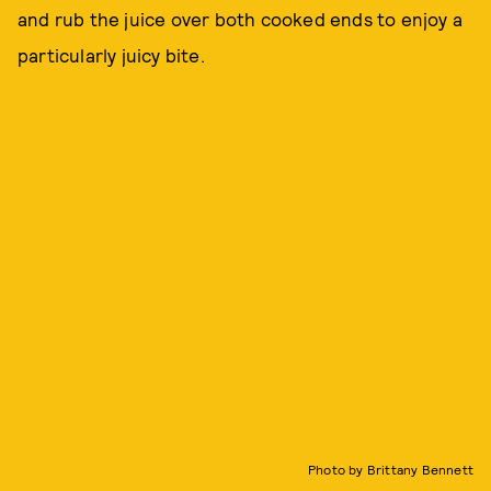
and rub the juice over both cooked ends to enjoy a
particularly juicy bite.
Photo by Brittany Bennett