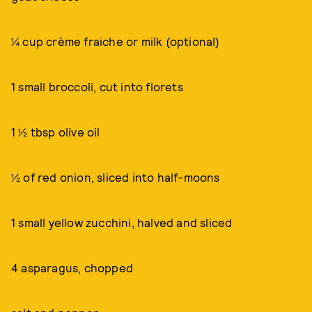
¼ cup crème fraiche or milk (optional)
1 small broccoli, cut into florets
1 ½ tbsp olive oil
½ of red onion, sliced into half-moons
1 small yellow zucchini, halved and sliced
4 asparagus, chopped