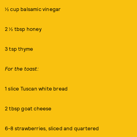
½ cup balsamic vinegar
2 ½ tbsp honey
3 tsp thyme
For the toast:
1 slice Tuscan white bread
2 tbsp goat cheese
6-8 strawberries, sliced and quartered