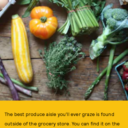
The best produce aisle you’ll ever graze is found
outside of the grocery store. You can find it on the