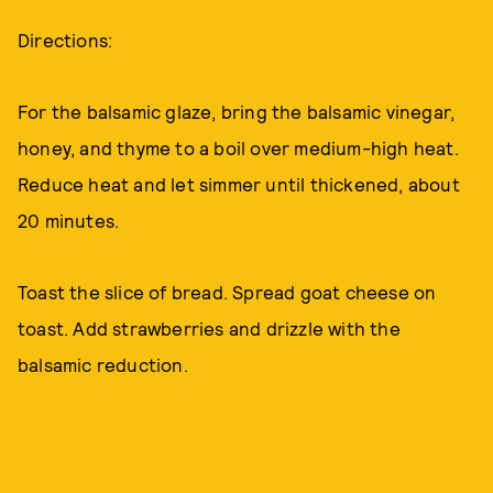
Directions:
For the balsamic glaze, bring the balsamic vinegar,
honey, and thyme to a boil over medium-high heat.
Reduce heat and let simmer until thickened, about
20 minutes.
Toast the slice of bread. Spread goat cheese on
toast. Add strawberries and drizzle with the
balsamic reduction.