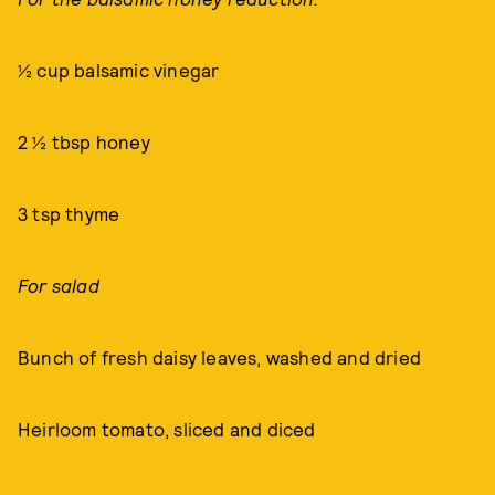
½ cup balsamic vinegar
2 ½ tbsp honey
3 tsp thyme
For salad
Bunch of fresh daisy leaves, washed and dried
Heirloom tomato, sliced and diced