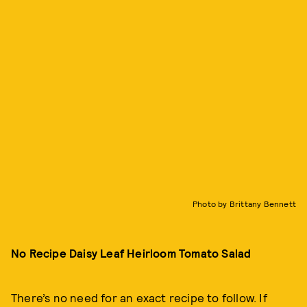
Photo by Brittany Bennett
No Recipe Daisy Leaf Heirloom Tomato Salad
There’s no need for an exact recipe to follow. If