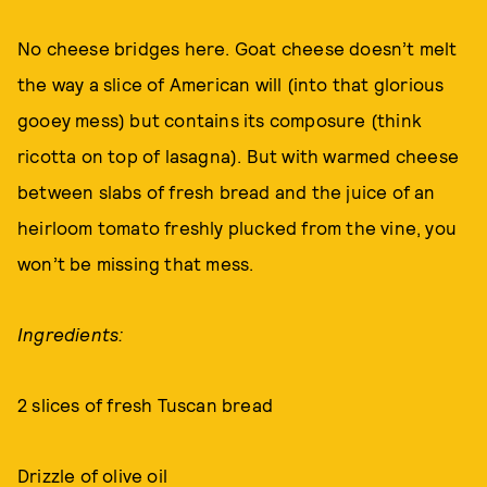
No cheese bridges here. Goat cheese doesn’t melt
the way a slice of American will (into that glorious
gooey mess) but contains its composure (think
ricotta on top of lasagna). But with warmed cheese
between slabs of fresh bread and the juice of an
heirloom tomato freshly plucked from the vine, you
won’t be missing that mess.
Ingredients:
2 slices of fresh Tuscan bread
Drizzle of olive oil