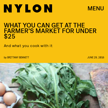
MENU
WHAT YOU CAN GET AT THE
FARMER’S MARKET FOR UNDER
$25
And what you cook with it
by
BRITTANY BENNETT
JUNE 29, 2016