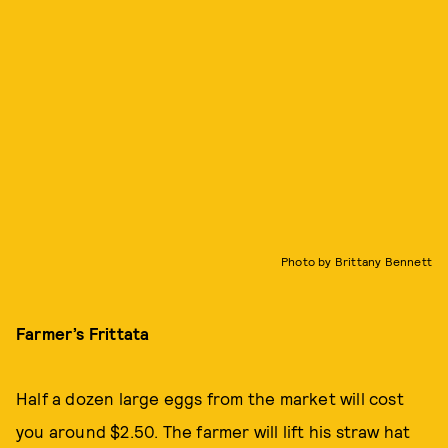
Photo by Brittany Bennett
Farmer’s Frittata
Half a dozen large eggs from the market will cost
you around $2.50. The farmer will lift his straw hat