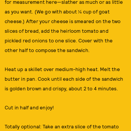
for measurement here—slather as much or as little
as you want. (We go with about ¼ cup of goat
cheese.) After your cheese is smeared on the two
slices of bread, add the heirloom tomato and
pickled red onions to one slice. Cover with the
other half to compose the sandwich.
Heat up a skillet over medium-high heat. Melt the
butter in pan. Cook until each side of the sandwich
is golden brown and crispy, about 2 to 4 minutes.
Cut in half and enjoy!
Totally optional: Take an extra slice of the tomato