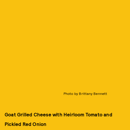
Photo by Brittany Bennett
Goat Grilled Cheese with Heirloom Tomato and
Pickled Red Onion