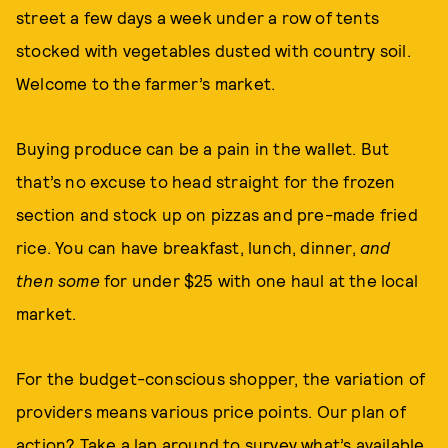
street a few days a week under a row of tents
stocked with vegetables dusted with country soil.
Welcome to the farmer’s market.
Buying produce can be a pain in the wallet. But
that’s no excuse to head straight for the frozen
section and stock up on pizzas and pre-made fried
rice. You can have breakfast, lunch, dinner,
and
then some
for under $25 with one haul at the local
market.
For the budget-conscious shopper, the variation of
providers means various price points. Our plan of
action? Take a lap around to survey what’s available