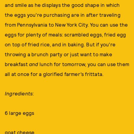
and smile as he displays the good shape in which
the eggs you’re purchasing are in after traveling
from Pennsylvania to New York City. You can use the
eggs for plenty of meals: scrambled eggs, fried egg
on top of fried rice, and in baking. But if you’re
throwing a brunch party or just want to make
breakfast
and
lunch for tomorrow, you can use them
all at once for a glorified farmer’s frittata.
Ingredients
:
6 large eggs
goat cheese