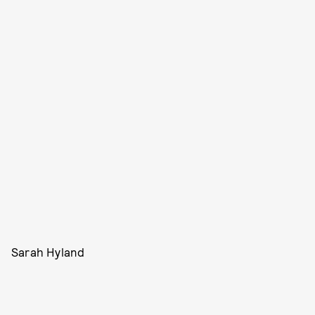
Sarah Hyland