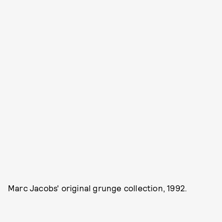
Marc Jacobs' original grunge collection, 1992.