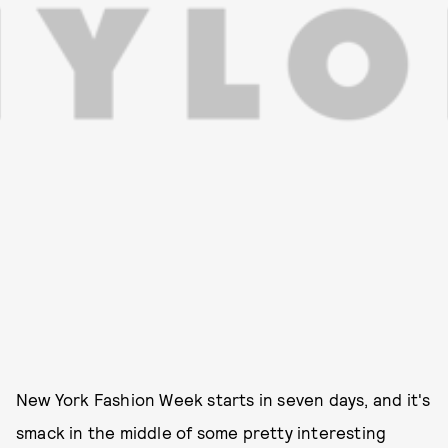
New York Fashion Week starts in seven days, and it's
smack in the middle of some pretty interesting