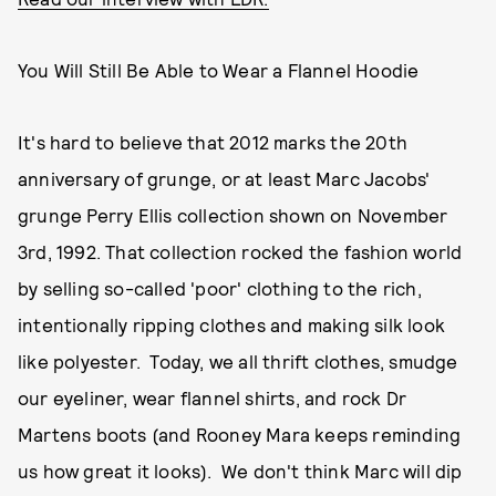
You Will Still Be Able to Wear a Flannel Hoodie
It's hard to believe that 2012 marks the 20th
anniversary of grunge, or at least Marc Jacobs'
grunge Perry Ellis collection shown on November
3rd, 1992. That collection rocked the fashion world
by selling so-called 'poor' clothing to the rich,
intentionally ripping clothes and making silk look
like polyester. Today, we all thrift clothes, smudge
our eyeliner, wear flannel shirts, and rock Dr
Martens boots (and Rooney Mara keeps reminding
us how great it looks). We don't think Marc will dip