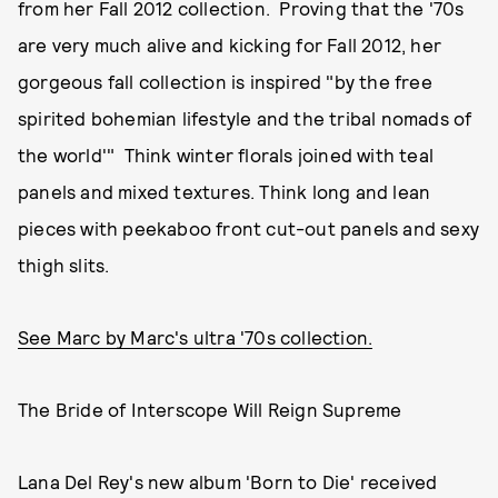
from her Fall 2012 collection. Proving that the '70s
are very much alive and kicking for Fall 2012, her
gorgeous fall collection is inspired "by the free
spirited bohemian lifestyle and the tribal nomads of
the world'" Think winter florals joined with teal
panels and mixed textures. Think long and lean
pieces with peekaboo front cut-out panels and sexy
thigh slits.
See Marc by Marc's ultra '70s collection.
The Bride of Interscope Will Reign Supreme
Lana Del Rey's new album 'Born to Die' received