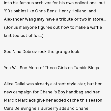
into his famous archives for his own collections, but
'90s babies like Chris Benz, Henry Holland, and
Alexander Wang may have a tribute or two in store…
(Bonus if anyone figures out how to make a waffle
knit tee out of fur…)
See Nina Dobrev rock the grunge look.
You Will See More of These Girls on Tumblr Blogs
Alice Dellal was already a street style star, but her
new campaign for Chanel's Boy handbag and her
Marc x Marc ads give her added cache this season.
Cara Delevingne's Burberry ads and Chanel