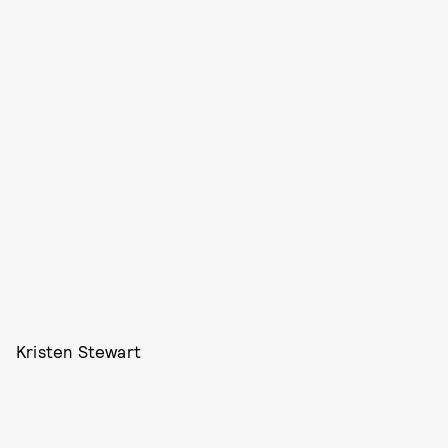
Kristen Stewart