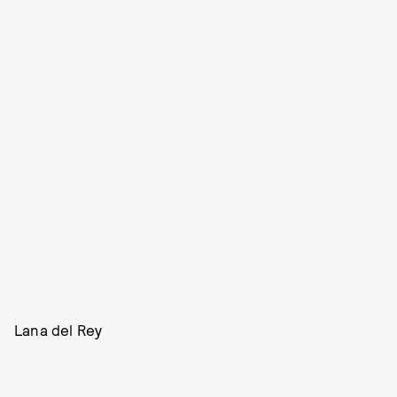
Lana del Rey