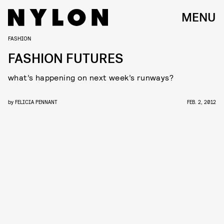
MENU
FASHION
FASHION FUTURES
what’s happening on next week’s runways?
by
FELICIA PENNANT
FEB. 2, 2012