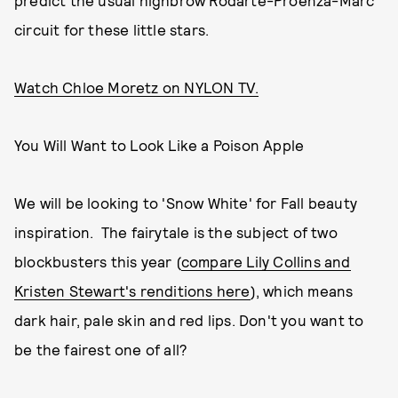
predict the usual highbrow Rodarte-Proenza-Marc
circuit for these little stars.
Watch Chloe Moretz on NYLON TV.
You Will Want to Look Like a Poison Apple
We will be looking to 'Snow White' for Fall beauty
inspiration. The fairytale is the subject of two
blockbusters this year (
compare Lily Collins and
Kristen Stewart's renditions here
), which means
dark hair, pale skin and red lips. Don't you want to
be the fairest one of all?