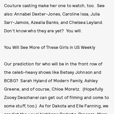
Couture casting make her one to watch, too. See
also: Annabel Dexter-Jones, Caroline Issa, Julia
Sarr-Jamois, Azealia Banks, and Chelsea Leyland.
Don't know who they are yet? You will.
You Will See More of These Girls in US Weekly
Our prediction for who will be in the front row of
the celeb-heavy shows like Betsey Johnson and
BCBG? Sarah Hyland of Modern Family, Ashley
Greene, and of course, Chloe Moretz. (Hopefully
Zooey Deschanel can get out of filming and come to
some stuff, too.) As for Dakota and Elle Fanning, we