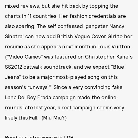
mixed reviews, but she hit back by topping the
charts in 11 countries. Her fashion credentials are
also soaring. The self confessed 'gangster Nancy
Sinatra' can now add British Vogue Cover Girl to her
resume as she appears next month in Louis Vuitton.
("Video Games" was featured on Christopher Kane's
SS2012 catwalk soundtrack, and we expect "Blue
Jeans" to be a major most-played song on this
season's runways." Since a very convincing fake
Lana Del Rey Prada campaign made the online
rounds late last year, a real campaign seems very
likely this Fall. (Miu Miu?)
Read our interview with LDR.