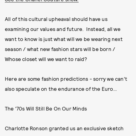
All of this cultural upheaval should have us
examining our values and future. Instead, all we
want to know is just what will we be wearing next
season / what new fashion stars will be born /
Whose closet will we want to raid?
Here are some fashion predictions - sorry we can't
also speculate on the endurance of the Euro…
The '70s Will Still Be On Our Minds
Charlotte Ronson granted us an exclusive sketch