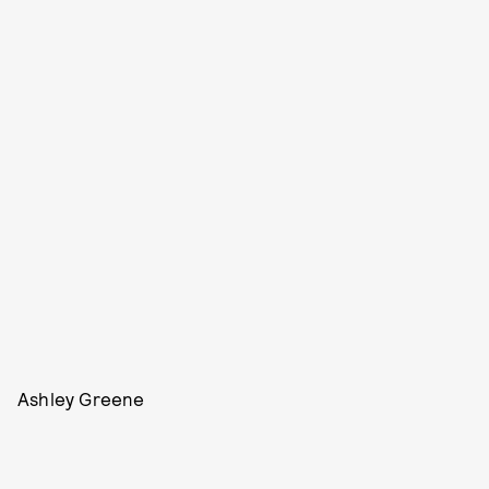
Ashley Greene