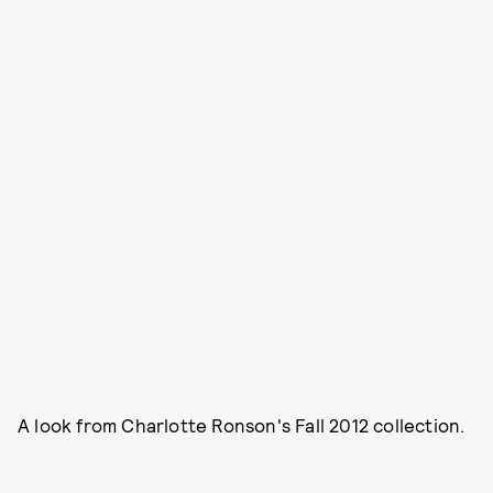
A look from Charlotte Ronson's Fall 2012 collection.