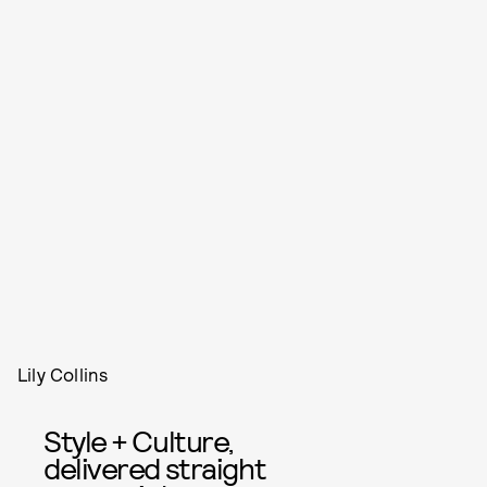
Lily Collins
Style + Culture,
delivered straight