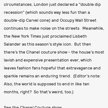
circumstances. London just declared a "double dip
recession" (which sounds way less fun than a
double-dip Carvel cone) and Occupy Wall Street
continues to make noise on the streets. Meanwhile,
the New York Times just proclaimed Lisbeth
Salander as this season's style icon. But then
there's the Chanel couture show - the house's most
lavish and expensive presentation ever, which
leaves fashion fans hopeful that extravagance and
sparkle remains an enduring trend. (Editor's note:
Also, the world is supposed to end in like ten
months, right? So that's weird, too.)
See the Chanel Couture show.