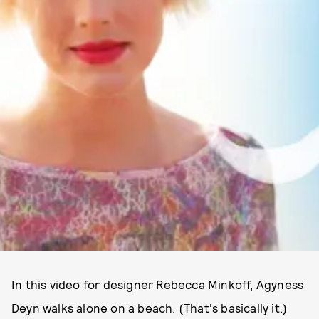
In this video for designer Rebecca Minkoff, Agyness
Deyn walks alone on a beach. (That's basically it.)