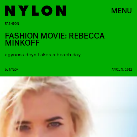
MENU
FASHION
FASHION MOVIE: REBECCA
MINKOFF
agyness deyn takes a beach day.
by
NYLON
APRIL 5, 2012