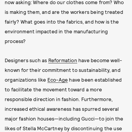
now asking: Where do our clothes come from? Who
is making them, and are the workers being treated
fairly? What goes into the fabrics, and how is the
environment impacted in the manufacturing
process?
Designers such as
Reformation
have become well-
known for their commitment to sustainability, and
organizations like
Eco-Age
have been established
to facilitate the movement toward a more
responsible direction in fashion. Furthermore,
increased ethical awareness has spurred several
major fashion houses—including Gucci—to join the
likes of Stella McCartney by discontinuing the use