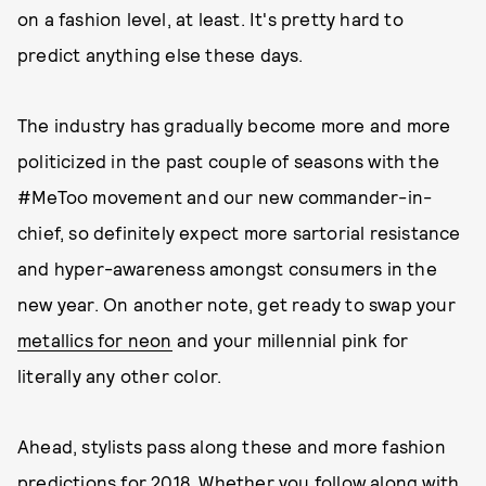
on a fashion level, at least. It's pretty hard to
predict anything else these days.
The industry has gradually become more and more
politicized in the past couple of seasons with the
#MeToo movement and our new commander-in-
chief, so definitely expect more sartorial resistance
and hyper-awareness amongst consumers in the
new year. On another note, get ready to swap your
metallics for neon
and your millennial pink for
literally any other color.
Ahead, stylists pass along these and more fashion
predictions for 2018. Whether you follow along with