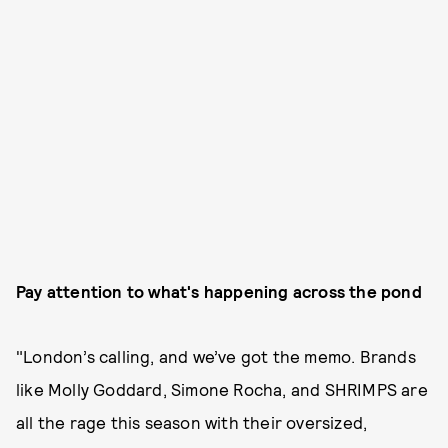
Pay attention to what's happening across the pond
"London’s calling, and we’ve got the memo. Brands
like Molly Goddard, Simone Rocha, and SHRIMPS are
all the rage this season with their oversized,