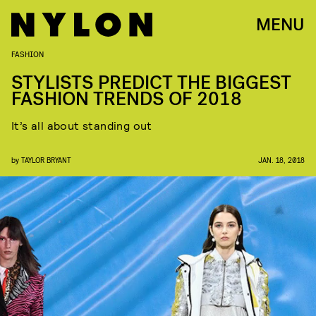
MENU
FASHION
STYLISTS PREDICT THE BIGGEST
FASHION TRENDS OF 2018
It’s all about standing out
by
TAYLOR BRYANT
JAN. 18, 2018