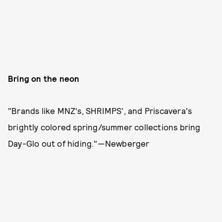
Bring on the neon
"Brands like MNZ's, SHRIMPS', and Priscavera's
brightly colored spring/summer collections bring
Day-Glo out of hiding."—Newberger