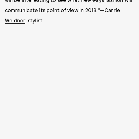
communicate its point of view in 2018."—
Carrie
Weidner
, stylist