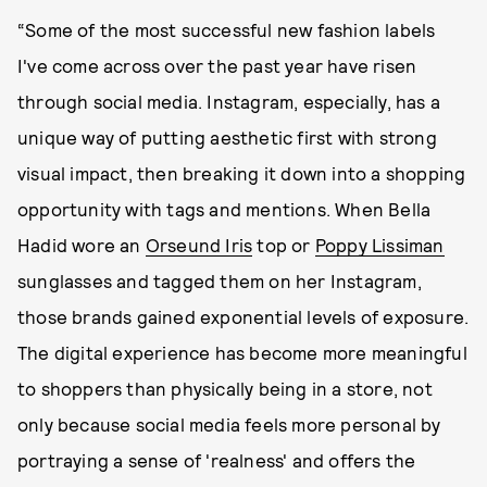
“Some of the most successful new fashion labels
I've come across over the past year have risen
through social media. Instagram, especially, has a
unique way of putting aesthetic first with strong
visual impact, then breaking it down into a shopping
opportunity with tags and mentions. When Bella
Hadid wore an
Orseund Iris
top or
Poppy Lissiman
sunglasses and tagged them on her Instagram,
those brands gained exponential levels of exposure.
The digital experience has become more meaningful
to shoppers than physically being in a store, not
only because social media feels more personal by
portraying a sense of 'realness' and offers the