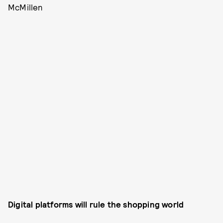
McMillen
Digital platforms will rule the shopping world