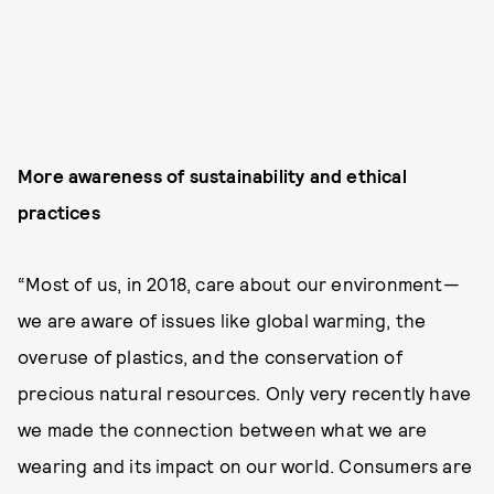
More awareness of sustainability and ethical
practices
“Most of us, in 2018, care about our environment—
we are aware of issues like global warming, the
overuse of plastics, and the conservation of
precious natural resources. Only very recently have
we made the connection between what we are
wearing and its impact on our world. Consumers are