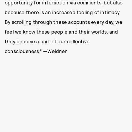
opportunity for interaction via comments, but also
because there is an increased feeling of intimacy.
By scrolling through these accounts every day, we
feel we know these people and their worlds, and
they become a part of our collective
consciousness.” —Weidner