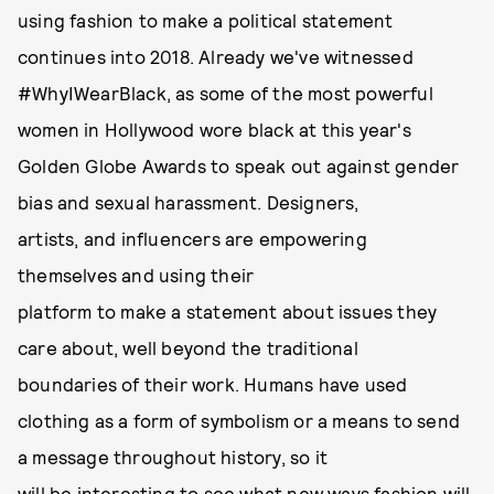
using fashion to make a political statement
continues into 2018. Already we've witnessed
#WhyIWearBlack, as some of the most powerful
women in Hollywood wore black at this year's
Golden Globe Awards to speak out against gender
bias and sexual harassment. Designers,
artists, and influencers are empowering
themselves and using their
platform to make a statement about issues they
care about, well beyond the traditional
boundaries of their work. Humans have used
clothing as a form of symbolism or a means to send
a message throughout history, so it
will be interesting to see what new ways fashion will