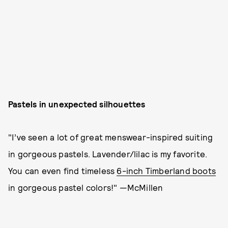
Pastels in unexpected silhouettes
"I’ve seen a lot of great menswear-inspired suiting
in gorgeous pastels. Lavender/lilac is my favorite.
You can even find timeless
6-inch Timberland boots
in gorgeous pastel colors!" —McMillen