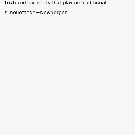
textured garments that play on traditional
silhouettes."—Newberger