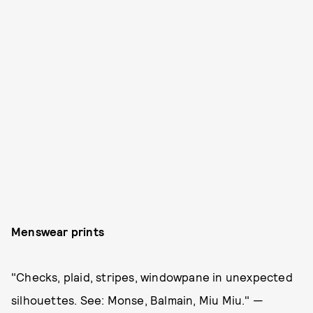
Menswear prints
"Checks, plaid, stripes, windowpane in unexpected
silhouettes. See: Monse, Balmain, Miu Miu." —