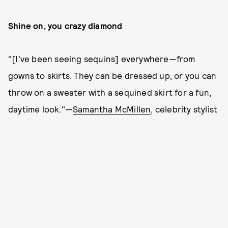
Shine on, you crazy diamond
"[I've been seeing sequins] everywhere—from
gowns to skirts. They can be dressed up, or you can
throw on a sweater with a sequined skirt for a fun,
daytime look."—
Samantha McMillen
, celebrity stylist