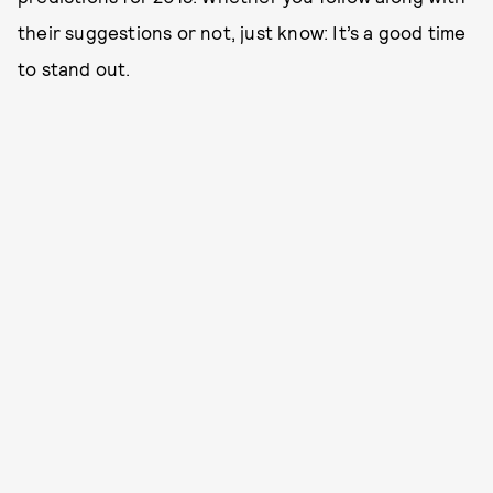
their suggestions or not, just know: It’s a good time
to stand out.