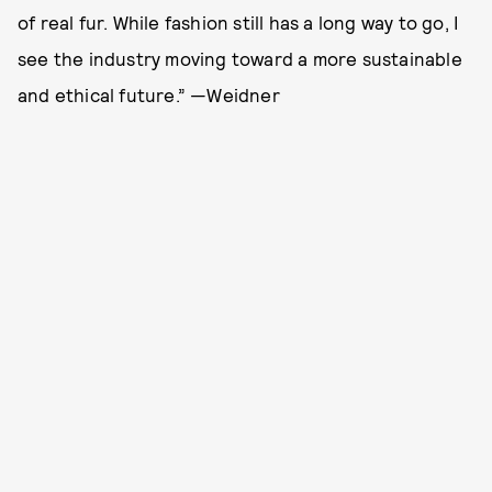
of real fur. While fashion still has a long way to go, I
see the industry moving toward a more sustainable
and ethical future.” —Weidner