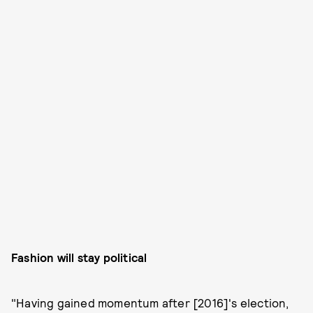
Fashion will stay political
"Having gained momentum after [2016]'s election,