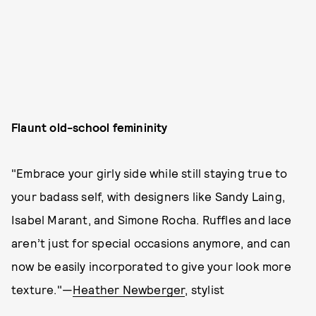
Flaunt old-school femininity
"Embrace your girly side while still staying true to
your badass self, with designers like Sandy Laing,
Isabel Marant, and Simone Rocha. Ruffles and lace
aren’t just for special occasions anymore, and can
now be easily incorporated to give your look more
texture."—
Heather Newberger
, stylist