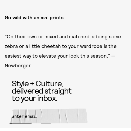
Go wild with animal prints
"On their own or mixed and matched, adding some
zebra or a little cheetah to your wardrobe is the
easiest way to elevate your look this season." —
Newberger
Style + Culture,
delivered straight
to your inbox.