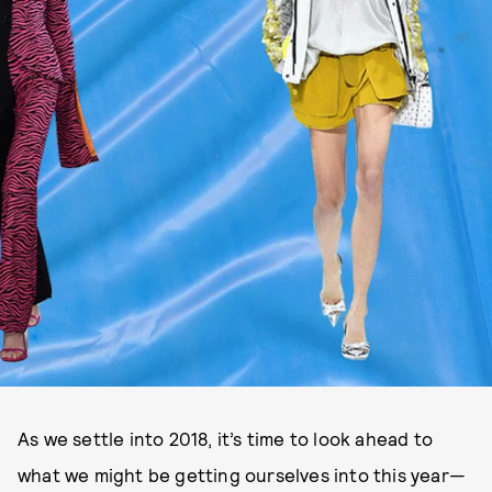
As we settle into 2018, it’s time to look ahead to
what we might be getting ourselves into this year—