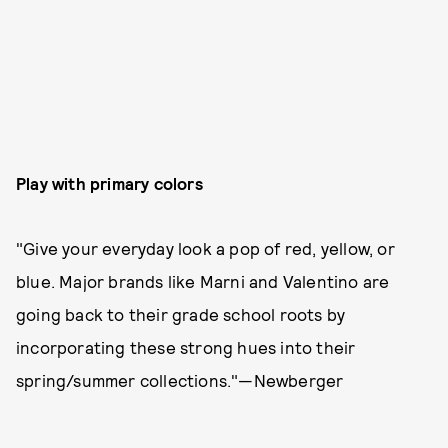
Play with primary colors
"Give your everyday look a pop of red, yellow, or
blue. Major brands like Marni and Valentino are
going back to their grade school roots by
incorporating these strong hues into their
spring/summer collections."—Newberger