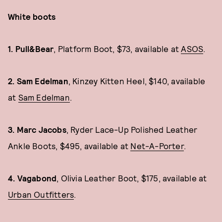
White boots
1. Pull&Bear
, Platform Boot, $73, available at
ASOS
.
2. Sam Edelman
, Kinzey Kitten Heel, $140, available
at
Sam Edelman
.
3. Marc Jacobs
, Ryder Lace-Up Polished Leather
Ankle Boots, $495, available at
Net-A-Porter
.
4. Vagabond
, Olivia Leather Boot, $175, available at
Urban Outfitters
.