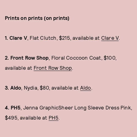
Prints on prints (on prints)
1. Clare V
, Flat Clutch, $215, available at
Clare V
.
2. Front Row Shop
, Floral Coccoon Coat, $100,
available at
Front Row Shop
.
3. Aldo
, Nydia, $80, available at
Aldo
.
4. PH5
, Jenna GraphicSheer Long Sleeve Dress Pink,
$495, available at
PH5
.