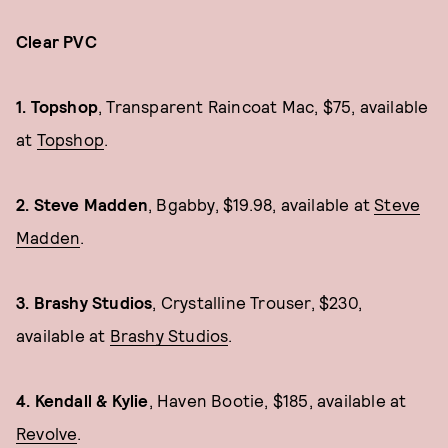
Clear PVC
1. Topshop
, Transparent Raincoat Mac, $75, available
at
Topshop
.
2. Steve Madden
, Bgabby, $19.98, available at
Steve
Madden
.
3. Brashy Studios
, Crystalline Trouser, $230,
available at
Brashy Studios
.
4. Kendall & Kylie
, Haven Bootie, $185, available at
Revolve
.