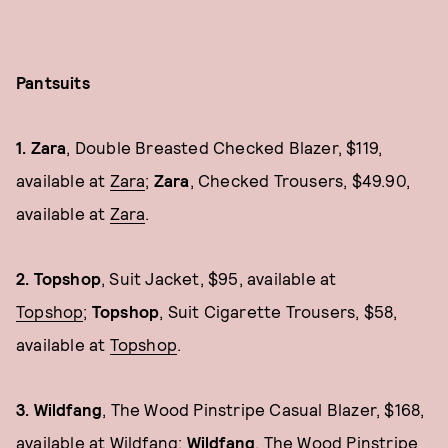
Pantsuits
1. Zara
, Double Breasted Checked Blazer, $119,
available at
Zara
;
Zara
, Checked Trousers, $49.90,
available at
Zara
.
2. Topshop
, Suit Jacket, $95, available at
Topshop
;
Topshop
, Suit Cigarette Trousers, $58,
available at
Topshop
.
3. Wildfang
, The Wood Pinstripe Casual Blazer, $168,
available at
Wildfang
;
Wildfang
, The Wood Pinstripe