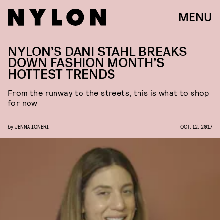
MENU
NYLON’S DANI STAHL BREAKS
DOWN FASHION MONTH’S
HOTTEST TRENDS
From the runway to the streets, this is what to shop
for now
by
JENNA IGNERI
OCT. 12, 2017