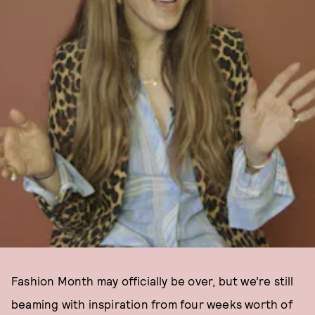
Fashion Month may officially be over, but we’re still
beaming with inspiration from four weeks worth of