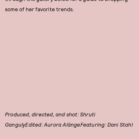
some of her favorite trends.
Produced, directed, and shot: Shruti
GangulyEdited: Aurora AlängeFeaturing: Dani Stahl