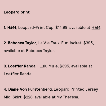
Leopard print
1.
H&M
, Leopard-Print Cap, $14.99, available at
H&M
.
2. Rebecca Taylor
, La Vie Faux Fur Jacket, $395,
available at
Rebecca Taylor
.
3. Loeffler Randall
, Lulu Mule, $395, available at
Loeffler Randall
.
4. Diane Von Furstenberg
, Leopard Printed Jersey
Midi Skirt, $228, available at
My Theresa
.