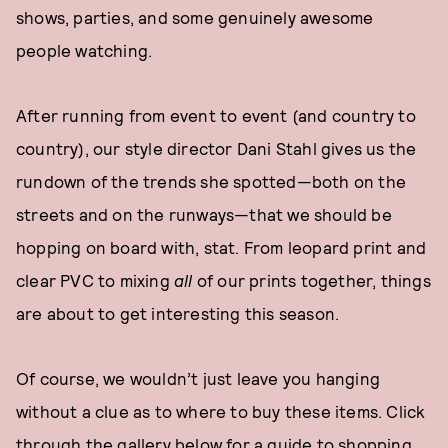
shows, parties, and some genuinely awesome
people watching.
After running from event to event (and country to
country), our style director Dani Stahl gives us the
rundown of the trends she spotted—both on the
streets and on the runways—that we should be
hopping on board with, stat. From leopard print and
clear PVC to mixing
all
of our prints together, things
are about to get interesting this season.
Of course, we wouldn’t just leave you hanging
without a clue as to where to buy these items. Click
through the gallery below for a guide to shopping