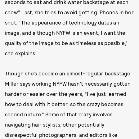
seconds to eat and drink water backstage at each
show.” Last, she tries to avoid getting iPhones in her
shot. “The appearance of technology dates an
image, and although NYFW is an event, I want the
quality of the image to be as timeless as possible,”
she explains.
Though she’s become an almost-regular backstage,
Miller says working NYFW hasn’t necessarily gotten
harder or easier over the years, “I’ve just learned
how to deal with it better, so the crazy becomes
second nature.” Some of that crazy involves
navigating hair stylists, other potentially
disrespectful photographers, and editors like