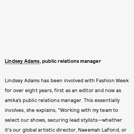
Lindsey Adams
, public relations manager
Lindsey Adams has been involved with Fashion Week
for over eight years, first as an editor and now as
amika’s public relations manager. This essentially
involves, she explains, “Working with my team to
select our shows, securing lead stylists—whether
it’s our global artistic director, Naeemah LaFond, or