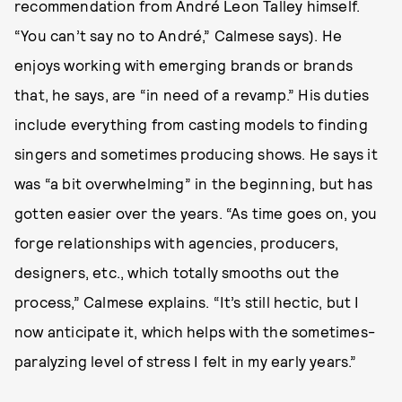
recommendation from André Leon Talley himself.
“You can’t say no to André,” Calmese says). He
enjoys working with emerging brands or brands
that, he says, are “in need of a revamp.” His duties
include everything from casting models to finding
singers and sometimes producing shows. He says it
was “a bit overwhelming” in the beginning, but has
gotten easier over the years. “As time goes on, you
forge relationships with agencies, producers,
designers, etc., which totally smooths out the
process,” Calmese explains. “It’s still hectic, but I
now anticipate it, which helps with the sometimes-
paralyzing level of stress I felt in my early years.”