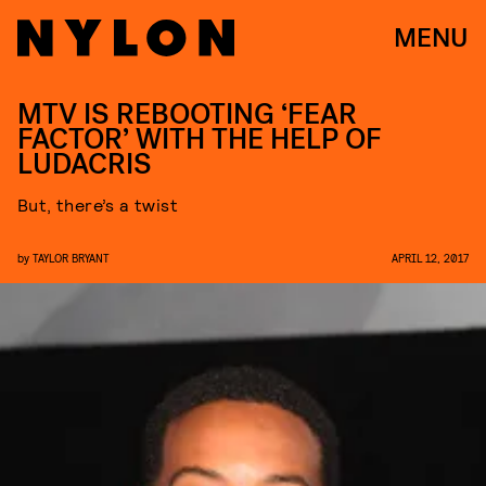
MENU
MTV IS REBOOTING ‘FEAR
FACTOR’ WITH THE HELP OF
LUDACRIS
But, there’s a twist
by
TAYLOR BRYANT
APRIL 12, 2017