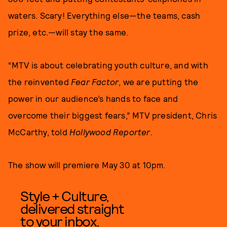
waters. Scary! Everything else—the teams, cash
prize, etc.—will stay the same.
“MTV is about celebrating youth culture, and with
the reinvented
Fear Factor
, we are putting the
power in our audience’s hands to face and
overcome their biggest fears,” MTV president, Chris
McCarthy, told
Hollywood Reporter
.
The show will premiere May 30 at 10pm.
Style + Culture,
delivered straight
to your inbox.