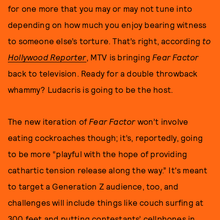
for one more that you may or may not tune into
depending on how much you enjoy bearing witness
to someone else’s torture. That’s right, according
to
Hollywood Reporter
, MTV is bringing
Fear Factor
back to television. Ready for a double throwback
whammy? Ludacris is going to be the host.
The new iteration of
Fear Factor
won’t involve
eating cockroaches though; it’s, reportedly, going
to be more “playful with the hope of providing
cathartic tension release along the way.” It's meant
to target a Generation Z audience, too, and
challenges will include things like couch surfing at
300 feet and putting contestants’ cellphones in