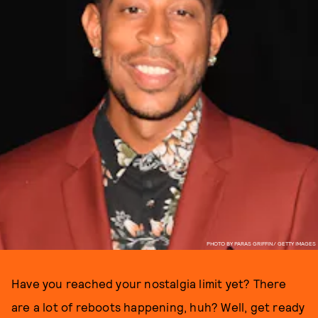
PHOTO BY PARAS GRIFFIN/ GETTY IMAGES
Have you reached your nostalgia limit yet? There
are a lot of reboots happening, huh? Well, get ready