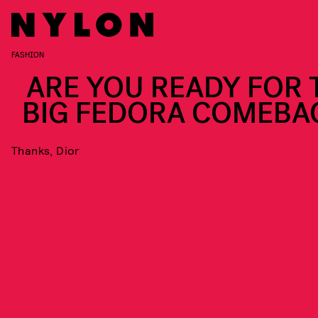
FASHION
ARE YOU READY FOR 
BIG FEDORA COMEBA
Thanks, Dior