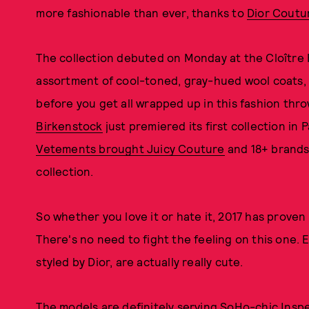
more fashionable than ever, thanks to
Dior Coutu
The collection debuted on Monday at the Cloître P
assortment of cool-toned, gray-hued wool coats, 
before you get all wrapped up in this fashion thro
Birkenstock
just premiered its first collection in P
Vetements brought Juicy Couture
and 18+ brands 
collection.
So whether you love it or hate it, 2017 has proven 
There's no need to fight the feeling on this one. E
styled by Dior, are actually really cute.
The models are definitely serving SoHo-chic Ins