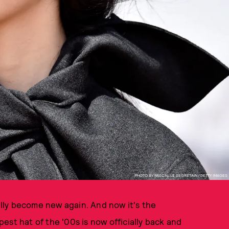
PHOTO BY PASCAL LE SEGRETAIN/GETTY IMAGES
ually become new again. And now it's the
ppest hat of the '00s is now officially back and