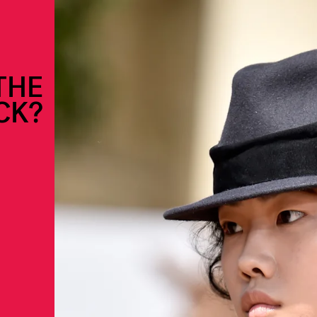
THE
CK?